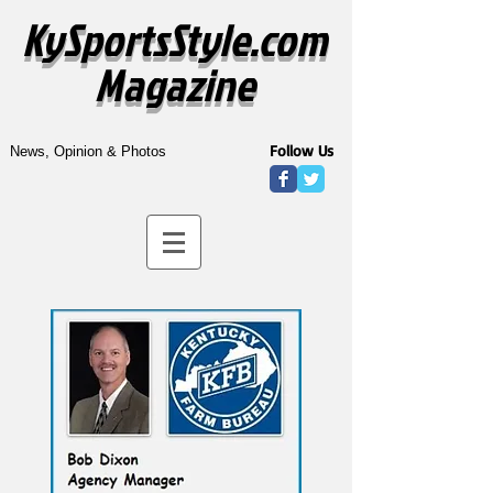
KySportsStyle.com
Magazine
Follow Us
News, Opinion & Photos