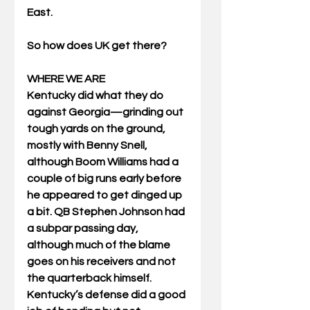
East.
So how does UK get there?
WHERE WE ARE
Kentucky did what they do 
against Georgia—grinding out 
tough yards on the ground, 
mostly with Benny Snell, 
although Boom Williams had a 
couple of big runs early before 
he appeared to get dinged up 
a bit. QB Stephen Johnson had 
a subpar passing day, 
although much of the blame 
goes on his receivers and not 
the quarterback himself. 
Kentucky’s defense did a good 