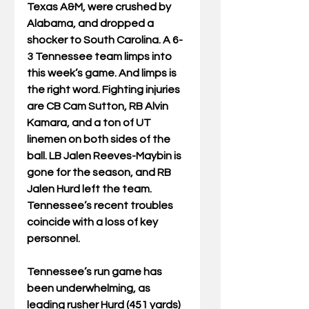
Texas A&M, were crushed by 
Alabama, and dropped a 
shocker to South Carolina. A 6-
3 Tennessee team limps into 
this week’s game. And limps is 
the right word. Fighting injuries 
are CB Cam Sutton, RB Alvin 
Kamara, and a ton of UT 
linemen on both sides of the 
ball. LB Jalen Reeves-Maybin is 
gone for the season, and RB 
Jalen Hurd left the team. 
Tennessee’s recent troubles 
coincide with a loss of key 
personnel.
Tennessee’s run game has 
been underwhelming, as 
leading rusher Hurd (451 yards) 