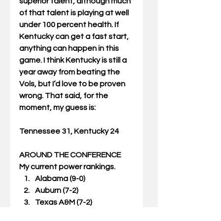
superior talent, although much 
of that talent is playing at well 
under 100 percent health. If 
Kentucky can get a fast start, 
anything can happen in this 
game. I think Kentucky is still a 
year away from beating the 
Vols, but I’d love to be proven 
wrong. That said, for the 
moment, my guess is:
Tennessee 31, Kentucky 24
AROUND THE CONFERENCE
My current power rankings. 
Alabama (9-0)  
Auburn (7-2)  
Texas A&M (7-2)  
Arkansas (6-3)  