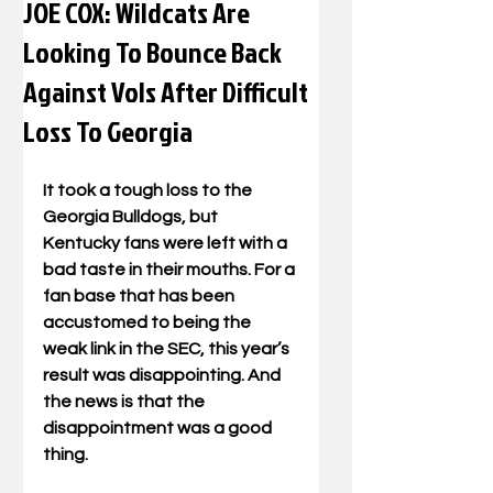
JOE COX: Wildcats Are
Looking To Bounce Back
Against Vols After Difficult
Loss To Georgia
It took a tough loss to the 
Georgia Bulldogs, but 
Kentucky fans were left with a 
bad taste in their mouths. For a 
fan base that has been 
accustomed to being the 
weak link in the SEC, this year’s 
result was disappointing. And 
the news is that the 
disappointment was a good 
thing.