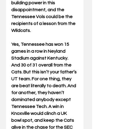
building power in this 
disappointment, and the 
Tennessee Vols could be the 
recipients of a lesson from the 
Wildcats.
Yes, Tennessee has won 15 
games in a row in Neyland 
Stadium against Kentucky. 
And 30 of 31 overall from the 
Cats. But this isn’t your father’s 
UT team. For one thing, they 
are beat literally to death. And 
for another, they haven’t 
dominated anybody except 
Tennessee Tech. A win in 
Knoxville would clinch a UK 
bowl spot, and keep the Cats 
alive in the chase for the SEC 