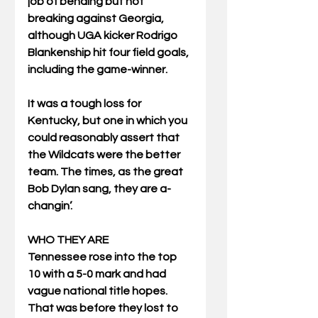
job of bending but not 
breaking against Georgia, 
although UGA kicker Rodrigo 
Blankenship hit four field goals, 
including the game-winner.
It was a tough loss for 
Kentucky, but one in which you 
could reasonably assert that 
the Wildcats were the better 
team. The times, as the great 
Bob Dylan sang, they are a-
changin’.
WHO THEY ARE
Tennessee rose into the top 
10 with a 5-0 mark and had 
vague national title hopes. 
That was before they lost to 