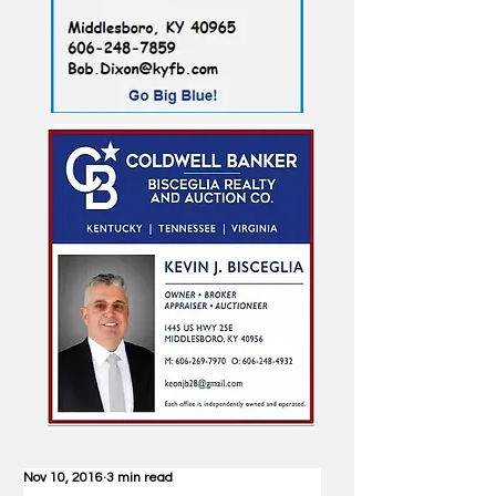
Nov 10, 2016
3 min read