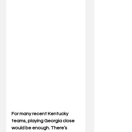
For many recent Kentucky 
teams, playing Georgia close 
would be enough. There’s 