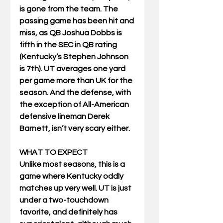
is gone from the team. The 
passing game has been hit and 
miss, as QB Joshua Dobbs is 
fifth in the SEC in QB rating 
(Kentucky’s Stephen Johnson 
is 7th). UT averages one yard 
per game more than UK for the 
season. And the defense, with 
the exception of All-American 
defensive lineman Derek 
Barnett, isn’t very scary either.
WHAT TO EXPECT
Unlike most seasons, this is a 
game where Kentucky oddly 
matches up very well. UT is just 
under a two-touchdown 
favorite, and definitely has 