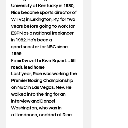
University of Kentucky in 1980, 
Rice became sports director of 
WTVQ in Lexington, Ky. for two 
years before going to work for 
ESPN as a national freelancer 
in 1982. He’s been a 
sportscaster for NBC since 
1999.
From Denzel to Bear Bryant… All 
roads lead home
Last year, Rice was working the 
Premier Boxing Championship 
on NBC in Las Vegas, Nev. He 
walked into the ring for an 
interview and Denzel 
Washington, who was in 
attendance, nodded at Rice. 