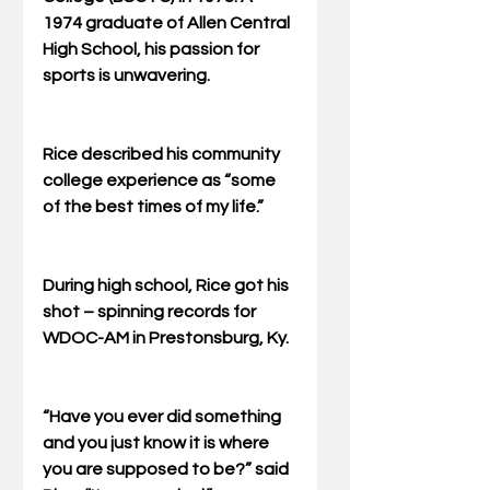
1974 graduate of Allen Central 
High School, his passion for 
sports is unwavering. 
Rice described his community 
college experience as “some 
of the best times of my life.” 
During high school, Rice got his 
shot – spinning records for 
WDOC-AM in Prestonsburg, Ky. 
“Have you ever did something 
and you just know it is where 
you are supposed to be?” said 