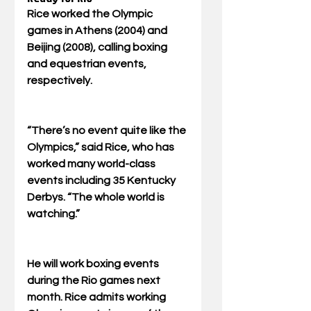
Rice worked the Olympic 
games in Athens (2004) and 
Beijing (2008), calling boxing 
and equestrian events, 
respectively. 
“There’s no event quite like the 
Olympics,” said Rice, who has 
worked many world-class 
events including 35 Kentucky 
Derbys. “The whole world is 
watching.” 
He will work boxing events 
during the Rio games next 
month. Rice admits working 