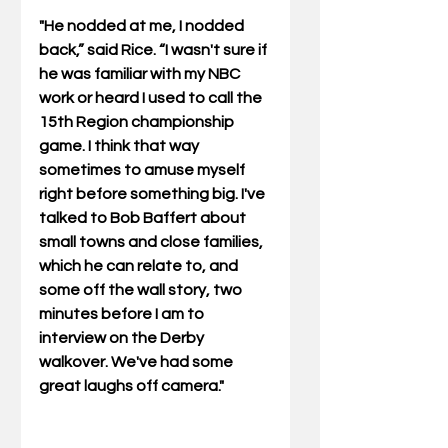
"He nodded at me, I nodded 
back,” said Rice. “I wasn't sure if 
he was familiar with my NBC 
work or heard I used to call the 
15th Region championship 
game. I think that way 
sometimes to amuse myself 
right before something big. I've 
talked to Bob Baffert about 
small towns and close families, 
which he can relate to, and 
some off the wall story, two 
minutes before I am to 
interview on the Derby 
walkover. We've had some 
great laughs off camera." 