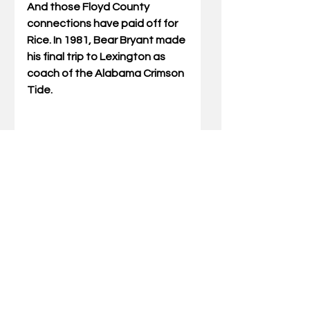
And those Floyd County 
connections have paid off for 
Rice. In 1981, Bear Bryant made 
his final trip to Lexington as 
coach of the Alabama Crimson 
Tide. 
“It was a Friday and I was at the 
Holiday Inn on Newtown Pike in 
Lexington,” recalled Rice. 
“There were a large number of 
fans there, and the hotel 
notified us that the team’s 
flight had been delayed. There 
were other reporters there 
waiting, and they eventually 
left because they had to work 
high school football games 