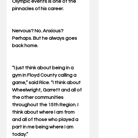
Olympic events is one of the 
pinnacles of his career. 
Nervous? No. Anxious? 
Perhaps. But he always goes 
back home. 
“I just think about being in a 
gym in Floyd County calling a 
game,” said Rice. “I think about 
Wheelwright, Garrett and all of 
the other communities 
throughout the 15th Region. I 
think about where I am from 
and all of those who played a 
part in me being where I am 
today.” 