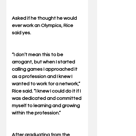
Asked if he thought he would 
ever work an Olympics, Rice 
said yes. 
“I don’t mean this to be 
arrogant, but when I started 
calling games I approached it 
as a profession and I knew I 
wanted to work for a network,” 
Rice said. “I knew I could do it if I 
was dedicated and committed 
myself to learning and growing 
within the profession.” 
After graduating from the 