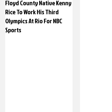
Floyd County Native Kenny
Rice To Work His Third
Olympics At Rio For NBC
Sports