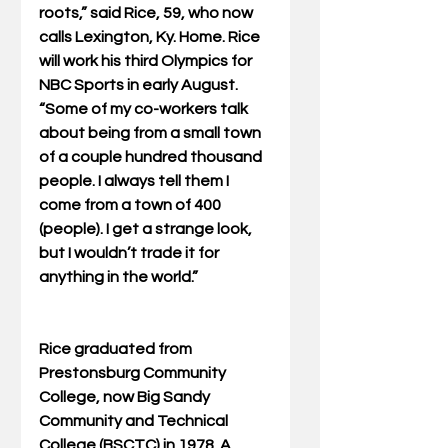
roots,” said Rice, 59, who now 
calls Lexington, Ky. Home. Rice 
will work his third Olympics for 
NBC Sports in early August. 
“Some of my co-workers talk 
about being from a small town 
of a couple hundred thousand 
people. I always tell them I 
come from a town of 400 
(people). I get a strange look, 
but I wouldn’t trade it for 
anything in the world.” 
Rice graduated from 
Prestonsburg Community 
College, now Big Sandy 
Community and Technical 
College (BSCTC) in 1978. A 