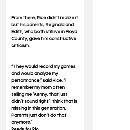
From there, Rice didn’t realize it 
but his parents, Reginald and 
Edith, who both still live in Floyd 
County, gave him constructive 
criticism. 
“They would record my games 
and would analyze my 
performance,” said Rice. “I 
remember my mom often 
telling me ‘Kenny, that just 
didn’t sound right.’ I think that is 
missing in this generation. 
Parents just don’t do that 
anymore.”
Ready for Rio