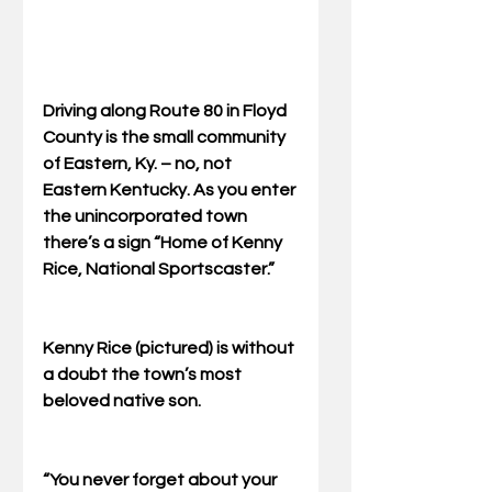
Driving along Route 80 in Floyd 
County is the small community 
of Eastern, Ky. – no, not 
Eastern Kentucky. As you enter 
the unincorporated town 
there’s a sign “Home of Kenny 
Rice, National Sportscaster.” 
Kenny Rice (pictured) is without 
a doubt the town’s most 
beloved native son. 
“You never forget about your 