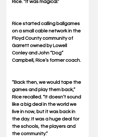
Rice. “It was magical.” 
Rice started calling ballgames 
on a small cable network in the 
Floyd County community of 
Garrett owned by Lowell 
Conley and John “Dog” 
Campbell, Rice’s former coach. 
“Back then, we would tape the 
games and play them back,” 
Rice recalled. “It doesn’t sound 
like a big deal in the world we 
live in now, but it was back in 
the day. It was a huge deal for 
the schools, the players and 
the community.” 