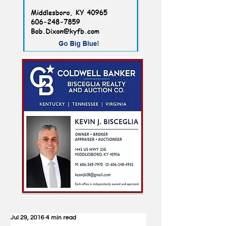
Jul 29, 2016
4 min read