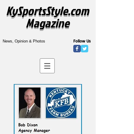
KySportsStyle.com
Magazine
Follow Us
News, Opinion & Photos