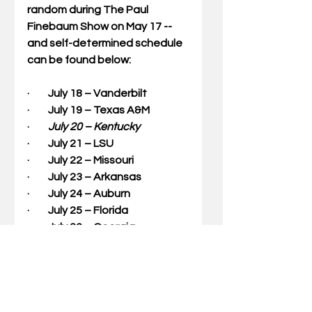
random during The Paul 
Finebaum Show on May 17 -- 
and self-determined schedule 
can be found below:
·         July 18 – Vanderbilt
·         July 19 – Texas A&M
·        
 July 20 – Kentucky
·         July 21 – LSU
·         July 22 – Missouri
·         July 23 – Arkansas
·         July 24 – Auburn
·         July 25 – Florida
·         July 26 – Georgia
·         July 27 – Mississippi State
·         July 28 – Ole Miss
·         July 29 – South Carolina
·         July 30 – Tennessee
·         July 31 – Alabama