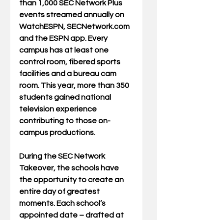
than 1,000 SEC Network Plus 
events streamed annually on 
WatchESPN, SECNetwork.com 
and the ESPN app. Every 
campus has at least one 
control room, fibered sports 
facilities and a bureau cam 
room. This year, more than 350 
students gained national 
television experience 
contributing to those on-
campus productions.
During the SEC Network 
Takeover, the schools have 
the opportunity to create an 
entire day of greatest 
moments. Each school’s 
appointed date – drafted at 