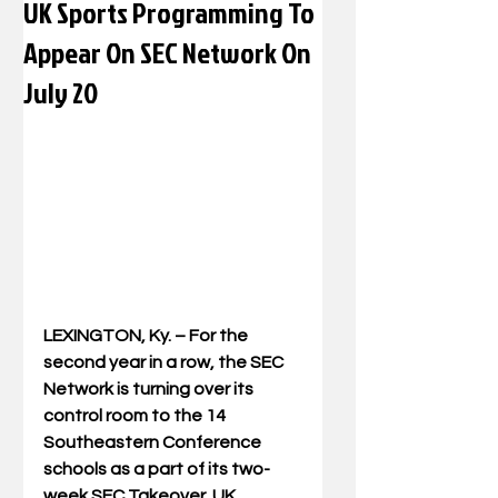
UK Sports Programming To
Appear On SEC Network On
July 20
LEXINGTON, Ky. – For the 
second year in a row, the SEC 
Network is turning over its 
control room to the 14 
Southeastern Conference 
schools as a part of its two-
week SEC Takeover. UK 