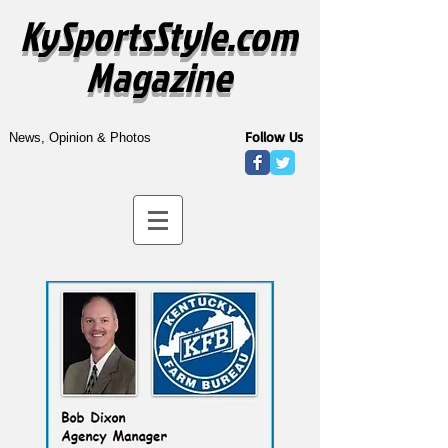
KySportsStyle.com
Magazine
Follow Us
News, Opinion & Photos