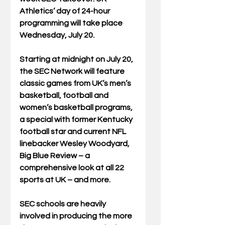
Athletics’ day of 24-hour 
programming will take place 
Wednesday, July 20.
Starting at midnight on July 20, 
the SEC Network will feature 
classic games from UK’s men’s 
basketball, football and 
women’s basketball programs, 
a special with former Kentucky 
football star and current NFL 
linebacker Wesley Woodyard, 
Big Blue Review – a 
comprehensive look at all 22 
sports at UK – and more.
SEC schools are heavily 
involved in producing the more 