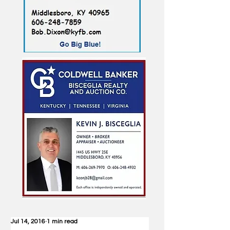
Jul 14, 2016
1 min read