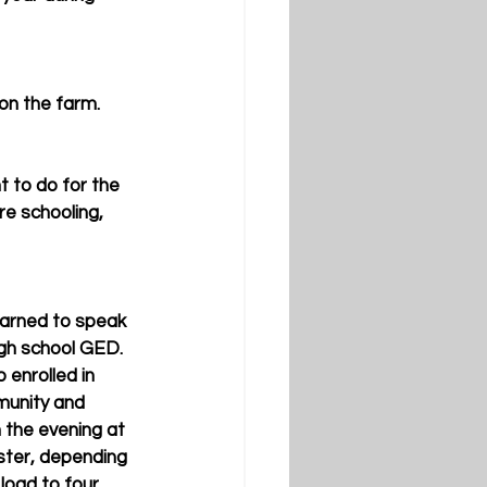
 on the farm.
t to do for the 
re schooling, 
earned to speak 
igh school GED. 
 enrolled in 
munity and 
 the evening at 
ster, depending 
load to four 