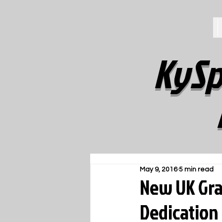
KySp
May 9, 2016
5 min read
New UK Gra
Dedication