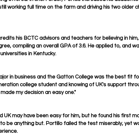
ill working full time on the farm and driving his two older c
 credits his BCTC advisors and teachers for believing in him
gree, compiling an overall GPA of 3.6. He applied to, and w
universities in Kentucky.
jor in business and the Gatton College was the best fit for 
generation college student and knowing of UK's support throu
s made my decision an easy one."
d UK may have been easy for him, but he found his first ma
be anything but. Portillo failed the test miserably, yet 
erience.