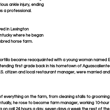
ious ankle injury, ending 
s a professional.
ved in Lexington 
entucky where he began 
hbred horse farm.
 Portillo became reacquainted with a young woman named E
ttending first grade back in his hometown of Aguascalientes.
a U.S. citizen and local restaurant manager, were married an
bit of everything on the farm, from cleaning stalls to groomi
ventually, he rose to become farm manager, working 10-hour
g on call 24 hours a day, seven days a week the rest of the