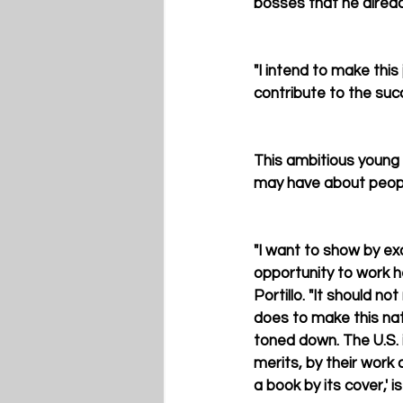
bosses that he alread
"I intend to make this 
contribute to the suc
This ambitious young
may have about peopl
"I want to show by e
opportunity to work h
Portillo. "It should 
does to make this nati
toned down. The U.S. i
merits, by their work
a book by its cover,' is