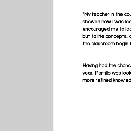
"My teacher in the co
showed how I was looki
encouraged me to look
but to life concepts, 
the classroom begin t
Having had the chanc
year, Portillo was loo
more refined knowledg