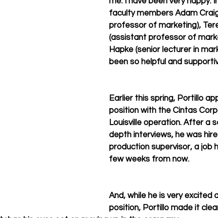
me. I have been very happy. In
faculty members Adam Craig 
professor of marketing), Te
(assistant professor of marke
Hapke (senior lecturer in mark
been so helpful and supportiv
Earlier this spring, Portillo ap
position with the Cintas Corp
Louisville operation. After a s
depth interviews, he was hire
production supervisor, a job he
few weeks from now.
And, while he is very excited 
position, Portillo made it clea