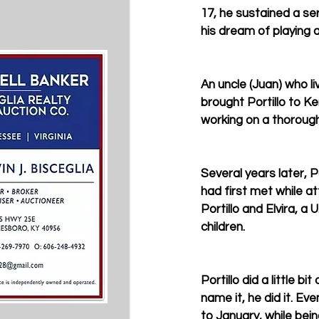
17, he sustained a ser
his dream of playing a
An uncle (Juan) who li
brought Portillo to K
working on a thoroug
Several years later,
had first met while a
Portillo and Elvira, 
children.
Portillo did a little 
name it, he did it. E
to January, while bein