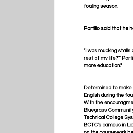
foaling season.
Portillo said that he 
"I was mucking stalls 
rest of my life?'" Port
more education."
Determined to make th
English during the fou
With the encouragment
Bluegrass Community 
Technical College Sys
BCTC's campus in Lexi
on the coursework bein