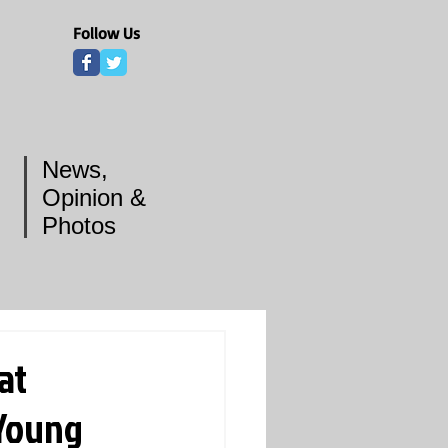
Follow Us
News,
Opinion &
Photos
at
 Young