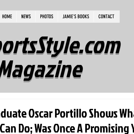
HOME
NEWS
PHOTOS
JAMIE'S BOOKS
CONTACT
ortsStyle.com
Magazine
duate Oscar Portillo Shows Wh
 Can Do; Was Once A Promising