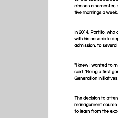
classes a semester, st
five mornings a week.
In 2014, Portillo, who
with his associate de
admission, to several 
"I knew I wanted to ma
said. "Being a first 
Generation Initiative
The decision to atten
management course to 
to learn from the exp