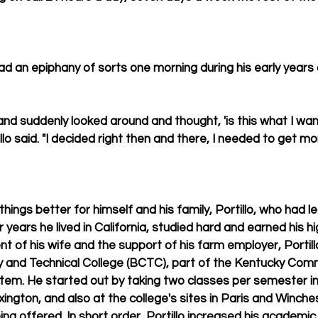
had an epiphany of sorts one morning during his early years
and suddenly looked around and thought, 'is this what I wan
illo said. "I decided right then and there, I needed to get mo
ings better for himself and his family, Portillo, who had l
r years he lived in California, studied hard and earned his h
 of his wife and the support of his farm employer, Portillo
and Technical College (BCTC), part of the Kentucky Com
tem. He started out by taking two classes per semester in
ngton, and also at the college's sites in Paris and Winche
g offered. In short order, Portillo increased his academic 