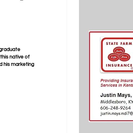
rgraduate 
this native of 
 his marketing 