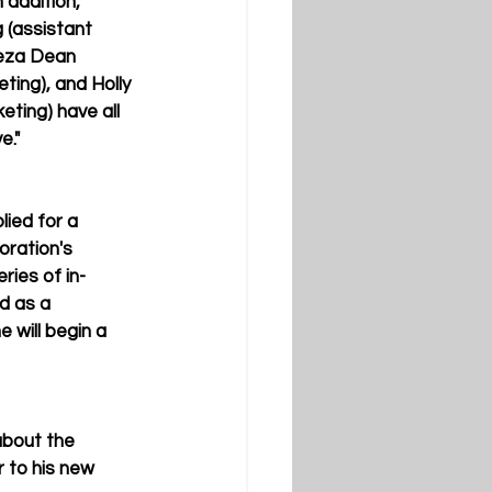
 addition, 
(assistant 
reza Dean 
ting), and Holly 
eting) have all 
e."
plied for a 
oration's 
eries of in-
d as a 
 will begin a 
about the 
r to his new 