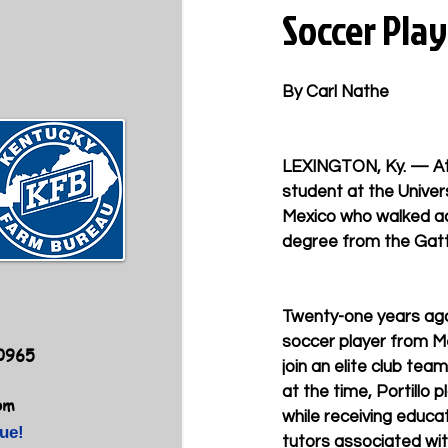
Soccer Pla
By Carl Nathe
LEXINGTON, Ky. — At a
student at the Univers
Mexico who walked ac
degree from the Gatt
Twenty-one years ago
soccer player from Me
40965
join an elite club team
at the time, Portillo p
om
while receiving educat
ue!
tutors associated wit