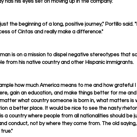
y has his eyes set on moving up in the company.
just the beginning of a long, positive journey," Portillo said. "
cess of Cintas and really make a difference."
 man is on a mission to dispel negative stereotypes that 
e from his native country and other Hispanic immigrants.
xample how much America means to me and how grateful I 
ere, gain an education, and make things better for me and m
not matter what country someone is born in, what matters is
on a better place. It would be nice to see the nasty rhetori
s a country where people from all nationalities should be j
 and conduct, not by where they come from. The old saying, 
 true."