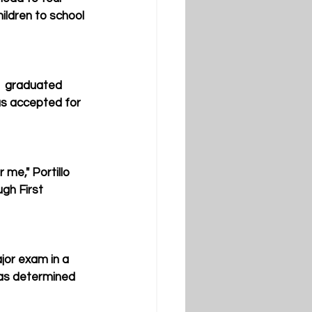
hildren to school 
,  graduated 
as accepted for 
me," Portillo 
gh First 
jor exam in a 
was determined 