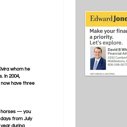
lvira whom he 
 In 2004, 
d now have three 
ng horses — you 
 days from July 
 year during 