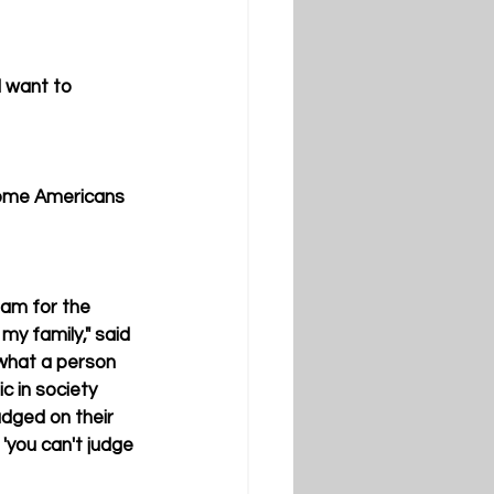
I want to 
some Americans 
am for the 
y family," said 
 what a person 
c in society 
udged on their 
'you can't judge 