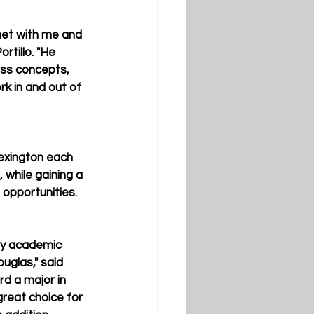
met with me and 
rtillo. "He 
ess concepts, 
rk in and out of 
exington each 
 while gaining a 
 opportunities.
 my academic 
uglas," said 
rd a major in 
reat choice for 