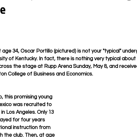
ye
ge 34, Oscar Portillo (pictured) is not your "typical" unde
ity of Kentucky. In fact, there is nothing very typical about 
ross the stage at Rupp Arena Sunday, May 8, and received
on College of Business and Economics.
, this promising young 
xico was recruited to 
 in Los Angeles. Only 13 
layed for four years 
ional instruction from 
h the club. Then, at age 