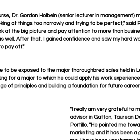
urse, Dr. Gordon Holbein (senior lecturer in management) 
ng at things too narrowly and trying to be perfect," said Po
 at the big picture and pay attention to more than busin
as well. After that, I gained confidence and saw my hard wo
o pay off."
e to be exposed to the major thoroughbred sales held in L
king for a major to which he could apply his work experience,
e of principles and building a foundation for future career
"I really am very grateful to
advisor in Gatton, Taurean Do
Portillo. "He pointed me towa
marketing and it has been a g