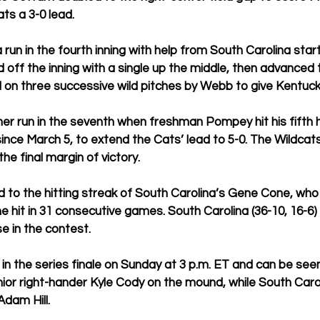
ts a 3-0 lead.
run in the fourth inning with help from South Carolina star
 off the inning with a single up the middle, then advanced 
 on three successive wild pitches by Webb to give Kentucky
her run in the seventh when freshman Pompey hit his fifth 
since March 5, to extend the Cats’ lead to 5-0. The Wildcats
the final margin of victory.
 to the hitting streak of South Carolina’s Gene Cone, who
e hit in 31 consecutive games. South Carolina (36-10, 16-6)
e in the contest.
n the series finale on Sunday at 3 p.m. ET and can be see
nior right-hander Kyle Cody on the mound, while South Caroli
Adam Hill.