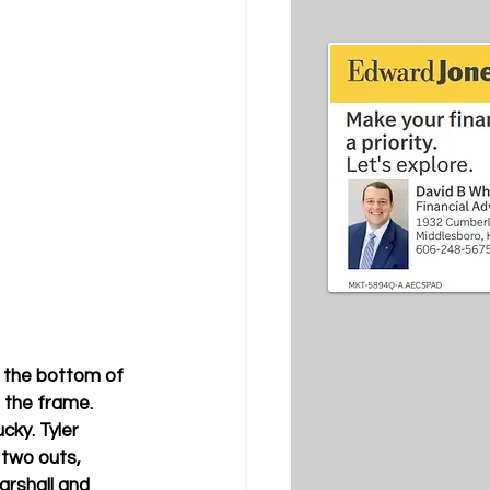
n the bottom of 
 the frame. 
cky. Tyler 
 two outs, 
rshall and 