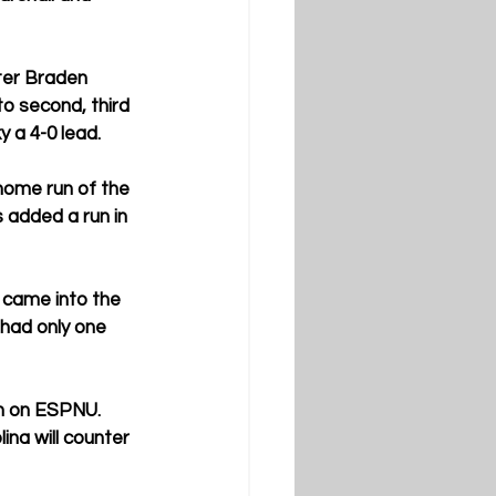
ter Braden 
to second, third 
 a 4-0 lead.
home run of the 
 added a run in 
 came into the 
 had only one 
n on ESPNU. 
na will counter 