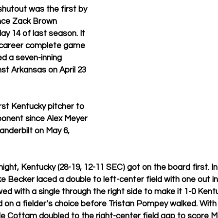
utout was the first by 
ince Zack Brown 
y 14 of last season. It 
 career complete game 
d a seven-inning 
t Arkansas on April 23 
st Kentucky pitcher to 
ponent since Alex Meyer 
nderbilt on May 6, 
night, Kentucky (28-19, 12-11 SEC) got on the board first. I
e Becker laced a double to left-center field with one out in
ed with a single through the right side to make it 1-0 Kentu
 on a fielder’s choice before Tristan Pompey walked. With
 Cottam doubled to the right-center field gap to score Ma