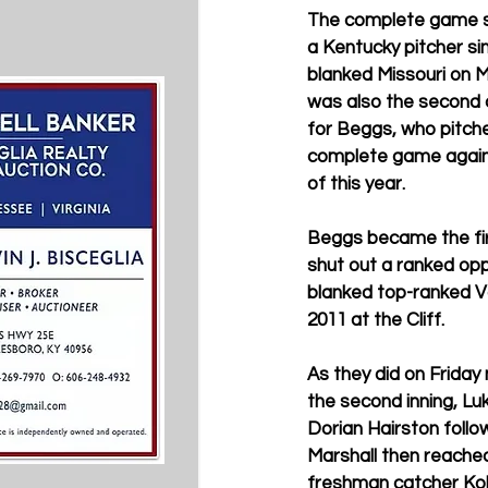
The complete game sh
a Kentucky pitcher s
blanked Missouri on Ma
was also the second
for Beggs, who pitche
complete game agains
of this year.
Beggs became the fir
shut out a ranked op
blanked top-ranked Va
2011 at the Cliff.
As they did on Friday 
the second inning, Luk
Dorian Hairston follow
Marshall then reached
freshman catcher Kole