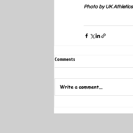
Photo by UK Athletics
Comments
Write a comment...