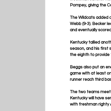
Pompey, giving the Ca
The Wildcats added a 
Webb (9-3). Becker led
and eventually scored
Kentucky tallied anot
season, and his first 
the eighth to provide 
Beggs also put an end
game with at least on
runner reach third bas
The two teams meet i
Kentucky will have se
with freshman righty 