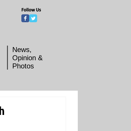
Follow Us
News,
Opinion &
Photos
th