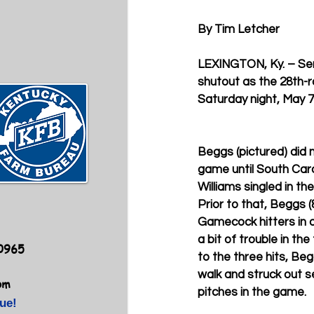
By Tim Letcher
LEXINGTON, Ky. – Sen
shutout as the 28th-r
Saturday night, May 7
Beggs (pictured) did no
game until South Ca
Williams singled in the
Prior to that, Beggs (
Gamecock hitters in a
a bit of trouble in the 
40965
to the three hits, Be
walk and struck out s
om
pitches in the game.
ue!