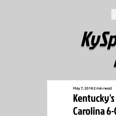
KySp
May 7, 2016
2 min read
Kentucky's 
Carolina 6-