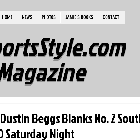
HOME
NEWS
PHOTOS
JAMIE'S BOOKS
CONTACT
ortsStyle.com
Magazine
Dustin Beggs Blanks No. 2 Sou
0 Saturday Night