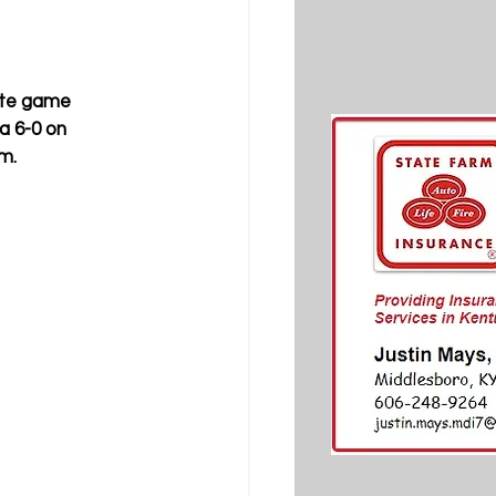
ete game 
a 6-0 on 
m.