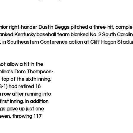
ior right-hander Dustin Beggs pitched a three-hit, compl
anked Kentucky baseball team blanked No. 2 South Carolin
, in Southeastern Conference action at Cliff Hagan Stadiu
t allow a hit in the 
rolina’s Dom Thompson-
 top of the sixth inning. 
8-1) had retired 16 
 row after running into 
first inning. In addition 
ggs gave up just one 
even, throwing 117 