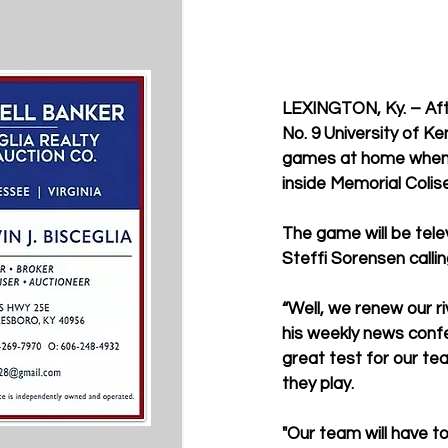
LEXINGTON, Ky. – Afte
No. 9 University of K
games at home when it
inside Memorial Colis
The game will be tele
Steffi Sorensen calling
“Well, we renew our r
his weekly news confer
great test for our te
they play. 
"Our team will have to