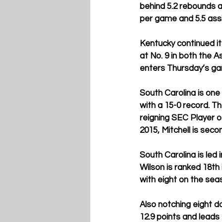
behind 5.2 rebounds a
per game and 5.5 assi
Kentucky continued it
at No. 9 in both the 
enters Thursday’s gam
South Carolina is one
with a 15-0 record. T
reigning SEC Player o
2015, Mitchell is seco
South Carolina is led 
Wilson is ranked 18th 
with eight on the seas
Also notching eight do
12.9 points and leads