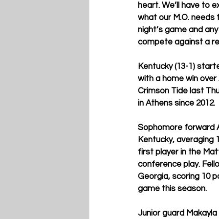
heart. We’ll have to e
what our M.O. needs t
night’s game and any 
compete against a rea
Kentucky (13-1) start
with a home win over
Crimson Tide last Thu
in Athens since 2012. 
Sophomore forward Al
Kentucky, averaging 1
first player in the Ma
conference play. Fell
Georgia, scoring 10 p
game this season. 
Junior guard Makayla 