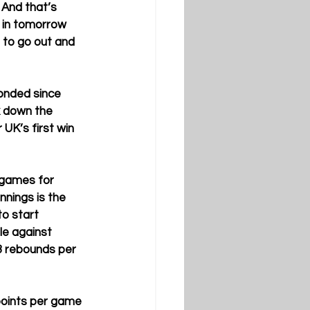
 And that’s 
 in tomorrow 
 to go out and 
onded since 
k down the 
UK’s first win 
 games for 
nings is the 
to start 
le against 
3 rebounds per 
points per game 