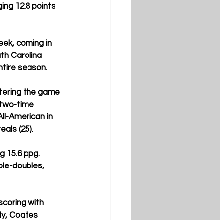
ng 12.8 points 
eek, coming in 
th Carolina 
tire season.  
ntering the game 
 two-time 
ll-American in 
als (25). 
g 15.6 ppg. 
ble-doubles, 
scoring with 
ly, Coates 