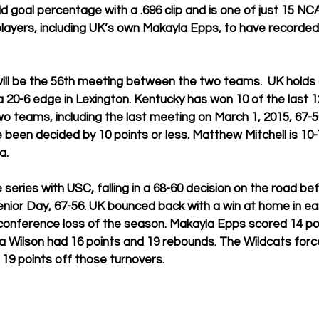
eld goal percentage with a .696 clip and is one of just 15 NCA
ayers, including UK’s own Makayla Epps, to have recorded 
ill be the 56th meeting between the two teams.  UK holds 
a 20-6 edge in Lexington. Kentucky has won 10 of the last 
teams, including the last meeting on March 1, 2015, 67-56
been decided by 10 points or less. Matthew Mitchell is 10-7
a. 
e series with USC, falling in a 68-60 decision on the road be
ior Day, 67-56. UK bounced back with a win at home in ear
conference loss of the season. Makayla Epps scored 14 poi
a Wilson had 16 points and 19 rebounds. The Wildcats forc
19 points off those turnovers. 