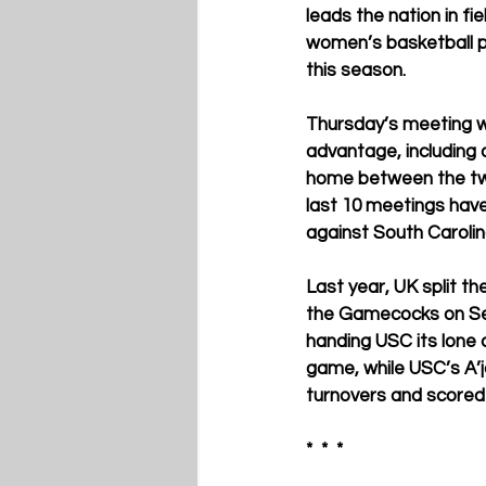
leads the nation in fi
women’s basketball pl
this season. 
Thursday’s meeting w
advantage, including 
home between the two 
last 10 meetings have 
against South Carolin
Last year, UK split th
the Gamecocks on Sen
handing USC its lone 
game, while USC’s A’j
turnovers and scored 
*  *  * 