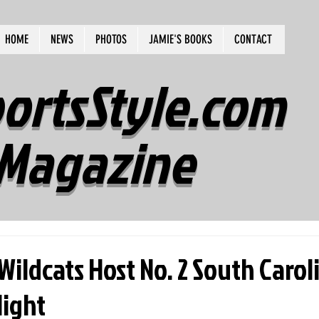
HOME
NEWS
PHOTOS
JAMIE'S BOOKS
CONTACT
ortsStyle.com
Magazine
Wildcats Host No. 2 South Carol
ight