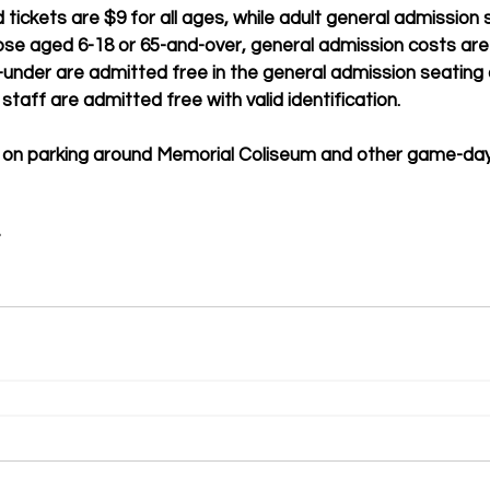
tickets are $9 for all ages, while adult general admission
hose aged 6-18 or 65-and-over, general admission costs are 
-under are admitted free in the general admission seating 
staff are admitted free with valid identification. 
 on parking around Memorial Coliseum and other game-day 