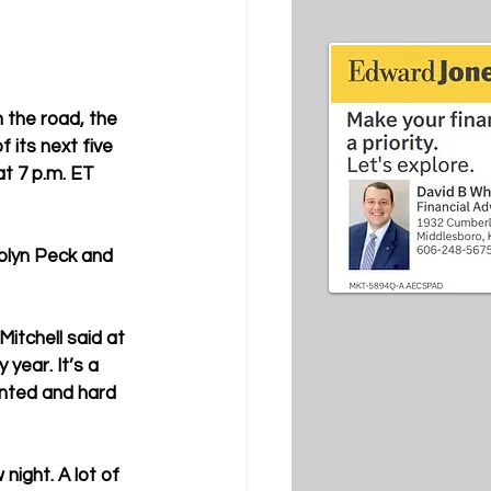
 the road, the 
 its next five 
t 7 p.m. ET 
olyn Peck and 
itchell said at 
year. It’s a 
nted and hard 
night. A lot of 