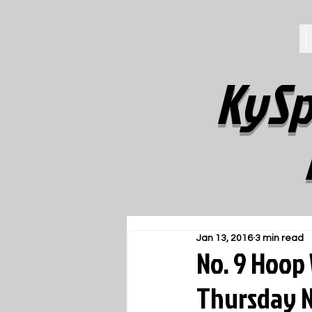
KySp
Jan 13, 2016
3 min read
No. 9 Hoop 
Thursday N