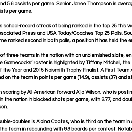
nd 5.6 assists per game. Senior Janee Thompson is averagi
sts per game.  
s school-record streak of being ranked in the top 25 this w
Associated Press and USA Today/Coaches Top 25 Polls. Sou
e ranked second in both polls, a position it has held the en
 of three teams in the nation with an unblemished slate, e
he Gamecocks’ roster is highlighted by Tiffany Mitchell, the
f the Year and 2015 Naismith Trophy Finalist. A First Team A
nd on the team in points per game (14.9), assists (37) and ste
in scoring by All-American forward A’ja Wilson, who is postin
in the nation in blocked shots per game, with 2.77, and dou
on. 
uble-doubles is Alaina Coates, who is third on the team in 
 the team in rebounding with 9.3 boards per contest. Notab