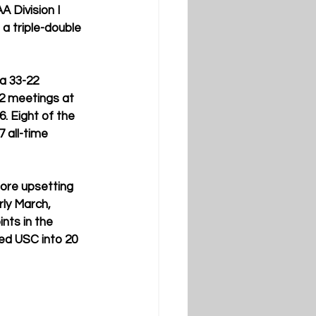
A Division I 
a triple-double 
a 33-22 
12 meetings at 
. Eight of the 
 all-time 
fore upsetting 
ly March, 
nts in the 
ed USC into 20 