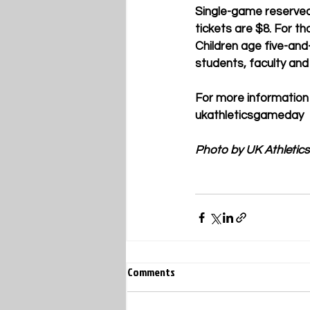
Single-game reserved 
tickets are $8. For t
Children age five-and
students, faculty and 
For more information
ukathleticsgameday 
Photo by UK Athletics
Comments