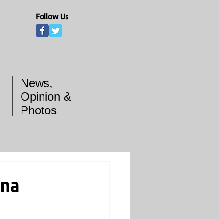
Follow Us
News,
Opinion &
Photos
ina