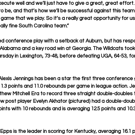
xecute well and we’ll just have to give a great, great effort.
o be, and that’s how we’ll be successful against this team
game that we play. So it’s a really great opportunity for us
lly fine South Carolina team.” 
ed conference play with a setback at Auburn, but has resp
 Alabama and a key road win at Georgia. The Wildcats too
rsday in Lexington, 73-48, before defeating UGA, 64-53, for 
exis Jennings has been a star the first three conference
1.3 points and 11.0 rebounds per game in league action. Jen
tthew Mitchell Era to record three straight double-doubles 
ow post player Evelyn Akhator (pictured) had a double-doub
oints with 10 rebounds and is averaging 12.5 points and 10.
Epps is the leader in scoring for Kentucky, averaging 16.1 