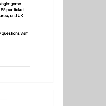
 single-game 
$5 per ticket. 
area, and UK 
questions visit 