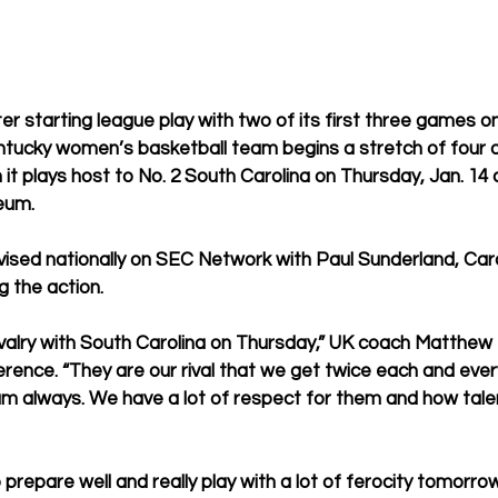
r starting league play with two of its first three games on
entucky women’s basketball team begins a stretch of four of
 plays host to No. 2 South Carolina on Thursday, Jan. 14 a
eum. 
vised nationally on SEC Network with Paul Sunderland, Car
 the action.  
ivalry with South Carolina on Thursday,” UK coach Matthew M
ence. “They are our rival that we get twice each and every 
am always. We have a lot of respect for them and how tale
 prepare well and really play with a lot of ferocity tomorrow 