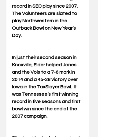
record in SEC play since 2007.  
The Volunteers are slated to 
play Northwestern in the 
Outback Bowl on New Year’s 
Day.
In just their second season in 
Knoxville, Elder helped Jones 
and the Vols to a 7-6 mark in 
2014 and a 45-28 victory over 
Iowa in the TaxSlayer Bowl.  It 
was Tennessee’s first winning 
record in five seasons and first 
bowl win since the end of the 
2007 campaign.