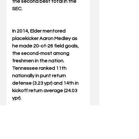
the second best total in the 
SEC.
In 2014, Elder mentored 
placekicker Aaron Medley as 
he made 20-of-26 field goals, 
the second-most among 
freshmen in the nation.  
Tennessee ranked 11th 
nationally in punt return 
defense (3.23 ypr) and 14th in 
kickoff return average (24.03 
ypr).
In his first season in Knoxville, 
Elder helped 
punter/placekicker Michael 