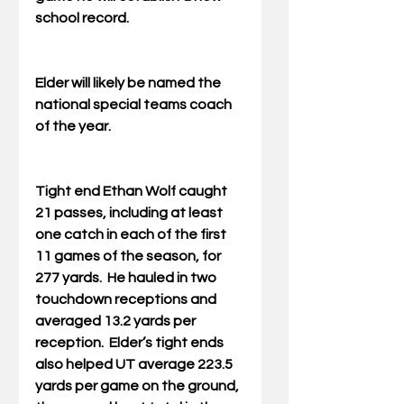
school record.
Elder will likely be named the 
national special teams coach 
of the year.
Tight end Ethan Wolf caught 
21 passes, including at least 
one catch in each of the first 
11 games of the season, for 
277 yards.  He hauled in two 
touchdown receptions and 
averaged 13.2 yards per 
reception.  Elder’s tight ends 
also helped UT average 223.5 
yards per game on the ground, 