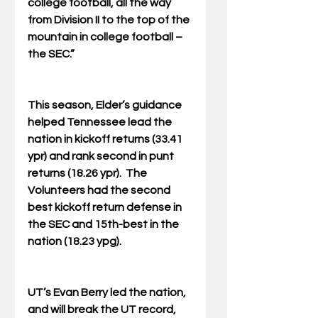
college football, all the way 
from Division II to the top of the 
mountain in college football – 
the SEC.”
This season, Elder’s guidance 
helped Tennessee lead the 
nation in kickoff returns (33.41 
ypr) and rank second in punt 
returns (18.26 ypr).  The 
Volunteers had the second 
best kickoff return defense in 
the SEC and 15th-best in the 
nation (18.23 ypg).
UT’s Evan Berry led the nation, 
and will break the UT record, 