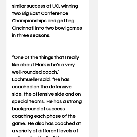
similar success at UC, winning 
two Big East Conference 
Championships and getting 
Cincinnati into two bowl games 
in three seasons.
“One of the things that I really 
like about Mark is he’s a very 
well-rounded coach,” 
Lochmueller said.  “He has 
coached on the defensive 
side, the offensive side and on 
special teams.  He has a strong 
background of success 
coaching each phase of the 
game.  He also has coached at 
a variety of different levels of 