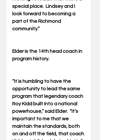
special place.  Lindsey and I 
look forward to becoming a 
part of the Richmond 
community.”
Elder is the 14th head coach in 
program history.
“It is humbling to have the 
opportunity to lead the same 
program that legendary coach 
Roy Kidd built into a national 
powerhouse,” said Elder.  “It’s 
important to me that we 
maintain the standards, both 
on and off the field, that coach 