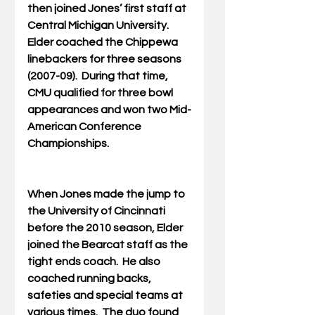
then joined Jones’ first staff at 
Central Michigan University.  
Elder coached the Chippewa 
linebackers for three seasons 
(2007-09).  During that time, 
CMU qualified for three bowl 
appearances and won two Mid-
American Conference 
Championships.
When Jones made the jump to 
the University of Cincinnati 
before the 2010 season, Elder 
joined the Bearcat staff as the 
tight ends coach.  He also 
coached running backs, 
safeties and special teams at 
various times.  The duo found 