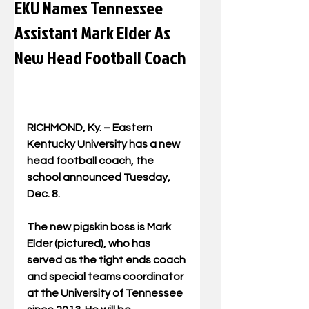
EKU Names Tennessee
Assistant Mark Elder As
New Head Football Coach
RICHMOND, Ky. – Eastern 
Kentucky University has a new 
head football coach, the 
school announced Tuesday, 
Dec. 8. 
The new pigskin boss is Mark 
Elder (pictured), who has 
served as the tight ends coach 
and special teams coordinator 
at the University of Tennessee 