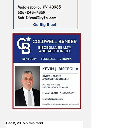
Dec 8, 2015
5 min read