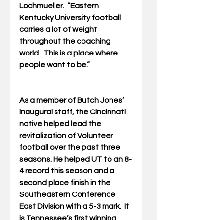
Lochmueller.  “Eastern 
Kentucky University football 
carries a lot of weight 
throughout the coaching 
world.  This is a place where 
people want to be.”
As a member of Butch Jones’ 
inaugural staff, the Cincinnati 
native helped lead the 
revitalization of Volunteer 
football over the past three 
seasons. He helped UT to an 8-
4 record this season and a 
second place finish in the 
Southeastern Conference 
East Division with a 5-3 mark.  It 
is Tennessee’s first winning 