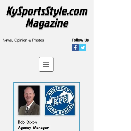
KySportsStyle.com
Magazine
Follow Us
News, Opinion & Photos