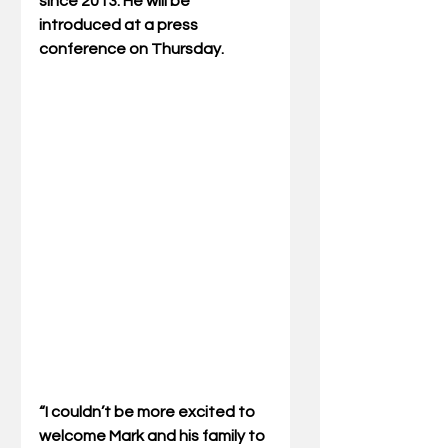
since 2013. He will be 
introduced at a press 
conference on Thursday.       
“I couldn’t be more excited to 
welcome Mark and his family to 