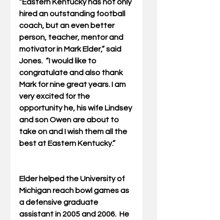
“Eastern Kentucky has not only 
hired an outstanding football 
coach, but an even better 
person, teacher, mentor and 
motivator in Mark Elder,” said 
Jones.  “I would like to 
congratulate and also thank 
Mark for nine great years. I am 
very excited for the 
opportunity he, his wife Lindsey 
and son Owen are about to 
take on and I wish them all the 
best at Eastern Kentucky.”
Elder helped the University of 
Michigan reach bowl games as 
a defensive graduate 
assistant in 2005 and 2006.  He 