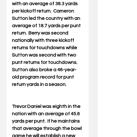
with an average of 38.3 yards 
per kickoff return.  Cameron 
Sutton led the country with an 
average of 18.7 yards per punt 
return.  Berry was second 
nationally with three kickoff 
returns for touchdowns while 
Sutton was second with two 
punt returns for touchdowns.  
Sutton also broke a 46-year-
old program record for punt 
return yards in a season.  
Trevor Daniel was eighth in the 
nation with an average of 45.6 
yards per punt.  If he maintains 
that average through the bowl 
game he will establish a new 