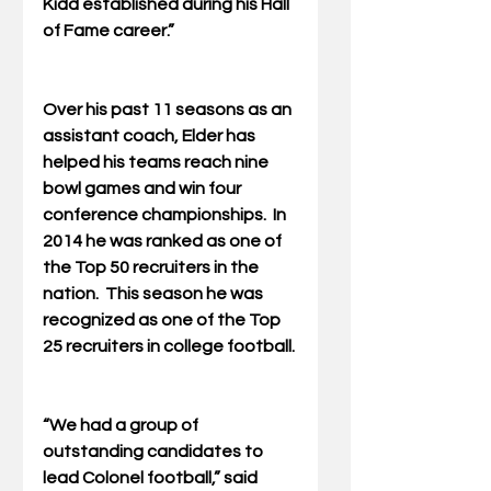
Kidd established during his Hall 
of Fame career.”
Over his past 11 seasons as an 
assistant coach, Elder has 
helped his teams reach nine 
bowl games and win four 
conference championships.  In 
2014 he was ranked as one of 
the Top 50 recruiters in the 
nation.  This season he was 
recognized as one of the Top 
25 recruiters in college football.
“We had a group of 
outstanding candidates to 
lead Colonel football,” said 