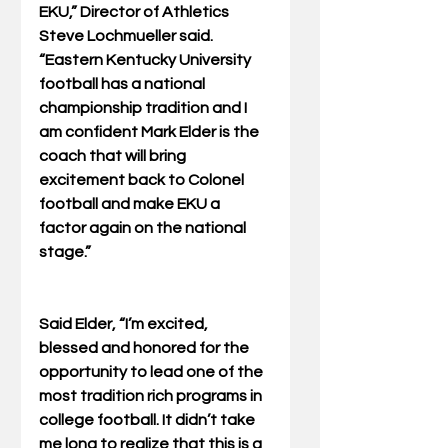
EKU,” Director of Athletics 
Steve Lochmueller said.  
“Eastern Kentucky University 
football has a national 
championship tradition and I 
am confident Mark Elder is the 
coach that will bring 
excitement back to Colonel 
football and make EKU a 
factor again on the national 
stage.”
Said Elder, “I’m excited, 
blessed and honored for the 
opportunity to lead one of the 
most tradition rich programs in 
college football. It didn’t take 
me long to realize that this is a 