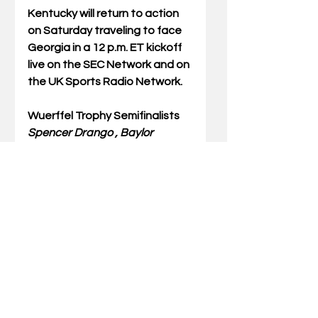
Kentucky will return to action 
on Saturday traveling to face 
Georgia in a 12 p.m. ET kickoff 
live on the SEC Network and on 
the UK Sports Radio Network. 
Wuerffel Trophy Semifinalists
Spencer Drango , Baylor 
University, senior, offensive line
Ross Martin, Duke University, 
senior, kicker
Nate Sudfeld, Indiana 
University, senior, quarterback
Landon Foster, University of 
Kentucky, senior, punter