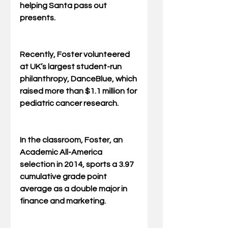
helping Santa pass out 
presents.
Recently, Foster volunteered 
at UK’s largest student-run 
philanthropy, DanceBlue, which 
raised more than $1.1 million for 
pediatric cancer research.
In the classroom, Foster, an 
Academic All-America 
selection in 2014, sports a 3.97 
cumulative grade point 
average as a double major in 
finance and marketing. 