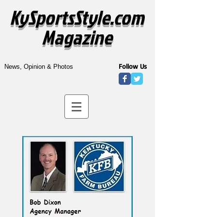
KySportsStyle.com
Magazine
Follow Us
News, Opinion & Photos