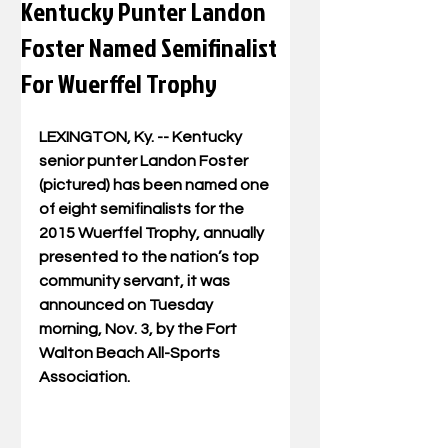
Kentucky Punter Landon
Foster Named Semifinalist
For Wuerffel Trophy
LEXINGTON, Ky. -- Kentucky 
senior punter Landon Foster 
(pictured) has been named one 
of eight semifinalists for the 
2015 Wuerffel Trophy, annually 
presented to the nation’s top 
community servant, it was 
announced on Tuesday 
morning, Nov. 3, by the Fort 
Walton Beach All-Sports 
Association. 