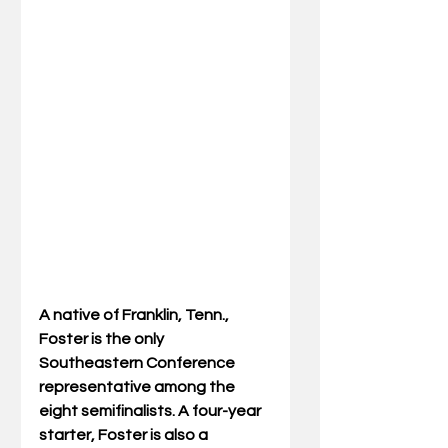
A native of Franklin, Tenn., 
Foster is the only 
Southeastern Conference 
representative among the 
eight semifinalists. A four-year 
starter, Foster is also a 