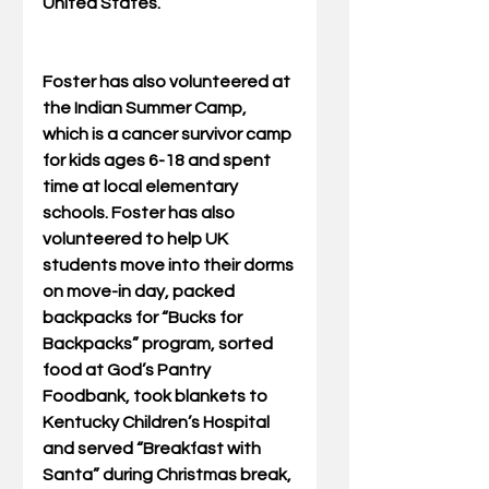
United States.
Foster has also volunteered at 
the Indian Summer Camp, 
which is a cancer survivor camp 
for kids ages 6-18 and spent 
time at local elementary 
schools. Foster has also 
volunteered to help UK 
students move into their dorms 
on move-in day, packed 
backpacks for “Bucks for 
Backpacks” program, sorted 
food at God’s Pantry 
Foodbank, took blankets to 
Kentucky Children’s Hospital 
and served “Breakfast with 
Santa” during Christmas break, 