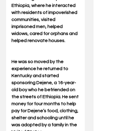
Ethiopia, where he interacted 
with residents of impoverished 
communities, visited 
imprisoned men, helped 
widows, cared for orphans and 
helped renovate houses.
He was so moved by the 
experience he returned to 
Kentucky and started 
sponsoring Dejene, a 16-year-
old boy who he befriended on 
the streets of Ethiopia. He sent 
money for four months to help 
pay for Dejene’s food, clothing, 
shelter and schooling until he 
was adopted by a family in the 