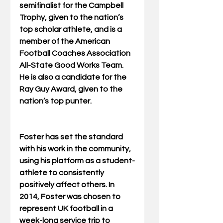
semifinalist for the Campbell 
Trophy, given to the nation’s 
top scholar athlete, and is a 
member of the American 
Football Coaches Association 
All-State Good Works Team. 
He is also a candidate for the 
Ray Guy Award, given to the 
nation’s top punter. 
Foster has set the standard 
with his work in the community, 
using his platform as a student-
athlete to consistently 
positively affect others. In 
2014, Foster was chosen to 
represent UK football in a 
week-long service trip to 