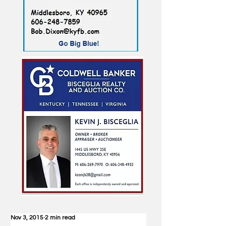
Nov 3, 2015
2 min read