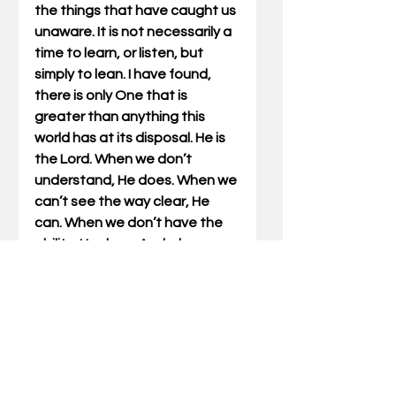
the things that have caught us 
unaware. It is not necessarily a 
time to learn, or listen, but 
simply to lean. I have found, 
there is only One that is 
greater than anything this 
world has at its disposal. He is 
the Lord. When we don’t 
understand, He does. When we 
can’t see the way clear, He 
can. When we don’t have the 
ability, He does. And when we 
are shaken and unsure, He is 
solid and unmovable. 
Don’t neglect planning and 
preparation. These will serve 
you well. But in your planning 
don’t forget to make plans for 