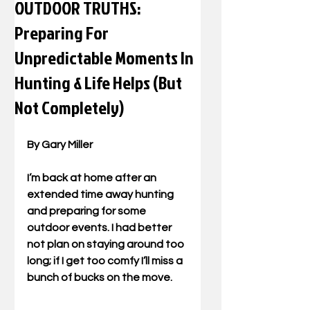
OUTDOOR TRUTHS:
Preparing For
Unpredictable Moments In
Hunting & Life Helps (But
Not Completely)
By Gary Miller 
I’m back at home after an 
extended time away hunting 
and preparing for some 
outdoor events. I had better 
not plan on staying around too 
long; if I get too comfy I’ll miss a 
bunch of bucks on the move. 