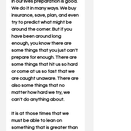
In our lives preparation is good. 
We do it in many ways. We buy 
insurance, save, plan, and even 
try to predict what might be 
around the corner. But if you 
have been around long 
enough, you know there are 
some things that you just can't 
prepare for enough. There are 
some things that hit us so hard 
or come at us so fast that we 
are caught unaware. There are 
also some things that no 
matter how hard we try, we 
can't do anything about. 
It is at those times that we 
must be able to lean on 
something that is greater than 