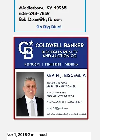
Nov 1, 2015
2 min read