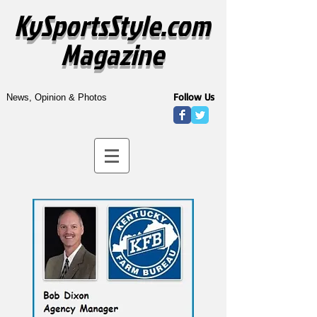
KySportsStyle.com
Magazine
Follow Us
News, Opinion & Photos