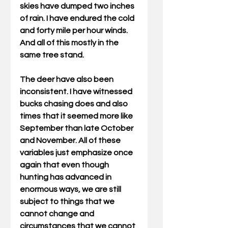
skies have dumped two inches 
of rain. I have endured the cold 
and forty mile per hour winds. 
And all of this mostly in the 
same tree stand. 
The deer have also been 
inconsistent. I have witnessed 
bucks chasing does and also 
times that it seemed more like 
September than late October 
and November. All of these 
variables just emphasize once 
again that even though 
hunting has advanced in 
enormous ways, we are still 
subject to things that we 
cannot change and 
circumstances that we cannot 