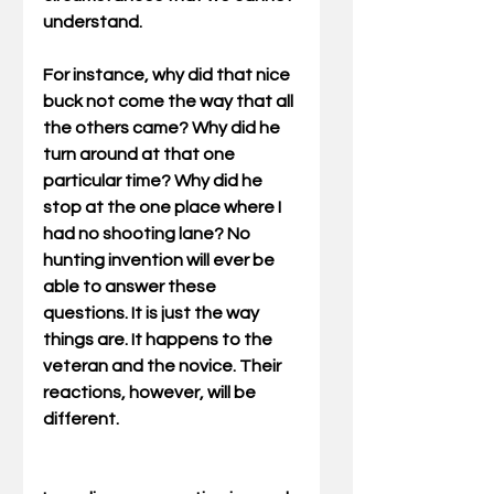
understand. 
For instance, why did that nice 
buck not come the way that all 
the others came? Why did he 
turn around at that one 
particular time? Why did he 
stop at the one place where I 
had no shooting lane? No 
hunting invention will ever be 
able to answer these 
questions. It is just the way 
things are. It happens to the 
veteran and the novice. Their 
reactions, however, will be 
different. 