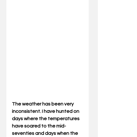
The weather has been very 
inconsistent. I have hunted on 
days where the temperatures 
have soared to the mid-
seventies and days when the 