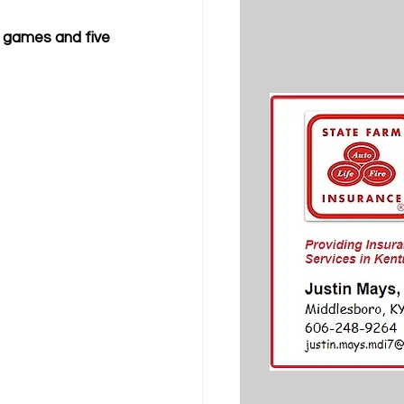
 games and five 