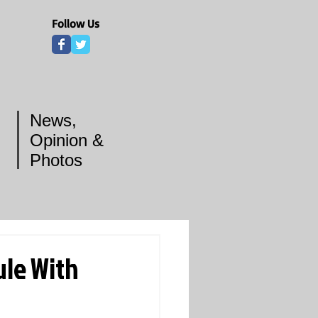
Follow Us
News,
Opinion &
Photos
ule With