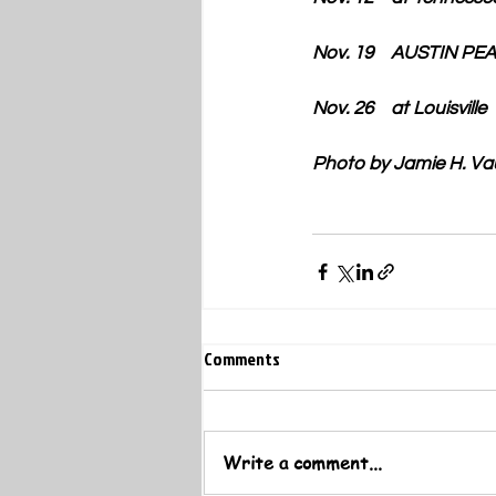
Nov. 19    AUSTIN PE
Nov. 26    at Louisville
​Photo by Jamie H. V
Comments
Write a comment...