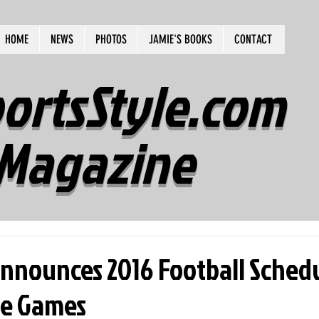
HOME
NEWS
PHOTOS
JAMIE'S BOOKS
CONTACT
ortsStyle.com
Magazine
nnounces 2016 Football Sched
e Games