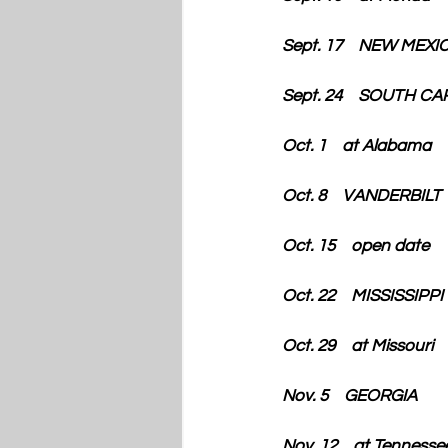
Sept. 17    NEW MEX
Sept. 24    SOUTH C
Oct. 1    at Alabama
Oct. 8    VANDERBILT
Oct. 15    open date
Oct. 22    MISSISSIPP
Oct. 29    at Missouri
Nov. 5    GEORGIA
Nov. 12    at Tennesse