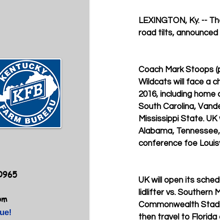
LEXINGTON, Ky. -- Th
road tilts, announced
Coach Mark Stoops (pi
Wildcats will face a c
2016, including home
South Carolina, Vande
Mississippi State. UK w
Alabama, Tennessee, 
conference foe Louisvi
40965
UK will open its sched
lidlifter vs. Southern 
om
Commonwealth Stadium
ue!
then travel to Florida