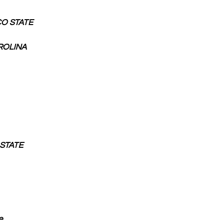
ICO STATE
AROLINA
I STATE
e