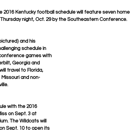
e 2016 Kentucky football schedule will feature seven home
 Thursday night, Oct. 29 by the Southeastern Conference. 
ctured) and his 
hallenging schedule in 
 conference games with 
rbilt, Georgia and 
ill travel to Florida, 
Missouri and non-
lle. 
ule with the 2016 
Miss on Sept. 3 at 
. The Wildcats will 
 on Sept. 10 to open its 