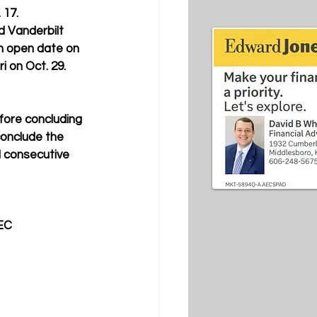
17.  
d Vanderbilt 
an open date on 
i on Oct. 29. 
efore concluding 
conclude the 
 consecutive 
EC 