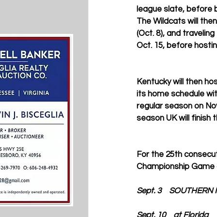
league slate, before 
The Wildcats will the
(Oct. 8), and travelin
Oct. 15, before hostin
Kentucky will then hos
its home schedule with
regular season on Nov
season UK will finish
For the 25th consecut
Championship Game o
Sept. 3    SOUTHERN 
Sept. 10    at Florida