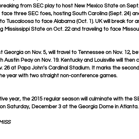
breaking from SEC play to host New Mexico State on Sept. 
n face three SEC foes, hosting South Carolina (Sept. 24) an
g to Tuscaloosa to face Alabama (Oct. 1). UK will break for 
g Mississippi State on Oct. 22 and traveling to face Missour
t Georgia on Nov. 5, will travel to Tennessee on Nov. 12, b
 Austin Peay on Nov. 19. Kentucky and Louisville will then 
. 26 at Papa John’s Cardinal Stadium. It marks the second
 the year with two straight non-conference games. 
ive year, the 2015 regular season will culminate with the S
n Saturday, December 3 at the Georgia Dome in Atlanta.
MISS