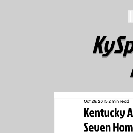
KySp
Oct 29, 2015
2 min read
Kentucky A
Seven Hom