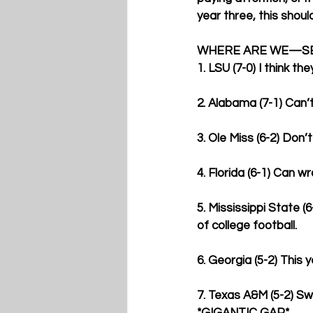
year three, this shoul
WHERE ARE WE—SE
1. LSU (7-0) I think t
2. Alabama (7-1) Can’
3. Ole Miss (6-2) Don’
4. Florida (6-1) Can w
5. Mississippi State (
of college football.
6. Georgia (5-2) This 
7. Texas A&M (5-2) Sw