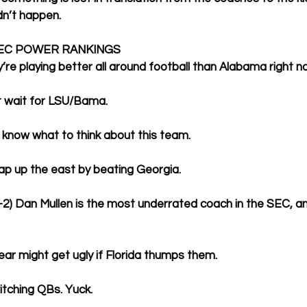
dn’t happen. 
C POWER RANKINGS
hey’re playing better all around football than Alabama right n
t wait for LSU/Bama.
t know what to think about this team.
rap up the east by beating Georgia.
6-2) Dan Mullen is the most underrated coach in the SEC, an
year might get ugly if Florida thumps them.
itching QBs. Yuck.