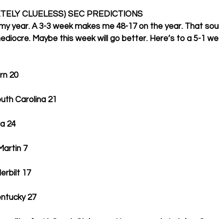
TELY CLUELESS) SEC PREDICTIONS
 my year. A 3-3 week makes me 48-17 on the year. That sou
mediocre. Maybe this week will go better. Here’s to a 5-1 we
burn 20
, South Carolina 21
gia 24
T-Martin 7
nderbilt 17
 Kentucky 27 