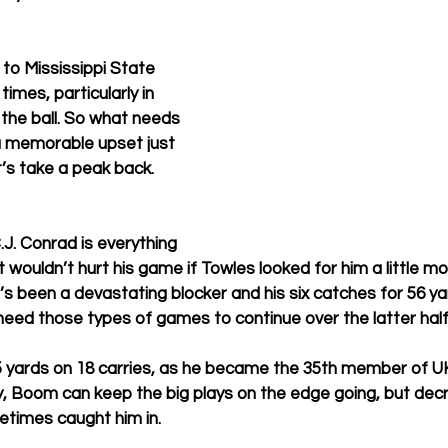
 to Mississippi State 
mes, particularly in 
 the ball. So what needs 
a memorable upset just 
t’s take a peak back. 
J. Conrad is everything 
 wouldn’t hurt his game if Towles looked for him a little mo
s been a devastating blocker and his six catches for 56 ya
need those types of games to continue over the latter half
 yards on 18 carries, as he became the 35th member of UK
ly, Boom can keep the big plays on the edge going, but dec
times caught him in. 