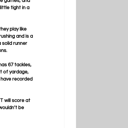
ose games, and 
tle tight in a 
ey play like 
ushing and is a 
 solid runner 
ns.  
has 67 tackles, 
t of yardage, 
y have recorded 
 will score at 
 wouldn’t be 