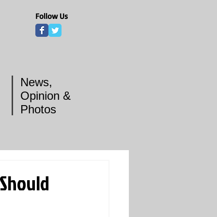
Follow Us
News,
Opinion &
Photos
 Should