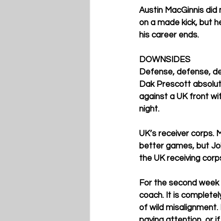
Austin MacGinnis did m
on a made kick, but h
his career ends. 
DOWNSIDES
Defense, defense, def
Dak Prescott absolutel
against a UK front wit
night. 
UK’s receiver corps. 
better games, but Joh
the UK receiving corp
For the second week in
coach. It is complete
of wild misalignment. I
paying attention, or i