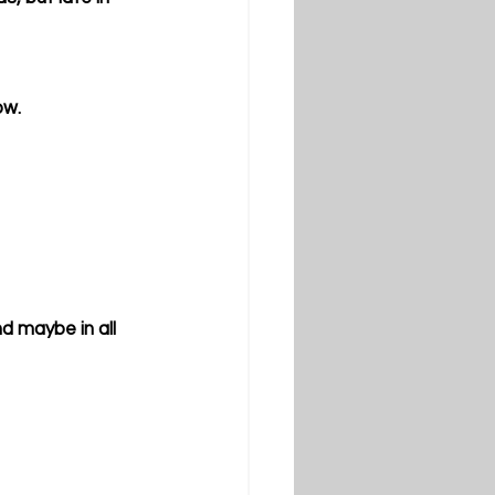
ow. 
d maybe in all 