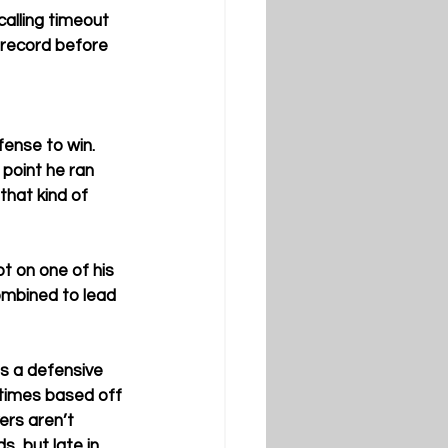
calling timeout 
 record before 
fense to win. 
 point he ran 
that kind of 
t on one of his 
ombined to lead 
is a defensive 
etimes based off 
ers aren’t 
s, but late in 