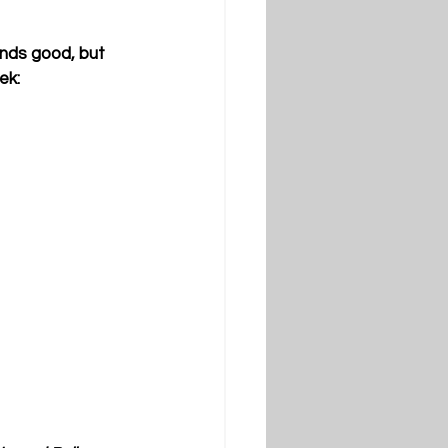
nds good, but 
ek: