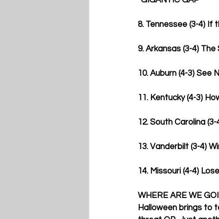
*GIGANTIC GAP*
8. Tennessee (3-4) If t
9. Arkansas (3-4) The
10. Auburn (4-3) See N
11. Kentucky (4-3) Ho
12. South Carolina (3-4
13. Vanderbilt (3-4) W
14. Missouri (4-4) Lose
WHERE ARE WE GO
Halloween brings to t