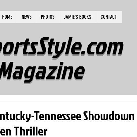
HOME
NEWS
PHOTOS
JAMIE'S BOOKS
CONTACT
ortsStyle.com
Magazine
Kentucky-Tennessee Showdown
en Thriller