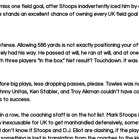
iss one field goal, after Stoops inadvertently iced him by 
e stands an excellent chance of owning every UK field goal
ense. Allowing 586 yards is not exactly positioning your of
y had his way. He passed at will, he ran at will, and at one
h three players “in the box.” Net result? Touchdown. It was 
More big plays, less dropping passes, please. Towles was no
nny Unitas, Ken Stabler, and Troy Aikman couldn’t have c
s to success. 
 a row, the coaching staff is on the hot list. Mark Stoops 
ly inexcusable for UK to get manhandled defensively, som
 don’t know if Stoops and D.J. Eliot are clashing, if the play
f something is lost in translation from the coaches to the kid