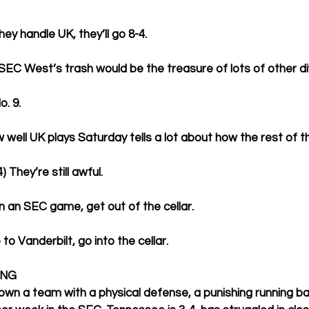
hey handle UK, they’ll go 8-4.
 SEC West’s trash would be the treasure of lots of other div
o. 9.
w well UK plays Saturday tells a lot about how the rest of 
) They’re still awful.
in an SEC game, get out of the cellar.
 to Vanderbilt, go into the cellar. 
ING
own a team with a physical defense, a punishing running ba