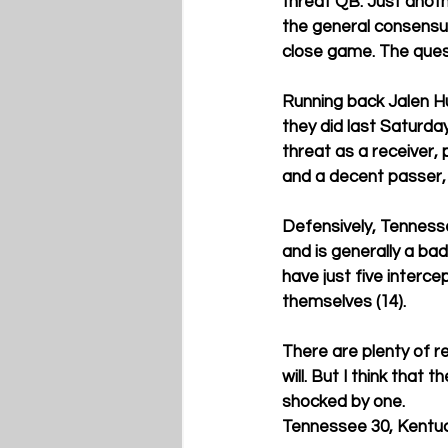
threat QB. Just anoth
the general consensus i
close game. The quest
Running back Jalen Hu
they did last Saturda
threat as a receiver, 
and a decent passer, 
Defensively, Tennesse
and is generally a ba
have just five interc
themselves (14). 
There are plenty of re
will. But I think that 
shocked by one.  
Tennessee 30, Kentuc