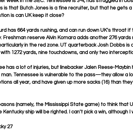
er week in the SEC. Tennessee is 3-4, has struggled in cl
s that Butch Jones is a fine recruiter, but that he gets a lit
ion is can UK keep it close? 
rd has 664 yards rushing, and can run down UK’s throat if th
y. Freshman reserve Alvin Komara adds another 276 yards r
particularly in the red zone. UT quarterback Josh Dobbs is a
with 1272 yards, nine touchdowns, and only two interceptio
e has a lot of injuries, but linebacker Jalen Reese-Maybin 
d man. Tennessee is vulnerable to the pass—they allow a lo
eptions all year, and have given up more sacks (16) than the
asons (namely, the Mississippi State game) to think that UT
the Kentucky ship will be righted. I can’t pick a win, although I
ky 27 