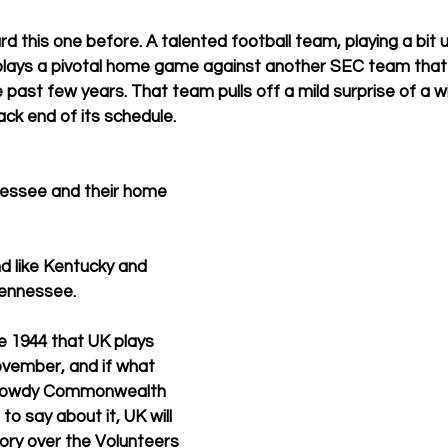
d this one before. A talented football team, playing a bit un
plays a pivotal home game against another SEC team that 
 past few years. That team pulls off a mild surprise of a w
ack end of its schedule.  
nessee and their home 
nd like Kentucky and 
Tennessee. 
ce 1944 that UK plays 
vember, and if what 
d rowdy Commonwealth 
o say about it, UK will 
tory over the Volunteers 