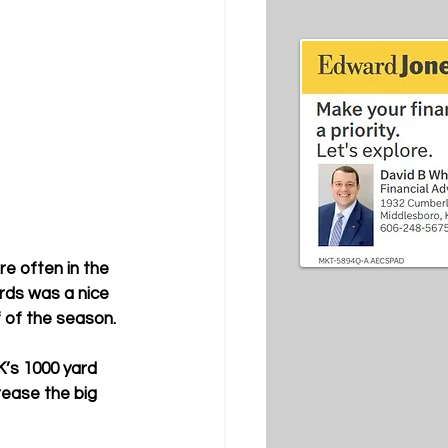
re often in the 
rds was a nice 
 of the season. 
’s 1000 yard 
rease the big 