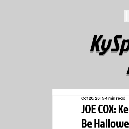
KySp
Oct 28, 2015
4 min read
JOE COX: 
Be Hallowe