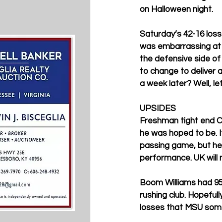
on Halloween night. 
Saturday’s 42-16 loss
was embarrassing at ti
the defensive side of
to change to deliver 
a week later? Well, le
UPSIDES
Freshman tight end C.
he was hoped to be. It
passing game, but he’
performance. UK will 
Boom Williams had 95
rushing club. Hopeful
losses that MSU some