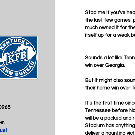
Stop me if you’ve hear
the last few games, 
much owned it for the
itself up for a weak b
Sounds a lot like Ten
win over Georgia. 
But it might also sou
their home win over 
It’s the first time sin
40965
Tennessee before No
will be a packed an
om
Stadium has anything t
ue!
deliver a haunting vic