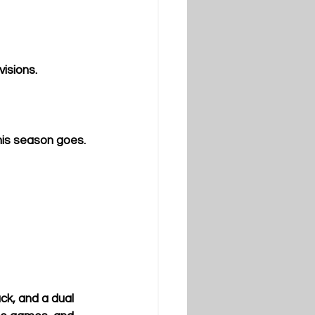
isions.
this season goes.
ck, and a dual 