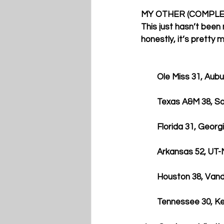
MY OTHER (COMPLE
This just hasn’t been
honestly, it’s pretty 
        Ole Miss 31, Au
        Texas A&M 38
        Florida 31, Geor
        Arkansas 52, U
        Houston 38, Va
        Tennessee 30,