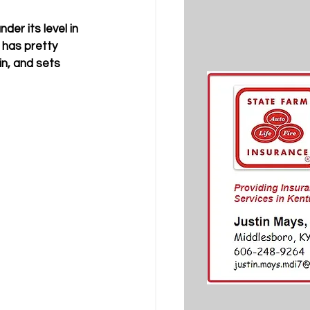
der its level in 
has pretty 
in, and sets 