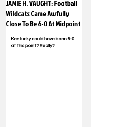
JAMIE H. VAUGHT: Football
Wildcats Came Awfully
Close To Be 6-0 At Midpoint
Kentucky could have been 6-0 
at this point? Really? 