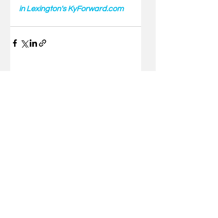
in Lexington's KyForward.com
Comments
Write a comment...