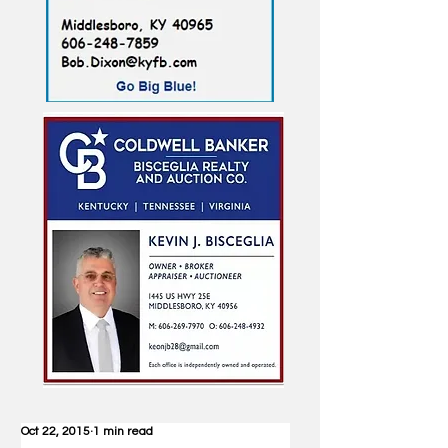
Oct 22, 2015
1 min read