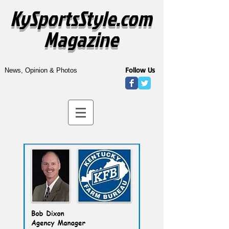
KySportsStyle.com
Magazine
Follow Us
News, Opinion & Photos