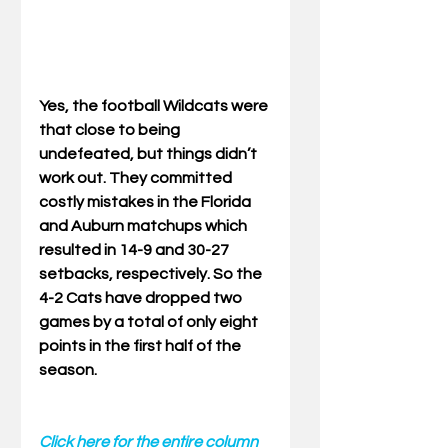
Yes, the football Wildcats were 
that close to being 
undefeated, but things didn’t 
work out. They committed 
costly mistakes in the Florida 
and Auburn matchups which 
resulted in 14-9 and 30-27 
setbacks, respectively. So the 
4-2 Cats have dropped two 
games by a total of only eight 
points in the first half of the 
season. 
Click here for the entire column 