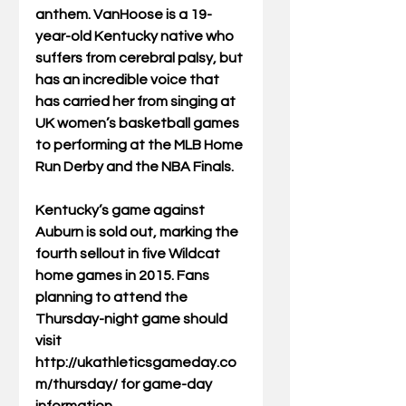
anthem. VanHoose is a 19-
year-old Kentucky native who 
suffers from cerebral palsy, but 
has an incredible voice that 
has carried her from singing at 
UK women’s basketball games 
to performing at the MLB Home 
Run Derby and the NBA Finals. 
Kentucky’s game against 
Auburn is sold out, marking the 
fourth sellout in five Wildcat 
home games in 2015. Fans 
planning to attend the 
Thursday-night game should 
visit 
http://ukathleticsgameday.co
m/thursday/ for game-day 