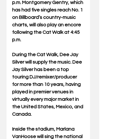
p.m. Montgomery Gentry, which 
has had five singles reach No. 1 
on Billboard’s country-music 
charts, will also play an encore 
following the Cat Walk at 4:45 
p.m. 
During the Cat Walk, Dee Jay 
Silver will supply the music. Dee 
Jay Silver has been a top 
touring DJ/remixer/producer 
for more than 10 years, having 
played in premier venues in 
virtually every major market in 
the United States, Mexico, and 
Canada. 
Inside the stadium, Marlana 
VanHoose will sing the national 