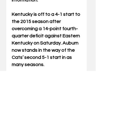
information. 
Kentucky is off to a 4-1 start to 
the 2015 season after 
overcoming a 14-point fourth-
quarter deficit against Eastern 
Kentucky on Saturday. Auburn 
now stands in the way of the 
Cats’ second 5-1 start in as 
many seasons. 
The New CWS opened earlier 
this month after a $126 million 
renovation transformed the 
longtime home of Kentucky 
football. The stadium features 
a striking exterior; new 
concourses, concessions and 
restrooms; premium-seating 