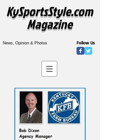
KySportsStyle.com
Magazine
Follow Us
News, Opinion & Photos