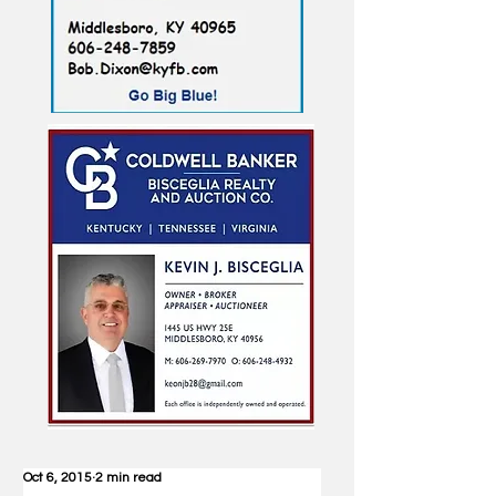
Oct 6, 2015
2 min read