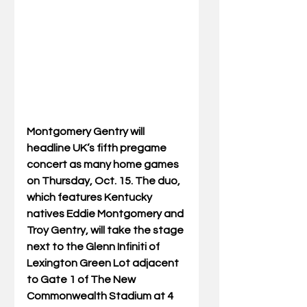
Montgomery Gentry will 
headline UK’s fifth pregame 
concert as many home games 
on Thursday, Oct. 15. The duo, 
which features Kentucky 
natives Eddie Montgomery and 
Troy Gentry, will take the stage 
next to the Glenn Infiniti of 
Lexington Green Lot adjacent 
to Gate 1 of The New 
Commonwealth Stadium at 4 