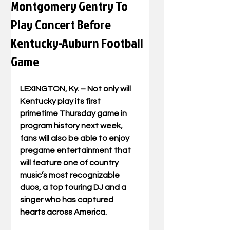
Montgomery Gentry To
Play Concert Before
Kentucky-Auburn Football
Game
LEXINGTON, Ky. – Not only will 
Kentucky play its first 
primetime Thursday game in 
program history next week, 
fans will also be able to enjoy 
pregame entertainment that 
will feature one of country 
music’s most recognizable 
duos, a top touring DJ and a 
singer who has captured 
hearts across America. 