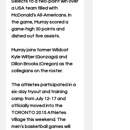
Selects to a two-point win over 
a USA team filled with 
McDonald’s All-Americans. In 
the game, Murray scored a 
game-high 30 points and 
dished out five assists. 
Murray joins former Wildcat 
Kyle Wiltjer (Gonzaga) and 
Dillon Brooks (Oregon) as the 
collegians on the roster. 
The athletes participated in a 
six-day tryout and training 
camp from July 12-17 and 
officially moved into the 
TORONTO 2015 Athletes 
Village this weekend. The 
men’s basketball games will 