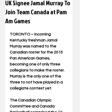
UK Signee Jamal Murray To
Join Team Canada at Pam
Am Games
TORONTO – Incoming 
Kentucky freshman Jamal 
Murray was named to the 
Canadian roster for the 2015 
Pan American Games, 
becoming one of only three 
collegians to make the roster. 
Murray is the only one of the 
three to not have played in a 
collegiate contest yet. 
The Canadian Olympic 
Committee and Canada 