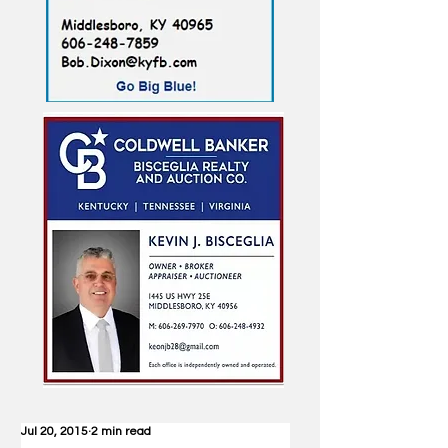
Jul 20, 2015
2 min read