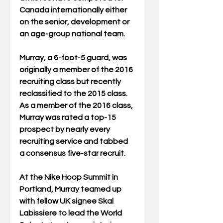
Canada internationally either 
on the senior, development or 
an age-group national team.  
Murray, a 6-foot-5 guard, was 
originally a member of the 2016 
recruiting class but recently 
reclassified to the 2015 class. 
As a member of the 2016 class, 
Murray was rated a top-15 
prospect by nearly every 
recruiting service and tabbed 
a consensus five-star recruit. 
At the Nike Hoop Summit in 
Portland, Murray teamed up 
with fellow UK signee Skal 
Labissiere to lead the World 