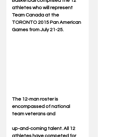
Basketball comprised the 12 
athletes who will represent 
Team Canada at the 
TORONTO 2015 Pan American 
Games from July 21-25. 
The 12-man roster is 
encompassed of national 
team veterans and  
up-and-coming talent. All 12 
athletes have competed for 