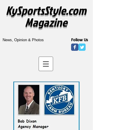
KySportsStyle.com
Magazine
Follow Us
News, Opinion & Photos