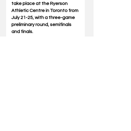
take place at the Ryerson 
Athletic Centre in Toronto from 
July 21-25, with a three-game 
preliminary round, semifinals 
and finals. 
The Pan Am Games is a 
sporting event in the Americas 
held every four years in the 
year before the Summer 
Olympic Games. The 
competition is held among 
athletes from nations of the 
Americas. 