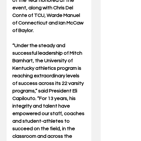
of the Year honored at the 
event, along with Chris Del 
Conte of TCU, Warde Manuel 
of Connecticut and Ian McCaw 
of Baylor.  
“Under the steady and 
successful leadership of Mitch 
Barnhart, the University of 
Kentucky athletics program is 
reaching extraordinary levels 
of success across its 22 varsity 
programs,” said President Eli 
Capilouto. “For 13 years, his 
integrity and talent have 
empowered our staff, coaches 
and student-athletes to 
succeed on the field, in the 
classroom and across the 