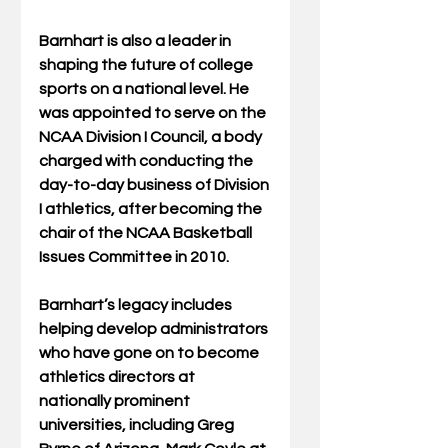
Barnhart is also a leader in 
shaping the future of college 
sports on a national level. He 
was appointed to serve on the 
NCAA Division I Council, a body 
charged with conducting the 
day-to-day business of Division 
I athletics, after becoming the 
chair of the NCAA Basketball 
Issues Committee in 2010. 
Barnhart’s legacy includes 
helping develop administrators 
who have gone on to become 
athletics directors at 
nationally prominent 
universities, including Greg 