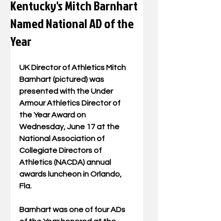
Kentucky's Mitch Barnhart
Named National AD of the
Year
UK Director of Athletics Mitch 
Barnhart (pictured) was 
presented with the Under 
Armour Athletics Director of 
the Year Award on 
Wednesday, June 17 at the 
National Association of 
Collegiate Directors of 
Athletics (NACDA) annual 
awards luncheon in Orlando, 
Fla.   
Barnhart was one of four ADs 