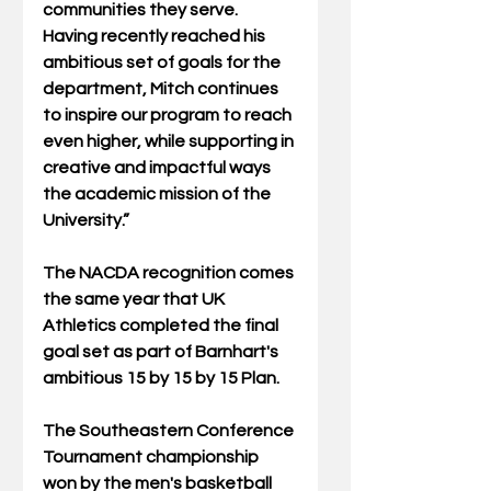
communities they serve. 
Having recently reached his 
ambitious set of goals for the 
department, Mitch continues 
to inspire our program to reach 
even higher, while supporting in 
creative and impactful ways 
the academic mission of the 
University.” 
The NACDA recognition comes 
the same year that UK 
Athletics completed the final 
goal set as part of Barnhart's 
ambitious 15 by 15 by 15 Plan. 
The Southeastern Conference 
Tournament championship 
won by the men's basketball 