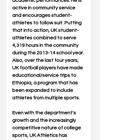
academic performances. He is 
active in community service 
and encourages student-
athletes to follow suit. Putting 
that into action, UK student-
athletes combined to serve 
4,319 hours in the community 
during the 2013-14 school year. 
Also, over the last four years, 
UK football players have made 
educational/service trips to 
Ethiopia, a program that has 
been expanded to include 
athletes from multiple sports. 
Even with the department's 
growth and the increasingly 
competitive nature of college 
sports, UK Athletics has 