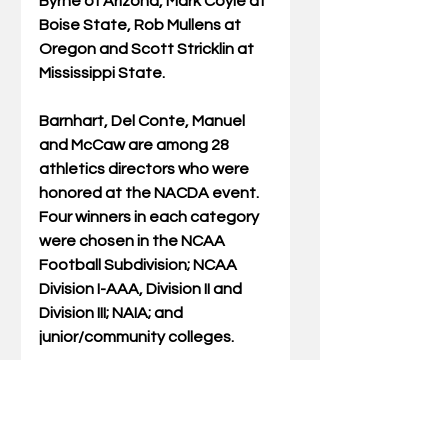
Byrne of Arizona, Mark Coyle at 
Boise State, Rob Mullens at 
Oregon and Scott Stricklin at 
Mississippi State. 
Barnhart, Del Conte, Manuel 
and McCaw are among 28 
athletics directors who were 
honored at the NACDA event. 
Four winners in each category 
were chosen in the NCAA 
Football Subdivision; NCAA 
Division I-AAA, Division II and 
Division III; NAIA; and 
junior/community colleges. 
“Since 1998, NACDA has been 
highlighting the notable 
contributions made by 