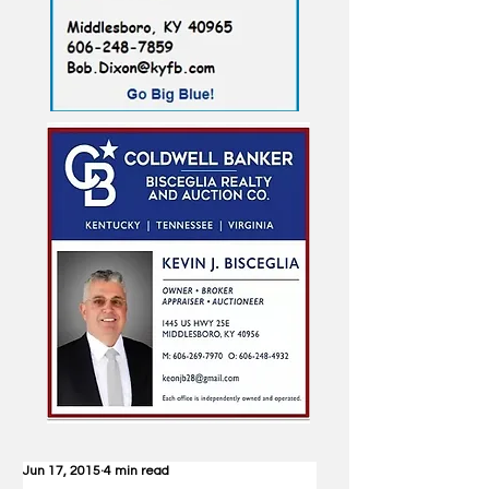
Jun 17, 2015
4 min read