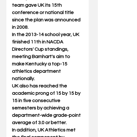
team gave UK its 15th 
conference or national title 
since the plan was announced 
in 2008. 
In the 2013-14 school year, UK 
finished 11th in NACDA 
Directors' Cup standings, 
meeting Barnhart's aim to 
make Kentucky a top-15 
athletics department 
nationally. 
UK also has reached the 
academic prong of 15 by 15 by 
15 in five consecutive 
semesters by achieving a 
department-wide grade-point 
average of 3.0 or better. 
In addition, UK Athletics met 