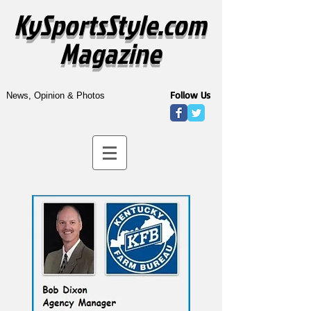
KySportsStyle.com
Magazine
Follow Us
News, Opinion & Photos