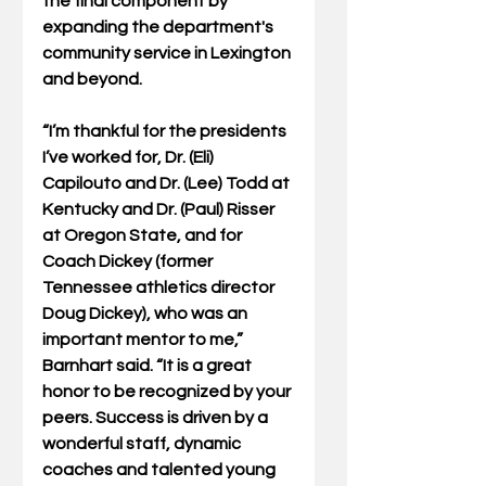
the final component by 
expanding the department's 
community service in Lexington 
and beyond. 
“I’m thankful for the presidents 
I’ve worked for, Dr. (Eli) 
Capilouto and Dr. (Lee) Todd at 
Kentucky and Dr. (Paul) Risser 
at Oregon State, and for 
Coach Dickey (former 
Tennessee athletics director 
Doug Dickey), who was an 
important mentor to me,” 
Barnhart said. “It is a great 
honor to be recognized by your 
peers. Success is driven by a 
wonderful staff, dynamic 
coaches and talented young 