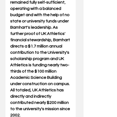
remained fully self-sufficient, 
operating with a balanced 
budget and with the help of no 
state or university funds under 
Barnhart's leadership. As 
further proof of UK Athletics' 
financial stewardship, Barnhart 
directs a $1.7 million annual 
contribution to the University's 
scholarship program and UK 
Athletics is funding nearly two-
thirds of the $100 million 
Academic Science Building 
under construction on campus. 
All totaled, UK Athletics has 
directly and indirectly 
contributed nearly $200 million 
to the university's mission since 
2002. 