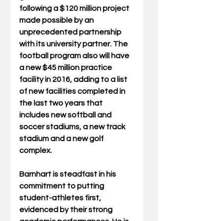
following a $120 million project 
made possible by an 
unprecedented partnership 
with its university partner. The 
football program also will have 
a new $45 million practice 
facility in 2016, adding to a list 
of new facilities completed in 
the last two years that 
includes new softball and 
soccer stadiums, a new track 
stadium and a new golf 
complex. 
Barnhart is steadfast in his 
commitment to putting 
student-athletes first, 
evidenced by their strong 