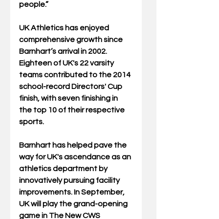
people.” 
UK Athletics has enjoyed 
comprehensive growth since 
Barnhart’s arrival in 2002. 
Eighteen of UK's 22 varsity 
teams contributed to the 2014 
school-record Directors' Cup 
finish, with seven finishing in 
the top 10 of their respective 
sports.  
Barnhart has helped pave the 
way for UK's ascendance as an 
athletics department by 
innovatively pursuing facility 
improvements. In September, 
UK will play the grand-opening 
game in The New CWS 