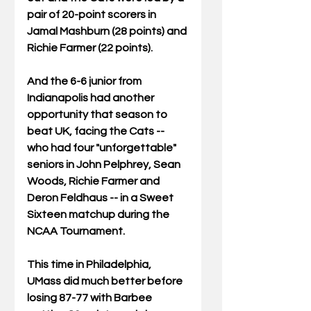
pair of 20-point scorers in 
Jamal Mashburn (28 points) and 
Richie Farmer (22 points). 
And the 6-6 junior from 
Indianapolis had another 
opportunity that season to 
beat UK, facing the Cats -- 
who had four "unforgettable" 
seniors in John Pelphrey, Sean 
Woods, Richie Farmer and 
Deron Feldhaus -- in a Sweet 
Sixteen matchup during the 
NCAA Tournament. 
This time in Philadelphia, 
UMass did much better before 
losing 87-77 with Barbee 