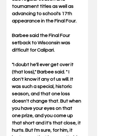
tournament titles as well as 
advancing to school's 17th 
appearance in the Final Four. 
Barbee said the Final Four 
setback to Wisconsin was 
difficult for Calipari. 
"I doubt he'll ever get over it 
(that loss)," Barbee said. " I 
don't know if any of us will. It 
was such a special, historic 
season, and that one loss 
doesn't change that. But when 
you have your eyes on that 
one prize, and you come up 
that short and it's that close, it 
hurts. But I'm sure, for him, it 