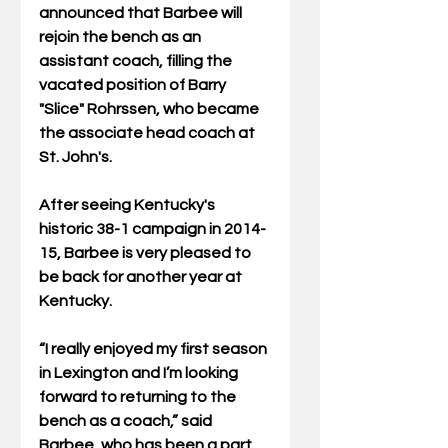
announced that Barbee will 
rejoin the bench as an 
assistant coach, filling the 
vacated position of Barry 
"Slice" Rohrssen, who became 
the associate head coach at 
St. John's. 
After seeing Kentucky's 
historic 38-1 campaign in 2014-
15, Barbee is very pleased to 
be back for another year at 
Kentucky. 
“I really enjoyed my first season 
in Lexington and I’m looking 
forward to returning to the 
bench as a coach,” said 
Barbee, who has been a part 