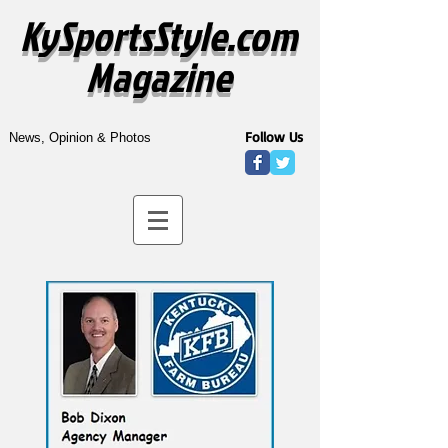
KySportsStyle.com
Magazine
Follow Us
News, Opinion & Photos