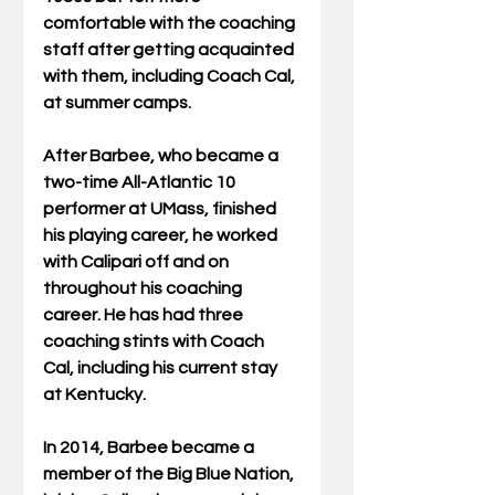
comfortable with the coaching 
staff after getting acquainted 
with them, including Coach Cal, 
at summer camps. 
After Barbee, who became a 
two-time All-Atlantic 10 
performer at UMass, finished 
his playing career, he worked 
with Calipari off and on 
throughout his coaching 
career. He has had three 
coaching stints with Coach 
Cal, including his current stay 
at Kentucky. 
In 2014, Barbee became a 
member of the Big Blue Nation, 