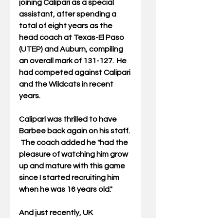
joining Calipari as a special 
assistant, after spending a 
total of eight years as the 
head coach at Texas-El Paso 
(UTEP) and Auburn, compiling 
an overall mark of 131-127.  He 
had competed against Calipari 
and the Wildcats in recent 
years. 
Calipari was thrilled to have 
Barbee back again on his staff. 
 The coach added he "had the 
pleasure of watching him grow 
up and mature with this game 
since I started recruiting him 
when he was 16 years old." 
And just recently, UK 