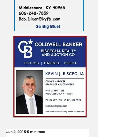
Jun 2, 2015
5 min read