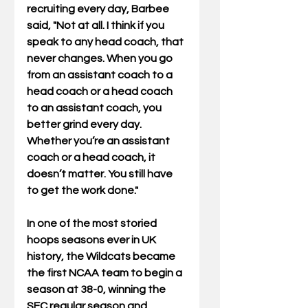
recruiting every day, Barbee 
said, "Not at all. I think if you 
speak to any head coach, that 
never changes. When you go 
from an assistant coach to a 
head coach or a head coach 
to an assistant coach, you 
better grind every day. 
Whether you’re an assistant 
coach or a head coach, it 
doesn’t matter. You still have 
to get the work done." 
In one of the most storied 
hoops seasons ever in UK 
history, the Wildcats became 
the first NCAA team to begin a 
season at 38-0, winning the 
SEC regular season and 