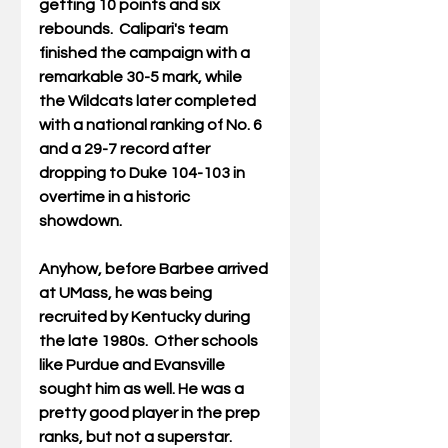
getting 10 points and six 
rebounds.  Calipari's team 
finished the campaign with a 
remarkable 30-5 mark, while 
the Wildcats later completed 
with a national ranking of No. 6 
and a 29-7 record after 
dropping to Duke 104-103 in 
overtime in a historic 
showdown. 
Anyhow, before Barbee arrived 
at UMass, he was being 
recruited by Kentucky during 
the late 1980s.  Other schools 
like Purdue and Evansville 
sought him as well. He was a 
pretty good player in the prep 
ranks, but not a superstar. 