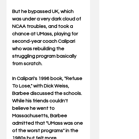
But he bypassed UK, which 
was under a very dark cloud of 
NCAA troubles, and took a 
chance at UMass, playing for 
second-year coach Calipari 
who was rebuilding the 
struggling program basically 
from scratch. 
In Calipari's 1996 book, "Refuse 
To Lose," with Dick Weiss, 
Barbee discussed the schools. 
While his friends couldn't 
believe he went to 
Massachusetts, Barbee 
admitted that "UMass was one 
of the worst programs" in the 
1980s but felt more 