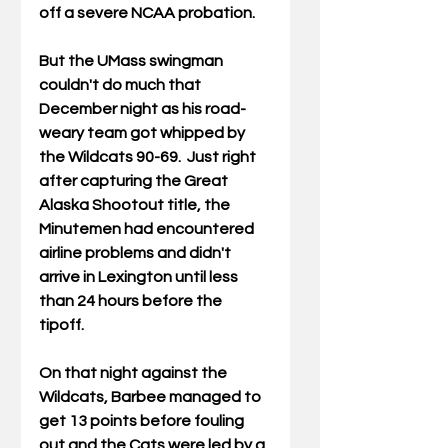
off a severe NCAA probation. 
But the UMass swingman 
couldn't do much that 
December night as his road-
weary team got whipped by 
the Wildcats 90-69.  Just right 
after capturing the Great 
Alaska Shootout title, the 
Minutemen had encountered 
airline problems and didn't 
arrive in Lexington until less 
than 24 hours before the 
tipoff. 
On that night against the 
Wildcats, Barbee managed to 
get 13 points before fouling 
out and the Cats were led by a 