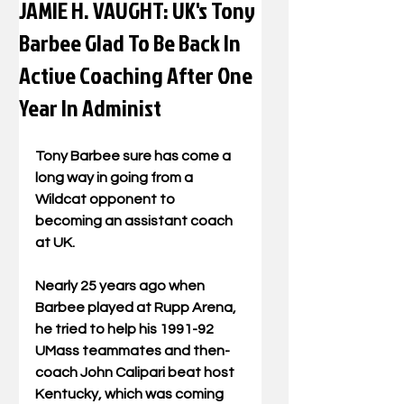
JAMIE H. VAUGHT: UK's Tony
Barbee Glad To Be Back In
Active Coaching After One
Year In Administ
Tony Barbee sure has come a 
long way in going from a 
Wildcat opponent to 
becoming an assistant coach 
at UK. 
Nearly 25 years ago when 
Barbee played at Rupp Arena, 
he tried to help his 1991-92 
UMass teammates and then-
coach John Calipari beat host 
Kentucky, which was coming 