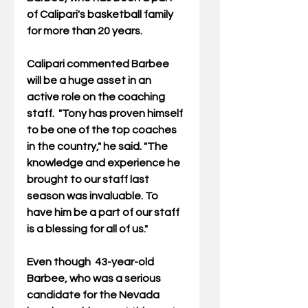
of Calipari's basketball family 
for more than 20 years. 
Calipari commented Barbee 
will be a huge asset in an 
active role on the coaching 
staff.  "Tony has proven himself 
to be one of the top coaches 
in the country," he said. "The 
knowledge and experience he 
brought to our staff last 
season was invaluable. To 
have him be a part of our staff 
is a blessing for all of us." 
Even though  43-year-old 
Barbee, who was a serious 
candidate for the Nevada 