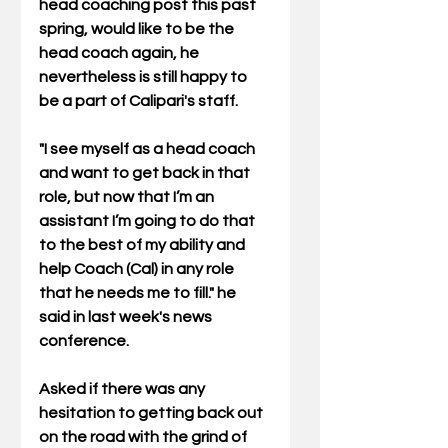
head coaching post this past 
spring, would like to be the 
head coach again, he 
nevertheless is still happy to 
be a part of Calipari's staff. 
"I see myself as a head coach 
and want to get back in that 
role, but now that I’m an 
assistant I’m going to do that 
to the best of my ability and 
help Coach (Cal) in any role 
that he needs me to fill." he 
said in last week's news 
conference. 
Asked if there was any 
hesitation to getting back out 
on the road with the grind of 