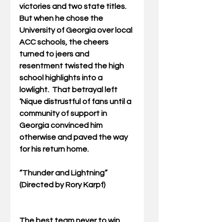
victories and two state titles. 
But when he chose the 
University of Georgia over local 
ACC schools, the cheers 
turned to jeers and 
resentment twisted the high 
school highlights into a 
lowlight.  That betrayal left 
‘Nique distrustful of fans until a 
community of support in 
Georgia convinced him 
otherwise and paved the way 
for his return home. 
“Thunder and Lightning” 
(Directed by Rory Karpf)
The best team never to win 