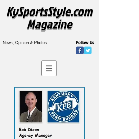
KySportsStyle.com
Magazine
Follow Us
News, Opinion & Photos