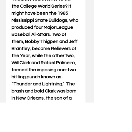
the College World Series? It 
might have been the 1985 
Mississippi State Bulldogs, who 
produced four Major League 
Baseball All-Stars. Two of 
them, Bobby Thigpen and Jeff 
Brantley, became Relievers of 
the Year, while the other two, 
Will Clark and Rafael Palmeiro, 
formed the imposing one-two 
hitting punch known as 
“Thunder and Lightning.”  The 
brash and bold Clark was born 
in New Orleans, the son of a 
pool hustler, while the soft-
spoken and shy Palmeiro was a 
son of Cuban immigrants who 
did his talking at the plate.  As 