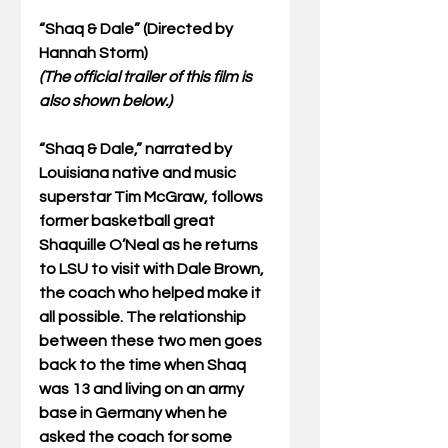
“Shaq & Dale” (Directed by 
Hannah Storm)
(The official trailer of this film is 
also shown below.)
“Shaq & Dale,” narrated by 
Louisiana native and music 
superstar Tim McGraw, follows 
former basketball great 
Shaquille O’Neal as he returns 
to LSU to visit with Dale Brown, 
the coach who helped make it 
all possible. The relationship 
between these two men goes 
back to the time when Shaq 
was 13 and living on an army 
base in Germany when he 
asked the coach for some 