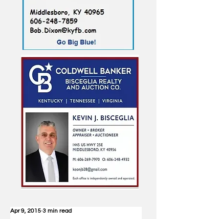
Apr 9, 2015
3 min read