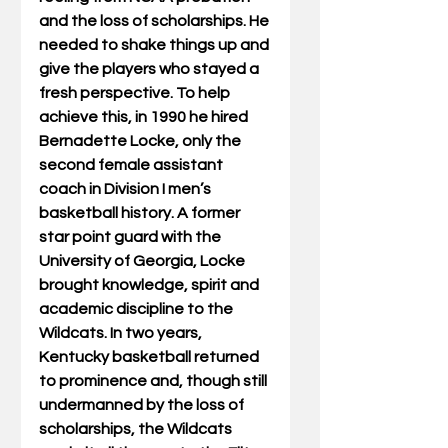
and the loss of scholarships. He 
needed to shake things up and 
give the players who stayed a 
fresh perspective. To help 
achieve this, in 1990 he hired 
Bernadette Locke, only the 
second female assistant 
coach in Division I men’s 
basketball history. A former 
star point guard with the 
University of Georgia, Locke 
brought knowledge, spirit and 
academic discipline to the 
Wildcats. In two years, 
Kentucky basketball returned 
to prominence and, though still 
undermanned by the loss of 
scholarships, the Wildcats 