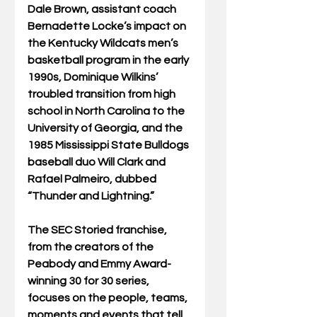
Dale Brown, assistant coach 
Bernadette Locke’s impact on 
the Kentucky Wildcats men’s 
basketball program in the early 
1990s, Dominique Wilkins’ 
troubled transition from high 
school in North Carolina to the 
University of Georgia, and the 
1985 Mississippi State Bulldogs 
baseball duo Will Clark and 
Rafael Palmeiro, dubbed 
“Thunder and Lightning.” 
The SEC Storied franchise, 
from the creators of the 
Peabody and Emmy Award-
winning 30 for 30 series, 
focuses on the people, teams, 
moments and events that tell 