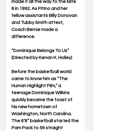
made it all the way to the Elite 
8 in 1992. As Pitino and her 
fellow assistants Billy Donovan 
and Tubby Smith attest, 
Coach Bernie made a 
difference. 
“Dominique Belongs To Us” 
(Directed by Kenan K. Holley)
Before the basketball world 
came to know him as “The 
Human Highlight Film,” a 
teenage Dominique Wilkins 
quickly became the toast of 
his new hometown of 
Washington, North Carolina. 
The 6’8” basketball star led the 
Pam Pack to 56 straight 