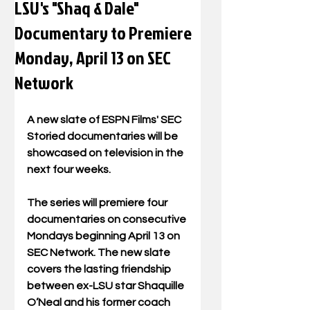
LSU's "Shaq & Dale"
Documentary to Premiere
Monday, April 13 on SEC
Network
A new slate of ESPN Films' SEC 
Storied documentaries will be 
showcased on television in the 
next four weeks.  
The series will premiere four 
documentaries on consecutive 
Mondays beginning April 13 on 
SEC Network. The new slate 
covers the lasting friendship 
between ex-LSU star Shaquille 
O’Neal and his former coach 