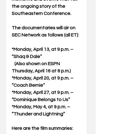
the ongoing story of the 
Southeastern Conference. 
The documentaries will air on 
SEC Network as follows (all ET): 
*Monday, April 13, at 9 p.m. – 
“Shaq & Dale” 
   (Also shown on ESPN 
Thursday, April 16 at 8 p.m.) 
*Monday, April 20, at 9 p.m. – 
“Coach Bernie” 
*Monday, April 27, at 9 p.m. – 
“Dominique Belongs to Us” 
*Monday, May 4, at 9 p.m. – 
“Thunder and Lightning” 
Here are the film summaries: 