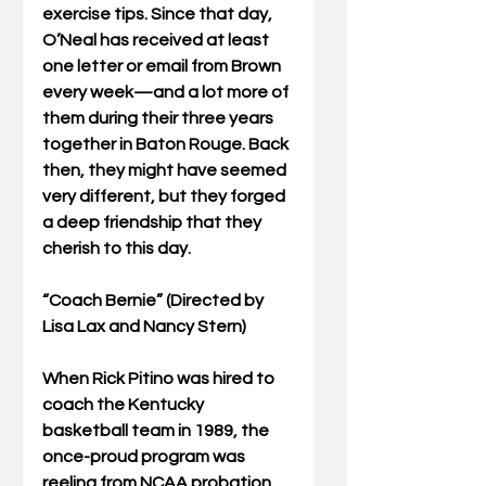
exercise tips. Since that day, 
O’Neal has received at least 
one letter or email from Brown 
every week—and a lot more of 
them during their three years 
together in Baton Rouge. Back 
then, they might have seemed 
very different, but they forged 
a deep friendship that they 
cherish to this day. 
“Coach Bernie” (Directed by 
Lisa Lax and Nancy Stern)
When Rick Pitino was hired to 
coach the Kentucky 
basketball team in 1989, the 
once-proud program was 
reeling from NCAA probation 