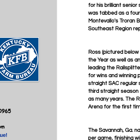
for his brilliant seni
was tabbed as a fourt
Montevallo's Troran B
Southeast Region rep
Ross (pictured below
the Year as well as a
leading the Railsplit
for wins and winning 
straight SAC regular 
third straight season
as many years. The Ra
Arena for the first ti
40965
om
The Savannah, Ga. nat
ue!
per game, finishing w