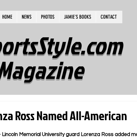
HOME
NEWS
PHOTOS
JAMIE'S BOOKS
CONTACT
ortsStyle.com
Magazine
nza Ross Named All-American
Lincoln Memorial University guard Lorenza Ross added m