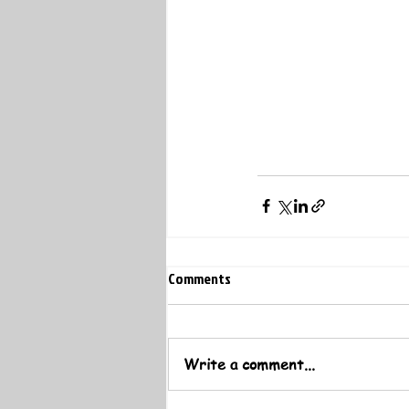
Comments
Write a comment...