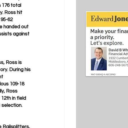
 176 total 
. Ross hit 
 95-62 
He handed out 
ssists against 
s, Ross is 
ry. During his 
t 
ous 109-18 
ly, Ross 
12th in field 
 selection.
 Railsplitters, 