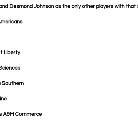
y and Desmond Johnson as the only other players with that 
l-Americans
t Liberty
 Sciences
a Southern
ine
exas A&M Commerce