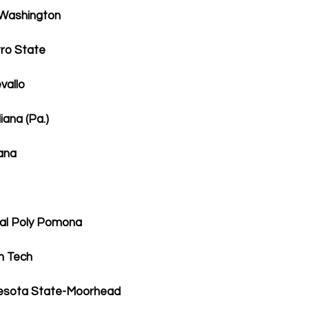
 Washington
ro State
vallo
ana (Pa.)
ana
Cal Poly Pomona
n Tech
nesota State-Moorhead