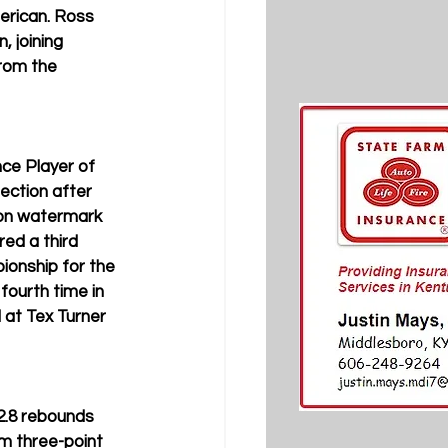
merican. Ross 
 joining 
rom the 
ce Player of 
ection after 
son watermark 
ed a third 
ionship for the 
fourth time in 
 at Tex Turner 
2.8 rebounds 
m three-point 