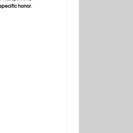
specific honor.