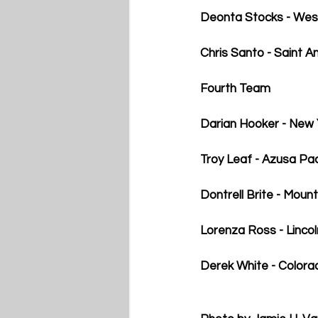
Deonta Stocks - Wes
Chris Santo - Saint A
Fourth Team
Darian Hooker - New 
Troy Leaf - Azusa Pac
Dontrell Brite - Mount
Lorenza Ross - Linco
Derek White - Colorad