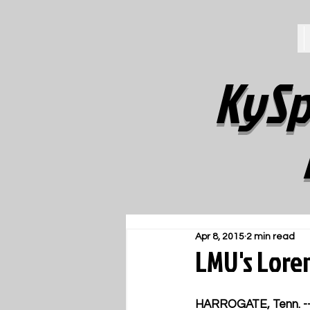
KySp
Apr 8, 2015
2 min read
LMU's Lore
HARROGATE, Tenn. -- 