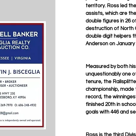
territory. Ross led th
assists, which are th
double figures in 26 o
destruction of North 
double digit helpers 
Anderson on January 
Measured by both his 
unquestionably one of
tenure, the Railsplit
championship, made f
record, the winningest
finished 20th in school
goals with 446 and se
Ross is the third Divis