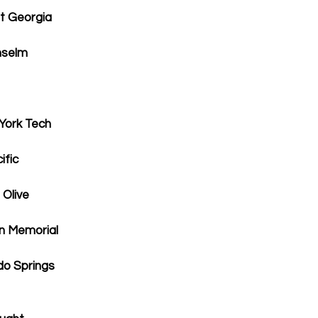
t Georgia
nselm
York Tech
ific
 Olive
ln Memorial
o Springs  