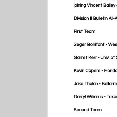
joining Vincent Baile
Division II Bulletin Al
First Team
Seger Bonifant - Wes
Garret Kerr - Univ. of
Kevin Capers - Florid
Jake Thelan - Bellarm
Darryl Williams - T
Second Team