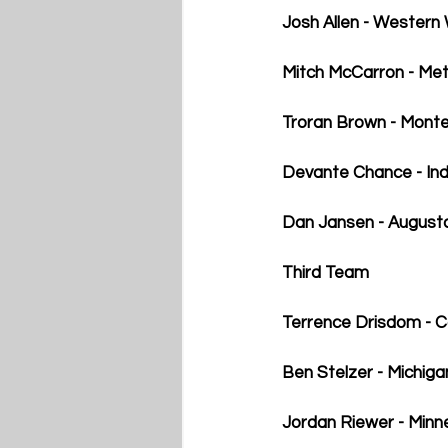
Josh Allen - Western
Mitch McCarron - Met
Troran Brown - Monte
Devante Chance - Indi
Dan Jansen - August
Third Team
Terrence Drisdom - 
Ben Stelzer - Michiga
Jordan Riewer - Min