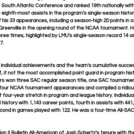
e South Atlantic Conference and ranked 19th nationally with
e eighth-most assists in the program's single-season history
f his 33 appearances, including a season-high 20 points in a
Greenville in the opening round of the NCAA tournament. 
three times, highlighted by LMU's single-season record 14 a
7.
individual achievements and the team's cumulative succes
, if not the most accomplished point guard in program histo
ters won three SAC regular season title, one SAC tournamen
our NCAA tournament appearances and compiled a ridicul
 four-year stretch in program and league history. Individual
 history with 1,143 career points, fourth in assists with 441, 
cond in games played with 122. He was a four-time All-SAC
ion II Bulletin All-American of Josh Schertz's tenure with the