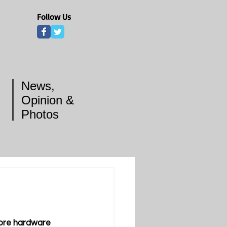
Follow Us
News,
Opinion &
Photos
ore hardware 