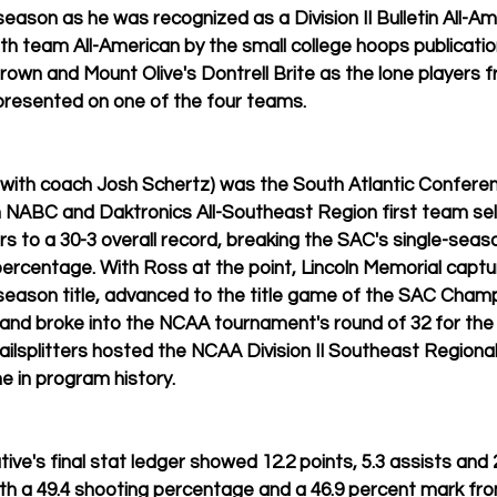
or season as he was recognized as a Division II Bulletin All-A
h team All-American by the small college hoops publication,
rown and Mount Olive's Dontrell Brite as the lone players f
resented on one of the four teams.
 with coach Josh Schertz) was the South Atlantic Conferen
n NABC and Daktronics All-Southeast Region first team sel
ters to a 30-3 overall record, breaking the SAC's single-sea
percentage. With Ross at the point, Lincoln Memorial captur
season title, advanced to the title game of the SAC Champ
 and broke into the NCAA tournament's round of 32 for the 
ilsplitters hosted the NCAA Division II Southeast Regional
me in program history.
ive's final stat ledger showed 12.2 points, 5.3 assists and 
ith a 49.4 shooting percentage and a 46.9 percent mark fro