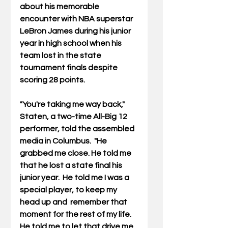
about his memorable 
encounter with NBA superstar 
LeBron James during his junior 
year in high school when his 
team lost in the state 
tournament finals despite 
scoring 28 points. 
"You're taking me way back," 
Staten, a two-time All-Big 12 
performer, told the assembled 
media in Columbus.  "He 
grabbed me close. He told me 
that he lost a state final his 
junior year.  He told me I was a 
special player, to keep my 
head up and  remember that 
moment for the rest of my life. 
He told me to let that drive me 