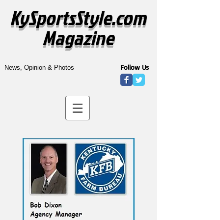
KySportsStyle.com
Magazine
Follow Us
News, Opinion & Photos