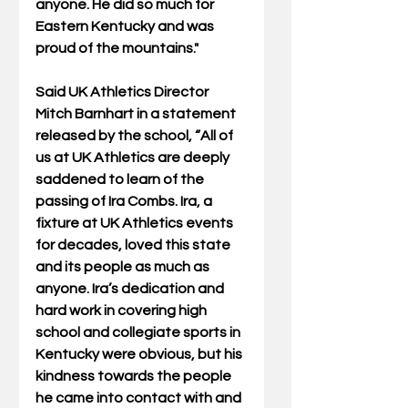
anyone. He did so much for 
Eastern Kentucky and was 
proud of the mountains." 
Said UK Athletics Director 
Mitch Barnhart in a statement 
released by the school, “All of 
us at UK Athletics are deeply 
saddened to learn of the 
passing of Ira Combs. Ira, a 
fixture at UK Athletics events 
for decades, loved this state 
and its people as much as 
anyone. Ira’s dedication and 
hard work in covering high 
school and collegiate sports in 
Kentucky were obvious, but his 
kindness towards the people 
he came into contact with and 