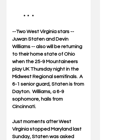
            *  *   * 
--Two West Virginia stars -- 
Juwan Staten and Devin 
Williams -- also will be returning 
to their home state of Ohio 
when the 25-9 Mountaineers 
play UK Thursday night in the 
Midwest Regional semifinals.  A 
6-1 senior guard, Staten is from 
Dayton.  Williams, a 6-9 
sophomore, hails from 
Cincinnati.   
Just moments after West 
Virginia stopped Maryland last 
Sunday, Staten was asked 