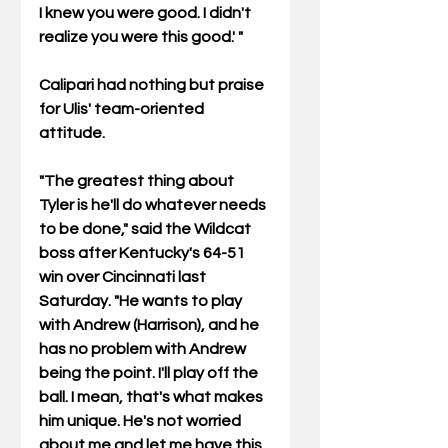
I knew you were good. I didn't 
realize you were this good.' "  
Calipari had nothing but praise 
for Ulis' team-oriented 
attitude. 
"The greatest thing about 
Tyler is he'll do whatever needs 
to be done," said the Wildcat 
boss after Kentucky's 64-51 
win over Cincinnati last 
Saturday. "He wants to play 
with Andrew (Harrison), and he 
has no problem with Andrew 
being the point. I'll play off the 
ball. I mean, that's what makes 
him unique. He's not worried 
about me and let me have this 