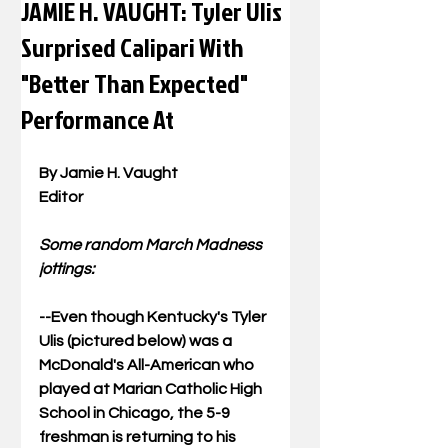
JAMIE H. VAUGHT: Tyler Ulis
Surprised Calipari With
"Better Than Expected"
Performance At
By Jamie H. Vaught 
Editor 
Some random March Madness 
jottings: 
--Even though Kentucky's Tyler 
Ulis (pictured below) was a 
McDonald's All-American who 
played at Marian Catholic High 
School in Chicago, the 5-9 
freshman is returning to his 