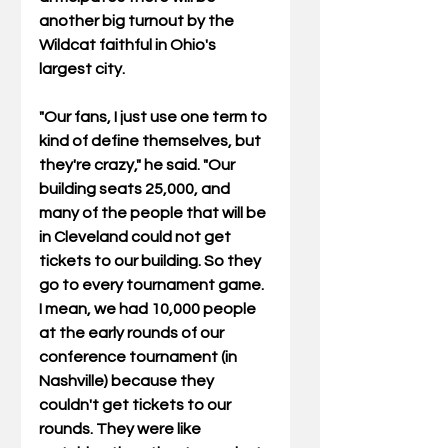
another big turnout by the 
Wildcat faithful in Ohio's 
largest city. 
"Our fans, I just use one term to 
kind of define themselves, but 
they're crazy," he said. "Our 
building seats 25,000, and 
many of the people that will be 
in Cleveland could not get 
tickets to our building. So they 
go to every tournament game. 
I mean, we had 10,000 people 
at the early rounds of our 
conference tournament (in 
Nashville) because they 
couldn't get tickets to our 
rounds. They were like 