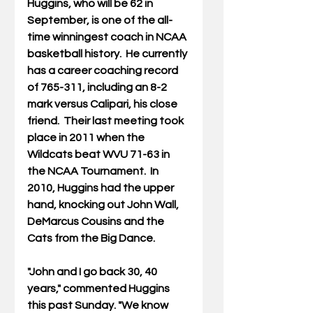
Huggins, who will be 62 in 
September, is one of the all-
time winningest coach in NCAA 
basketball history.  He currently 
has a career coaching record 
of 765-311, including an 8-2 
mark versus Calipari, his close 
friend.  Their last meeting took 
place in 2011 when the 
Wildcats beat WVU 71-63 in 
the NCAA Tournament.  In 
2010, Huggins had the upper 
hand, knocking out John Wall, 
DeMarcus Cousins and the 
Cats from the Big Dance. 
"John and I go back 30, 40 
years," commented Huggins 
this past Sunday. "We know 