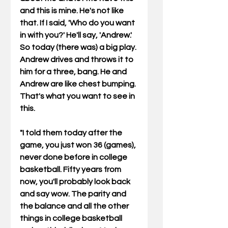
and this is mine. He's not like 
that. If I said, 'Who do you want 
in with you?' He'll say, 'Andrew.' 
So today (there was) a big play. 
Andrew drives and throws it to 
him for a three, bang. He and 
Andrew are like chest bumping. 
That's what you want to see in 
this. 
"I told them today after the 
game, you just won 36 (games), 
never done before in college 
basketball. Fifty years from 
now, you'll probably look back 
and say wow. The parity and 
the balance and all the other 
things in college basketball 