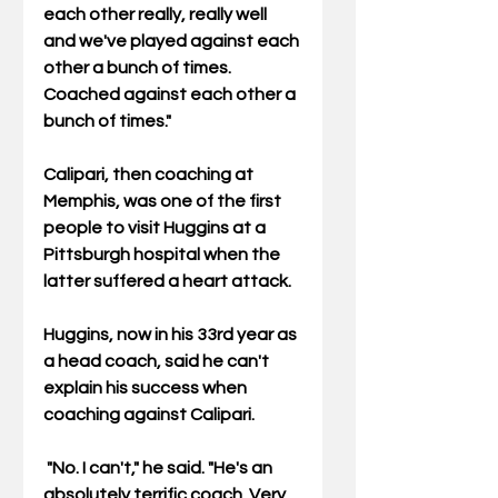
each other really, really well 
and we've played against each 
other a bunch of times.  
Coached against each other a 
bunch of times." 
Calipari, then coaching at 
Memphis, was one of the first 
people to visit Huggins at a 
Pittsburgh hospital when the 
latter suffered a heart attack. 
Huggins, now in his 33rd year as 
a head coach, said he can't 
explain his success when 
coaching against Calipari. 
 "No. I can't," he said. "He's an 
absolutely terrific coach. Very 