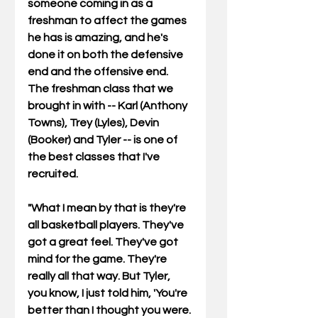
someone coming in as a 
freshman to affect the games 
he has is amazing, and he's 
done it on both the defensive 
end and the offensive end. 
The freshman class that we 
brought in with -- Karl (Anthony 
Towns), Trey (Lyles), Devin 
(Booker) and Tyler -- is one of 
the best classes that I've 
recruited. 
"What I mean by that is they're 
all basketball players. They've 
got a great feel. They've got 
mind for the game. They're 
really all that way. But Tyler,  
you know, I just told him, 'You're 
better than I thought you were. 