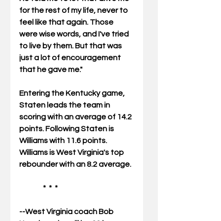
for the rest of my life, never to 
feel like that again. Those 
were wise words, and I've tried 
to live by them. But that was 
just a lot of encouragement 
that he gave me." 
Entering the Kentucky game, 
Staten leads the team in 
scoring with an average of 14.2 
points. Following Staten is 
Williams with 11.6 points.  
Williams is West Virginia's top 
rebounder with an 8.2 average. 
                *  *  * 
--West Virginia coach Bob 