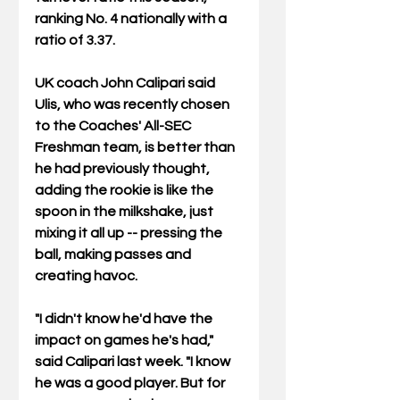
ranking No. 4 nationally with a 
ratio of 3.37.   
UK coach John Calipari said 
Ulis, who was recently chosen 
to the Coaches' All-SEC 
Freshman team, is better than 
he had previously thought, 
adding the rookie is like the 
spoon in the milkshake, just 
mixing it all up -- pressing the 
ball, making passes and 
creating havoc. 
"I didn't know he'd have the 
impact on games he's had," 
said Calipari last week. "I know 
he was a good player. But for 