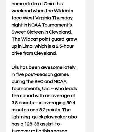
home state of Ohio this 
weekend when the Wildcats 
face West Virginia Thursday 
night in NCAA Tournament's 
Sweet Sixteen in Cleveland.  
The Wildcat point guard  grew 
up in Lima, which is a 2.5-hour 
drive from Cleveland.  
Ulis has been awesome lately.  
In five post-season games 
during the SEC and NCAA 
tournaments, Ulis -- who leads 
the squad with an average of 
3.8 assists -- is averaging 30.4 
minutes and 8.2 points. The 
lightning-quick playmaker also 
has a 128-38 assist-to-
turnover ratio this season, 