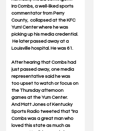
Ira Combs, a well-liked sports 
commentator from Perry 
County,  collapsed at the KFC 
Yum! Center where he was 
picking up his media credential. 
 He later passed away at a 
Louisville hospital. He was 61. 
After hearing that Combs had 
just passed away, one media 
representative said he was 
too upset to watch or focus on 
the Thursday afternoon 
games at the Yum Center.   
And Matt Jones of Kentucky 
Sports Radio tweeted that "Ira 
Combs was a great man who 
loved this state as much as 