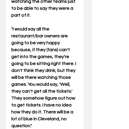
watching the other teams just 
to be able to say they were a 
part of it. 
"I would say all the 
restaurant/bar owners are 
going to be very happy 
because, if they (fans) can't 
get into the games, they're 
going to be sitting right there. I 
don't think they drink, but they 
will be there watching those 
games. You would say, 'Well, 
they can't get all the tickets.'  
They somehow figure out how 
to get tickets. I have no idea 
how they do it. There will be a 
lot of blue in Cleveland, no 
question." 