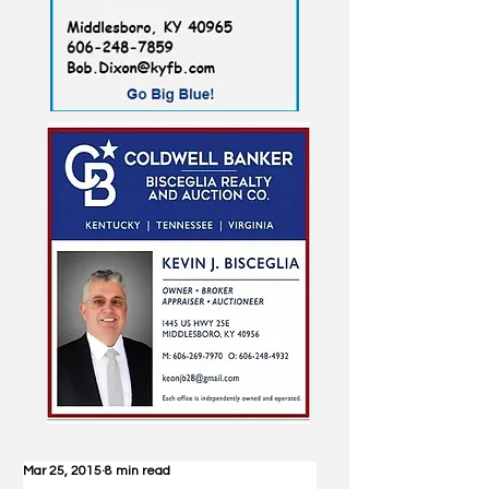
Mar 25, 2015
8 min read