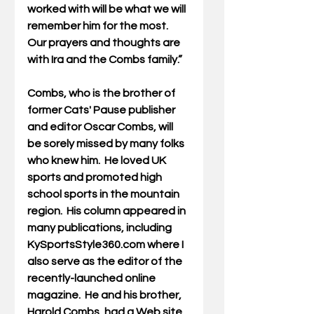
worked with will be what we will 
remember him for the most. 
Our prayers and thoughts are 
with Ira and the Combs family.” 
Combs, who is the brother of 
former Cats' Pause publisher 
and editor Oscar Combs, will 
be sorely missed by many folks 
who knew him.  He loved UK 
sports and promoted high 
school sports in the mountain 
region.  His column appeared in 
many publications, including 
KySportsStyle360.com where I 
also serve as the editor of the 
recently-launched online 
magazine.  He and his brother, 
Harold Combs, had a Web site 