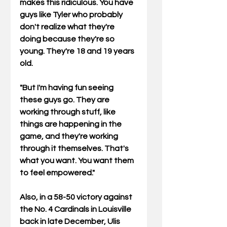
makes this ridiculous. You have 
guys like Tyler who probably 
don't realize what they're 
doing because they're so 
young. They're 18 and 19 years 
old. 
"But I'm having fun seeing 
these guys go. They are 
working through stuff, like 
things are happening in the 
game, and they're working 
through it themselves. That's 
what you want. You want them 
to feel empowered." 
Also, in a 58-50 victory against 
the No. 4 Cardinals in Louisville 
back in late December, Ulis 