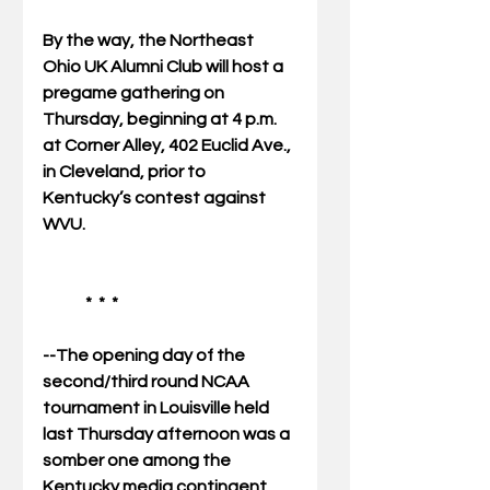
By the way, the Northeast 
Ohio UK Alumni Club will host a 
pregame gathering on 
Thursday, beginning at 4 p.m. 
at Corner Alley, 402 Euclid Ave., 
in Cleveland, prior to 
Kentucky’s contest against 
WVU. 
             *  *  * 
--The opening day of the 
second/third round NCAA 
tournament in Louisville held 
last Thursday afternoon was a 
somber one among the 
Kentucky media contingent.  