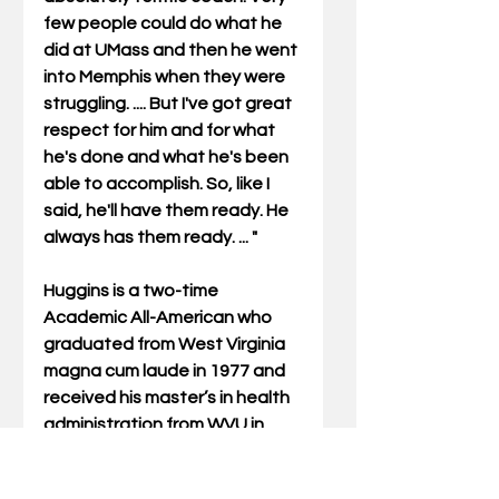
few people could do what he 
did at UMass and then he went 
into Memphis when they were 
struggling. .... But I've got great 
respect for him and for what 
he's done and what he's been 
able to accomplish. So, like I 
said, he'll have them ready. He 
always has them ready. ... " 
Huggins is a two-time 
Academic All-American who 
graduated from West Virginia 
magna cum laude in 1977 and 
received his master’s in health 
administration from WVU in 
1978. 