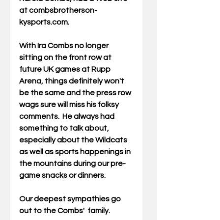
at combsbrotherson-
kysports.com. 
With Ira Combs no longer 
sitting on the front row at 
future UK games at Rupp 
Arena, things definitely won't 
be the same and the press row 
wags sure will miss his folksy 
comments.  He always had 
something to talk about, 
especially about the Wildcats 
as well as sports happenings in 
the mountains during our pre-
game snacks or dinners. 
Our deepest sympathies go 
out to the Combs'  family. 