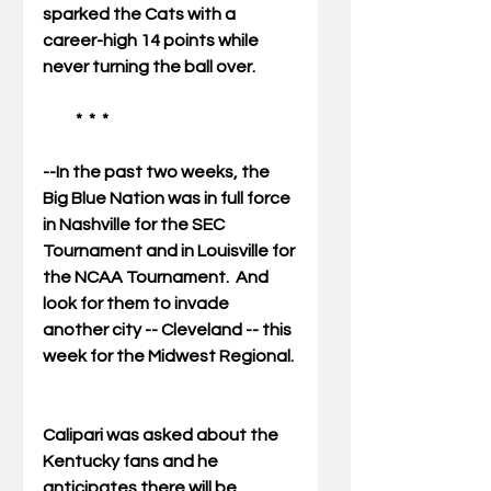
sparked the Cats with a 
career-high 14 points while 
never turning the ball over. 
          *  *  * 
--In the past two weeks, the 
Big Blue Nation was in full force 
in Nashville for the SEC 
Tournament and in Louisville for 
the NCAA Tournament.  And 
look for them to invade 
another city -- Cleveland -- this 
week for the Midwest Regional. 
Calipari was asked about the 
Kentucky fans and he 
anticipates there will be 