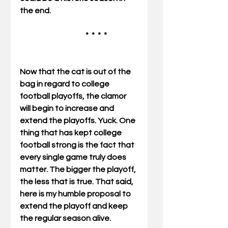
the end.       
                                           *  *  *  *   
Now that the cat is out of the 
bag in regard to college 
football playoffs, the clamor 
will begin to increase and 
extend the playoffs. Yuck. One 
thing that has kept college 
football strong is the fact that 
every single game truly does 
matter. The bigger the playoff, 
the less that is true. That said, 
here is my humble proposal to 
extend the playoff and keep 
the regular season alive. 