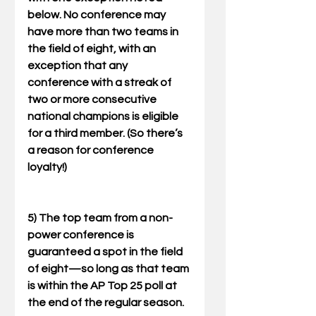
below. No conference may 
have more than two teams in 
the field of eight, with an 
exception that any 
conference with a streak of 
two or more consecutive 
national champions is eligible 
for a third member. (So there’s 
a reason for conference 
loyalty!) 
5) The top team from a non-
power conference is 
guaranteed a spot in the field 
of eight—so long as that team 
is within the AP Top 25 poll at 
the end of the regular season. 