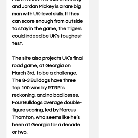
and Jordan Mickey is a rare big 
man with UK-level skills. If they 
can score enough from outside 
to stay in the game, the Tigers 
could indeed be UK’s toughest 
test. 
The site also projects UK’s final 
road game, at Georgia on 
March 3rd, to be a challenge. 
The 8-3 Bulldogs have three 
top 100 wins by RTRPI’s 
reckoning, and no bad losses. 
Four Bulldogs average double-
figure scoring, led by Marcus 
Thornton, who seems like he’s 
been at Georgia for a decade 
or two. 