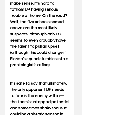
make sense. It’s hard to 
fathom UK having serious 
trouble at home. On the road? 
Well, the five schools named 
above are the most likely 
suspects, although only LSU 
seems to even arguably have 
the talent to pull an upset 
(although this could change if 
Florida’s squad stumbles into a 
proctologist’s office). 
It’s safe to say that ultimately, 
the only opponent UK needs 
to fear is the enemy within—
the team’s untapped potential 
and sometimes shaky focus. It 
could be a historic season in 