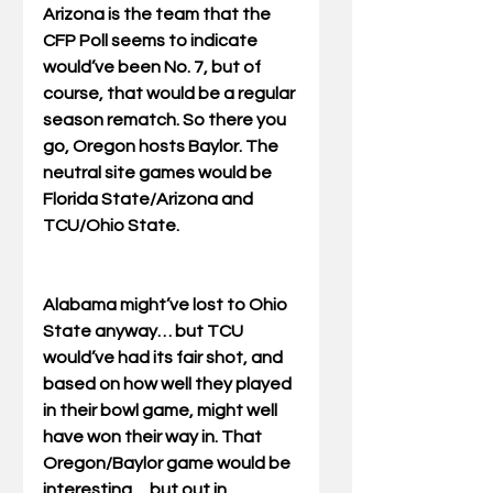
Arizona is the team that the 
CFP Poll seems to indicate 
would’ve been No. 7, but of 
course, that would be a regular 
season rematch. So there you 
go, Oregon hosts Baylor. The 
neutral site games would be 
Florida State/Arizona and 
TCU/Ohio State. 
Alabama might’ve lost to Ohio 
State anyway… but TCU 
would’ve had its fair shot, and 
based on how well they played 
in their bowl game, might well 
have won their way in. That 
Oregon/Baylor game would be 
interesting… but out in 