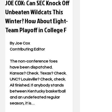
JOE COX: Can SEC Knock Off
Unbeaten Wildcats This
Winter? How About Eight-
Team Playoff in College F
By Joe Cox 
Contributing Editor 
The non-conference foes 
have been dispatched. 
Kansas? Check. Texas? Check. 
UNC? Louisville? Check, check. 
All finished. If anybody stands 
between Kentucky basketball 
and an undefeated regular 
season, it is… 