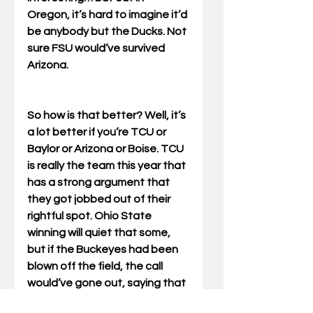
Oregon, it’s hard to imagine it’d 
be anybody but the Ducks. Not 
sure FSU would’ve survived 
Arizona. 
So how is that better? Well, it’s 
a lot better if you’re TCU or 
Baylor or Arizona or Boise. TCU 
is really the team this year that 
has a strong argument that 
they got jobbed out of their 
rightful spot. Ohio State 
winning will quiet that some, 
but if the Buckeyes had been 
blown off the field, the call 
would’ve gone out, saying that 
instead of hosing No. 3, the 