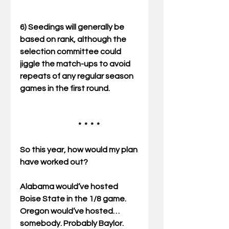
6) Seedings will generally be 
based on rank, although the 
selection committee could 
jiggle the match-ups to avoid 
repeats of any regular season 
games in the first round. 
                                      *  *  *  * 
So this year, how would my plan 
have worked out? 
Alabama would’ve hosted 
Boise State in the 1/8 game. 
Oregon would’ve hosted… 
somebody. Probably Baylor. 