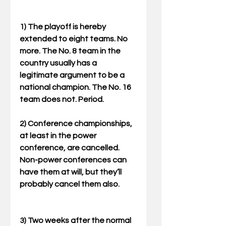
1) The playoff is hereby 
extended to eight teams. No 
more. The No. 8 team in the 
country usually has a 
legitimate argument to be a 
national champion. The No. 16 
team does not. Period. 
2) Conference championships, 
at least in the power 
conference, are cancelled. 
Non-power conferences can 
have them at will, but they’ll 
probably cancel them also. 
3) Two weeks after the normal 