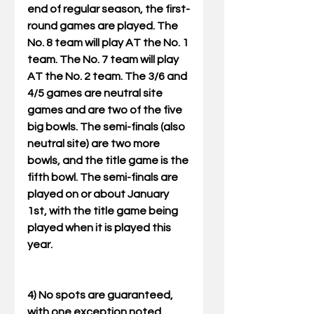
end of regular season, the first-
round games are played. The 
No. 8 team will play AT the No. 1 
team. The No. 7 team will play 
AT the No. 2 team. The 3/6 and 
4/5 games are neutral site 
games and are two of the five 
big bowls. The semi-finals (also 
neutral site) are two more 
bowls, and the title game is the 
fifth bowl. The semi-finals are 
played on or about January 
1st, with the title game being 
played when it is played this 
year. 
4) No spots are guaranteed, 
with one exception noted 