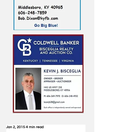
Jan 2, 2015
4 min read