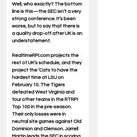
Well, who exactly? The bottom 
line is this—the SEC isn’t a very 
strong conference. It’s been 
worse, but to say that there is 
a quality drop-off after UK is an 
understatement. 
RealtimeRPI.com projects the 
rest of UK’s schedule, and they 
project the ‘Cats to have the 
hardest time at LSU on 
February 10. The Tigers 
defeated West Virginia and 
four other teams in the RTRPI 
Top 100 in the pre-season. 
Their only losses were in 
neutral site games against Old 
Dominion and Clemson. Jarrell 
Martin leads the SEC in scoring 