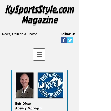
KySportsStyle.com
Magazine
Follow Us
News, Opinion & Photos