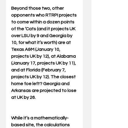
Beyond those two, other 
opponents who RTRPI projects 
to come within a dozen points 
of the ‘Cats (and it projects UK 
over LSU by 9 and Georgia by 
10, for what it’s worth) are at 
Texas A&M (January 10, 
projects UK by 12), at Alabama 
(January 17, projects UK by 11), 
and at Florida (February 7, 
projects UK by 12). The closest 
home foe left? Georgia and 
Arkansas are projected to lose 
at UK by 26. 
While it’s a mathematically-
based site, the calculations 