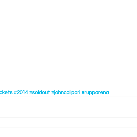
ckets
#2014
#soldout
#johncalipari
#rupparena