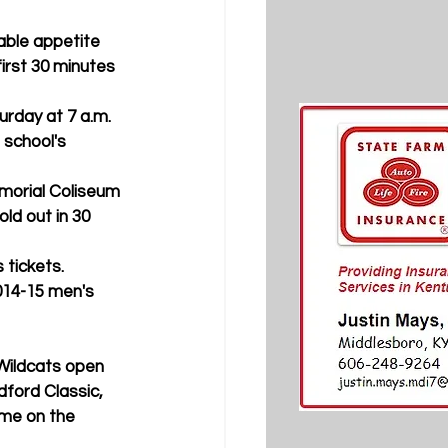
irst 30 minutes 
 school's 
ld out in 30 
 tickets. 
ford Classic, 
me on the 