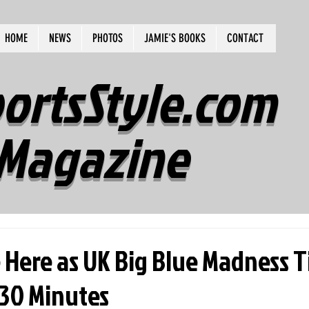
HOME
NEWS
PHOTOS
JAMIE'S BOOKS
CONTACT
ortsStyle.com
Magazine
 Here as UK Big Blue Madness T
 30 Minutes