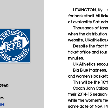
     LEXINGTON, Ky. – Once again, Kentucky fans have demonstrated their insatiable appetite 
for basketball. All t
of availability Saturd
     Thousands of fans were present at UK's Memorial Coliseum ticket office Saturday at 7 a.m. 
when the distribution 
website, UKathletics
     Despite the fact that fans were limited to four tickets per person at UK's Memorial Coliseum 
ticket office and four
minutes. 
     UK Athletics en
     Big Blue Madness, the first open public practice opportunity for Kentucky's 2014-15 men's 
and women's basketbal
     This will be th
40965
     Coach John Calipari (pictured with sophomore star Andrew Harrison) and his Wildcats open 
their 2014-15 season 
om
while the women's te
ue!
same date of Nov. 14.