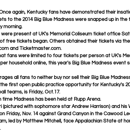
ickets to the 2014 Big Blue Madness were snapped up in the f
ay morning. 
of free tickets began. Others obtained their tickets via the
.com and Ticketmaster.com. 
 per household online, this year's Big Blue Madness event so
courages all fans to neither buy nor sell their Big Blue Madness
l teams, is Friday, Oct.17. 
e 10th time Madness has been held at Rupp Arena. 
on Friday, Nov. 14 against Grand Canyon in the Cawood Led
am, led by Matthew Mitchell, face Appalachian State at ho
 