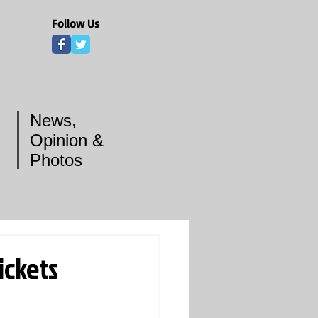
Follow Us
News,
Opinion &
Photos
ickets