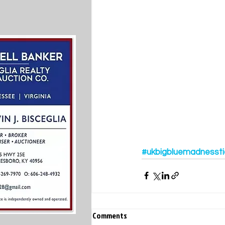
#ukbigbluemadnessti
Comments