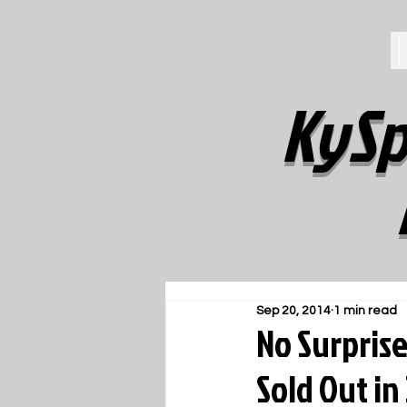
KySp
Sep 20, 2014
1 min read
No Surprise
Sold Out in