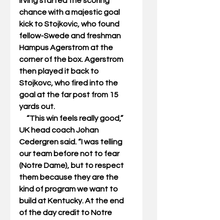
Irving started the scoring 
chance with a majestic goal 
kick to Stojkovic, who found 
fellow-Swede and freshman 
Hampus Agerstrom at the 
corner of the box. Agerstrom 
then played it back to 
Stojkovc, who fired into the 
goal at the far post from 15 
yards out. 
     “This win feels really good,” 
UK head coach Johan 
Cedergren said. “I was telling 
our team before not to fear 
(Notre Dame), but to respect 
them because they are the 
kind of program we want to 
build at Kentucky. At the end 
of the day credit to Notre 