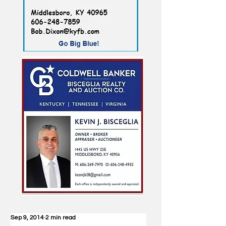
Sep 9, 2014
2 min read