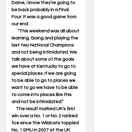
Dame, I know they’re going to 
be back probably in a Final 
Four. It was a good game from 
our end. 
       "This weekend was all about 
learning. Going and playing the 
last two National Champions 
and not being intimidated. We 
talk about some of the goals 
we have at Kentucky to go to 
special places. If we are going 
to be able to go to places we 
want to go we have to be able 
to come into places like this 
and not be intimidated.” 
     The result marked UK’s first 
win over a No. 1 or No. 2 ranked 
foe since the Wildcats toppled 
No. 1 SMU in 2007 at the UK 