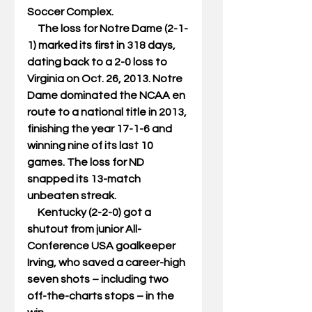
Soccer Complex. 
     The loss for Notre Dame (2-1-
1) marked its first in 318 days, 
dating back to a 2-0 loss to 
Virginia on Oct. 26, 2013. Notre 
Dame dominated the NCAA en 
route to a national title in 2013, 
finishing the year 17-1-6 and 
winning nine of its last 10 
games. The loss for ND 
snapped its 13-match 
unbeaten streak. 
     Kentucky (2-2-0) got a 
shutout from junior All-
Conference USA goalkeeper 
Irving, who saved a career-high 
seven shots – including two 
off-the-charts stops – in the 