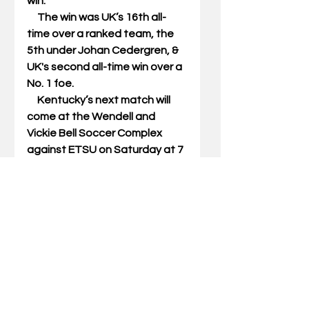
win. 
     The win was UK’s 16th all-
time over a ranked team, the 
5th under Johan Cedergren, & 
UK's second all-time win over a 
No. 1 foe. 
     Kentucky’s next match will 
come at the Wendell and 
Vickie Bell Soccer Complex 
against ETSU on Saturday at 7 
p.m. ET. 
#ukmenssoccer
#notredame