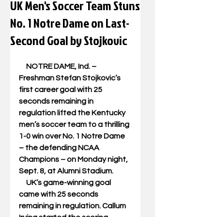
UK Men's Soccer Team Stuns
No. 1 Notre Dame on Last-
Second Goal by Stojkovic
     NOTRE DAME, Ind. – 
Freshman Stefan Stojkovic’s 
first career goal with 25 
seconds remaining in 
regulation lifted the Kentucky 
men’s soccer team to a thrilling 
1-0 win over No. 1 Notre Dame 
– the defending NCAA 
Champions – on Monday night, 
Sept. 8, at Alumni Stadium. 
     UK’s game-winning goal 
came with 25 seconds 
remaining in regulation. Callum 