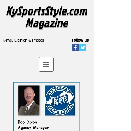
KySportsStyle.com
Magazine
Follow Us
News, Opinion & Photos