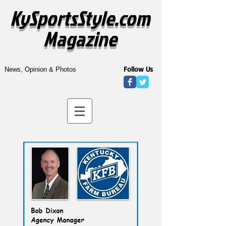
KySportsStyle.com
Magazine
Follow Us
News, Opinion & Photos