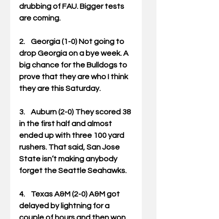
drubbing of FAU. Bigger tests 
are coming. 
2.    Georgia (1-0) Not going to 
drop Georgia on a bye week. A 
big chance for the Bulldogs to 
prove that they are who I think 
they are this Saturday. 
3.    Auburn (2-0) They scored 38 
in the first half and almost 
ended up with three 100 yard 
rushers. That said, San Jose 
State isn’t making anybody 
forget the Seattle Seahawks. 
4.    Texas A&M (2-0) A&M got 
delayed by lightning for a 
couple of hours and then won 