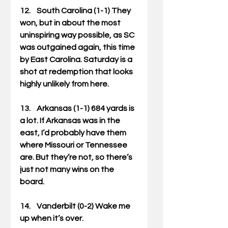
12.    South Carolina (1-1) They 
won, but in about the most 
uninspiring way possible, as SC 
was outgained again, this time 
by East Carolina. Saturday is a 
shot at redemption that looks 
highly unlikely from here. 
13.    Arkansas (1-1) 684 yards is 
a lot. If Arkansas was in the 
east, I’d probably have them 
where Missouri or Tennessee 
are. But they’re not, so there’s 
just not many wins on the 
board. 
14.    Vanderbilt (0-2) Wake me 
up when it’s over. 