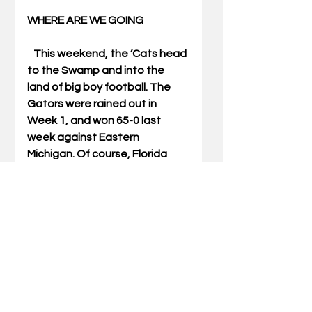
WHERE ARE WE GOING 
   This weekend, the ‘Cats head 
to the Swamp and into the 
land of big boy football. The 
Gators were rained out in 
Week 1, and won 65-0 last 
week against Eastern 
Michigan. Of course, Florida 
was 4-8 last season and head 
coach Will Muschamp is kind of 
a punching bag at the 
moment.  
   Florida ran and threw the ball 
all over EMU. Jeff Driskel is 
Florida’s starting QB and he 
was 31 of 45 for 248 yards and 
a score. 5.5 yards per pass 