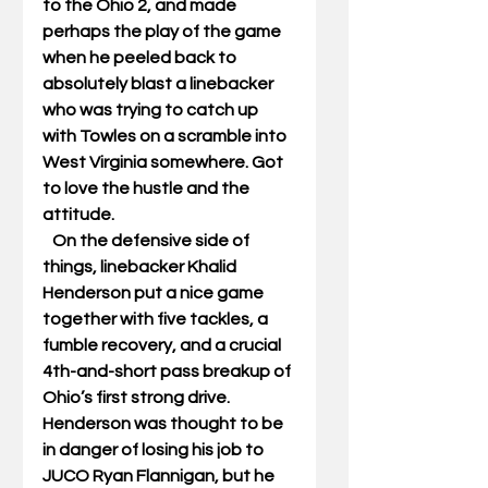
to the Ohio 2, and made 
perhaps the play of the game 
when he peeled back to 
absolutely blast a linebacker 
who was trying to catch up 
with Towles on a scramble into 
West Virginia somewhere. Got 
to love the hustle and the 
attitude. 
   On the defensive side of 
things, linebacker Khalid 
Henderson put a nice game 
together with five tackles, a 
fumble recovery, and a crucial 
4th-and-short pass breakup of 
Ohio’s first strong drive. 
Henderson was thought to be 
in danger of losing his job to 
JUCO Ryan Flannigan, but he 