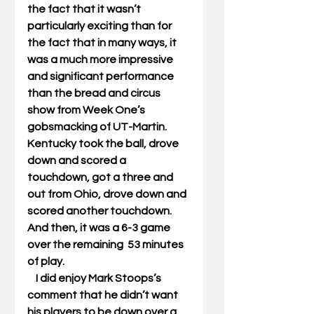
the fact that it wasn’t 
particularly exciting than for 
the fact that in many ways, it 
was a much more impressive 
and significant performance 
than the bread and circus 
show from Week One’s 
gobsmacking of UT-Martin. 
Kentucky took the ball, drove 
down and scored a 
touchdown, got a three and 
out from Ohio, drove down and 
scored another touchdown. 
And then, it was a 6-3 game 
over the remaining  53 minutes 
of play. 
    I did enjoy Mark Stoops’s 
comment that he didn’t want 
his players to be down over a 