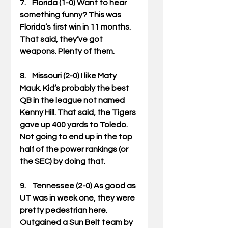
7.    Florida (1-0) Want to hear 
something funny? This was 
Florida’s first win in 11 months. 
That said, they’ve got 
weapons. Plenty of them. 
8.    Missouri (2-0) I like Maty 
Mauk. Kid’s probably the best 
QB in the league not named 
Kenny Hill. That said, the Tigers 
gave up 400 yards to Toledo. 
Not going to end up in the top 
half of the power rankings (or 
the SEC) by doing that. 
9.    Tennessee (2-0) As good as 
UT was in week one, they were 
pretty pedestrian here. 
Outgained a Sun Belt team by 