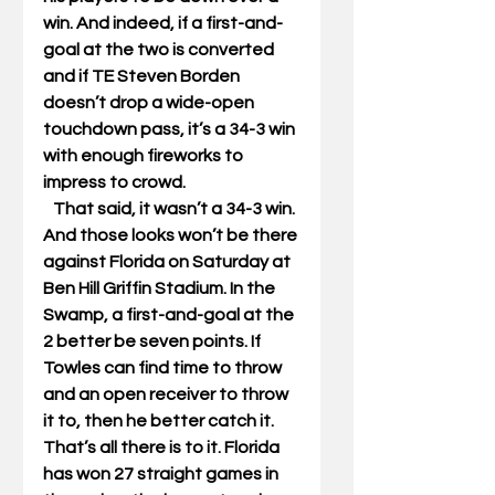
win. And indeed, if a first-and-
goal at the two is converted 
and if TE Steven Borden 
doesn’t drop a wide-open 
touchdown pass, it’s a 34-3 win 
with enough fireworks to 
impress to crowd. 
   That said, it wasn’t a 34-3 win. 
And those looks won’t be there 
against Florida on Saturday at 
Ben Hill Griffin Stadium. In the 
Swamp, a first-and-goal at the 
2 better be seven points. If 
Towles can find time to throw 
and an open receiver to throw 
it to, then he better catch it. 
That’s all there is to it. Florida 
has won 27 straight games in 