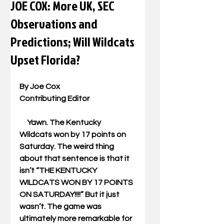
JOE COX: More UK, SEC
Observations and
Predictions; Will Wildcats
Upset Florida?
By Joe Cox 
Contributing Editor 
     Yawn. The Kentucky 
Wildcats won by 17 points on 
Saturday. The weird thing 
about that sentence is that it 
isn’t “THE KENTUCKY 
WILDCATS WON BY 17 POINTS 
ON SATURDAY!!!!” But it just 
wasn’t. The game was 
ultimately more remarkable for 