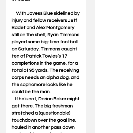
     With Javess Blue sidelined by 
injury and fellow receivers Jeff 
Badet and Alex Montgomery 
still on the shelf, Ryan Timmons 
played some big-time football 
on Saturday. Timmons caught 
ten of Patrick Towles’s 17 
completions in the game, for a 
total of 95 yards. The receiving 
corps needs an alpha dog, and 
the sophomore looks like he 
could be the man.  
    If he’s not, Dorian Baker might 
get there. The big freshman 
stretched a (questionable) 
touchdown over the goal line, 
hauled in another pass down 