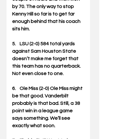
by 70. The only way to stop 
Kenny Hill so far is to get far 
enough behind that his coach 
sits him. 
5.    LSU (2-0) 584 total yards 
against Sam Houston State 
doesn’t make me forget that 
this team has no quarterback. 
Not even close to one. 
6.    Ole Miss (2-0) Ole Miss might 
be that good. Vanderbilt 
probably is that bad. Still, a 38 
point win in a league game 
says something. We’ll see 
exactly what soon. 