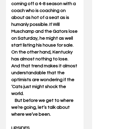
coming off a 4-8 season with a 
coach who is coaching on 
about as hot of a seat as is 
humanly possible. If Will 
Muschamp and the Gators lose 
on Saturday, he might as well 
start listing his house for sale. 
On the other hand, Kentucky 
has almost nothing to lose. 
And that trend makes it almost 
understandable that the 
optimists are wondering if the 
‘Cats just might shock the 
world. 
    But before we get to where 
we’re going, let’s talk about 
where we’ve been. 
UPSIDES 