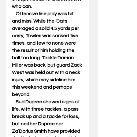
who can. 
    Offensive line play was hit 
and miss. While the ‘Cats 
averaged a solid 4.5 yards per 
carry, Towles was sacked five 
times, and few to none were 
the result of him holding the 
ball too long. Tackle Darrian 
Miller was back, but guard Zack 
West was held out with a neck 
injury, which may sideline him 
this weekend and perhaps 
beyond. 
    Bud Dupree showed signs of 
life, with three tackles, a pass 
break up and a tackle for loss, 
but neither Dupree nor 
Za’Darius Smith have provided 