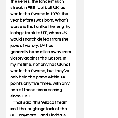
the series, the longest such 
streak in FBS football. UK last 
won in the Swamp in 1979, the 
year before I was born. What’s 
worse is that unlike the lengthy 
losing streak to UT, where UK 
would snatch defeat from the 
jaws of victory, UK has 
generally been miles away from 
victory against the Gators. In 
my lifetime, not only has UK not 
won in the Swamp, but they’ve 
only held the game within 14 
points only five times, with only 
one of those times coming 
since 1991. 
   That said, this Wildcat team 
isn’t the laughingstock of the 
SEC anymore… and Florida is 