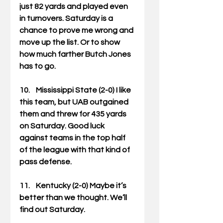
just 82 yards and played even 
in turnovers. Saturday is a 
chance to prove me wrong and 
move up the list. Or to show 
how much farther Butch Jones 
has to go. 
10.    Mississippi State (2-0) I like 
this team, but UAB outgained 
them and threw for 435 yards 
on Saturday. Good luck 
against teams in the top half 
of the league with that kind of 
pass defense. 
11.    Kentucky (2-0) Maybe it’s 
better than we thought. We’ll 
find out Saturday. 