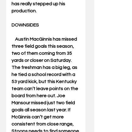
has really stepped up his 
production. 
DOWNSIDES  
    Austin MacGinnis has missed 
three field goals this season, 
two of them coming from 35 
yards or closer on Saturday. 
The freshman has a big leg, as 
he tied a school record with a 
53 yard kick, but this Kentucky 
team can’t leave points on the 
board from here out. Joe 
Mansour missed just two field 
goals all season last year. If 
McGinnis can’t get more 
consistent from close range, 
Stoops needs to find someone 