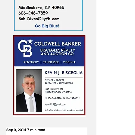
Sep 9, 2014
7 min read