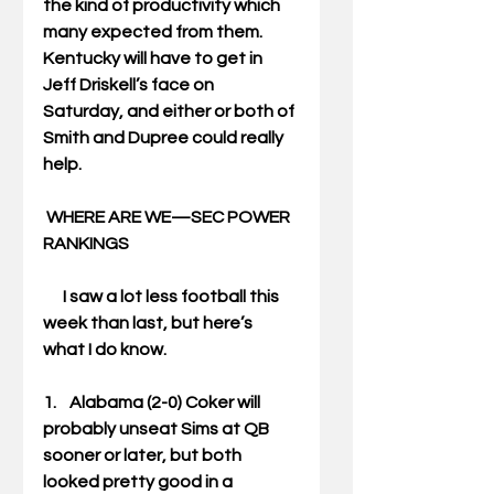
the kind of productivity which 
many expected from them. 
Kentucky will have to get in 
Jeff Driskell’s face on 
Saturday, and either or both of 
Smith and Dupree could really 
help. 
WHERE ARE WE—SEC POWER 
RANKINGS
      I saw a lot less football this 
week than last, but here’s 
what I do know. 
1.    Alabama (2-0) Coker will 
probably unseat Sims at QB 
sooner or later, but both 
looked pretty good in a 