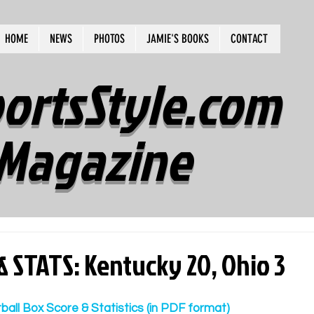
HOME
NEWS
PHOTOS
JAMIE'S BOOKS
CONTACT
ortsStyle.com
Magazine
& STATS: Kentucky 20, Ohio 3
tball Box Score & Statistics (in PDF format)