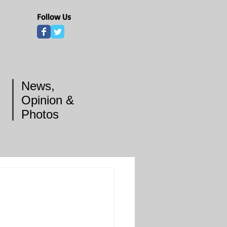
Follow Us
News,
Opinion &
Photos