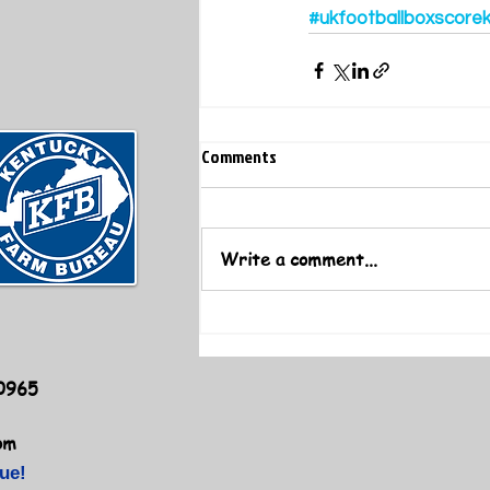
#ukfootballboxscore
Comments
Write a comment...
40965
om
ue!