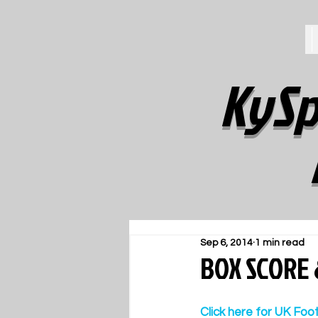
KySp
Sep 6, 2014
1 min read
BOX SCORE 
Click here for UK Foo