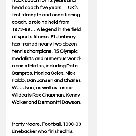
track coach for 12 years and 
head coach five years  … UK’s 
first strength and conditioning 
coach, a role he held from 
1973-89 …  A legend in the field 
of sports fitness, Etcheberry 
has trained nearly two dozen 
tennis champions, 15 Olympic 
medalists and numerous world-
class athletes, including Pete 
Sampras, Monica Seles, Nick 
Faldo, Dan Jansen and Charles 
Woodson, as well as former 
Wildcats Rex Chapman, Kenny 
Walker and Dermontti Dawson. 
Marty Moore, Football, 1990-93
Linebacker who finished his 