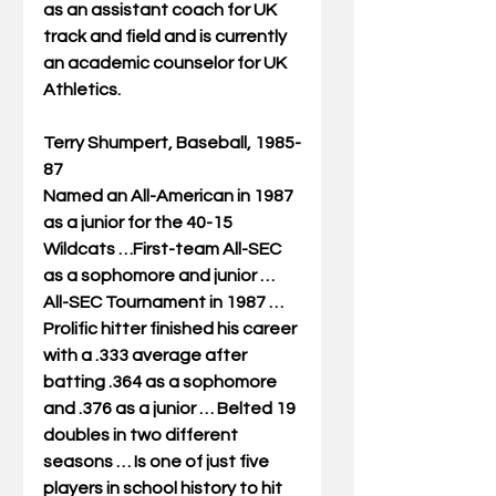
as an assistant coach for UK 
track and field and is currently 
an academic counselor for UK 
Athletics. 
Terry Shumpert, Baseball, 1985-
87
Named an All-American in 1987 
as a junior for the 40-15 
Wildcats …First-team All-SEC 
as a sophomore and junior … 
All-SEC Tournament in 1987 … 
Prolific hitter finished his career 
with a .333 average after 
batting .364 as a sophomore 
and .376 as a junior … Belted 19 
doubles in two different 
seasons … Is one of just five 
players in school history to hit 