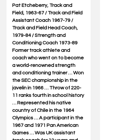
Pat Etcheberry, Track and 
Field, 1963-67 / Track and Field 
Assistant Coach 1967-79 / 
Track and Field Head Coach, 
1979-84 / Strength and 
Conditioning Coach 1973-89
Former track athlete and 
coach who went on to become 
a world-renowned strength 
and conditioning trainer … Won 
the SEC championship in the 
javelin in 1966 … Throw of 220-
11 ranks fourth in school history 
… Represented his native 
country of Chile in the 1964 
Olympics … A participant in the 
1967 and 1971 Pan American 
Games … Was UK assistant 