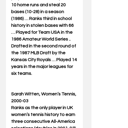
10 home runs and steal 20 
bases (10-28) in a season 
(1986) … Ranks third in school 
history in stolen bases with 66 
… Played for Team USA in the 
1986 Amateur World Series .. 
Drafted in the second round of 
the 1987 MLB Draft by the 
Kansas City Royals … Played 14 
years in the major leagues for 
six teams. 
Sarah Witten, Women’s Tennis, 
2000-03
Ranks as the only player in UK 
women’s tennis history to earn 
three consecutive All-America 