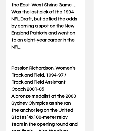
the East-West Shrine Game … 
Was the last pick of the 1994 
NFL Draft, but defied the odds 
by earning a spot on the New 
England Patriots and went on 
to an eight-year career in the 
NFL. 
Passion Richardson, Women’s 
Track and Field, 1994-97 / 
Track and Field Assistant 
Coach 2001-05
A bronze medalist at the 2000 
Sydney Olympics as she ran 
the anchor leg on the United 
States’ 4x100-meter relay 
team in the opening round and 