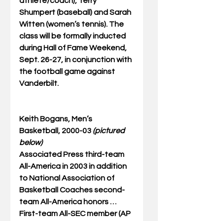
athlete/coach), Terry 
Shumpert (baseball) and Sarah 
Witten (women’s tennis). The 
class will be formally inducted 
during Hall of Fame Weekend, 
Sept. 26-27, in conjunction with 
the football game against 
Vanderbilt. 
Keith Bogans, Men’s 
Basketball, 2000-03 
(pictured 
below)
Associated Press third-team 
All-America in 2003 in addition 
to National Association of 
Basketball Coaches second-
team All-America honors … 
First-team All-SEC member (AP 