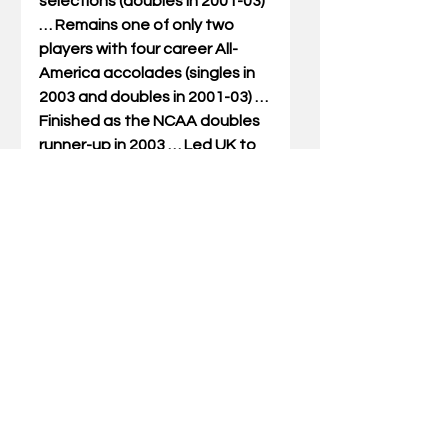
selections (doubles in 2001-03) 
… Remains one of only two 
players with four career All-
America accolades (singles in 
2003 and doubles in 2001-03) … 
Finished as the NCAA doubles 
runner-up in 2003 … Led UK to 
three consecutive NCAA 
Tournament appearances, 
advancing to the Sweet 16 in 
2002 and 2003 … Ranked 
among the nation’s top 
doubles tandems in 2003 with 
two different players (No. 4 
with Amy Trefethen and No. 14 
with Nathalie Roels) … Coupled 
with teammate Carolina 
Mayorga to rank seventh in 
2002 and 23rd in 2001 … 