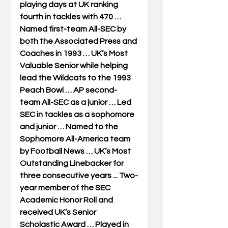
playing days at UK ranking 
fourth in tackles with 470 … 
Named first-team All-SEC by 
both the Associated Press and 
Coaches in 1993 … UK’s Most 
Valuable Senior while helping 
lead the Wildcats to the 1993 
Peach Bowl … AP second-
team All-SEC as a junior … Led 
SEC in tackles as a sophomore 
and junior … Named to the 
Sophomore All-America team 
by Football News … UK’s Most 
Outstanding Linebacker for 
three consecutive years ... Two-
year member of the SEC 
Academic Honor Roll and 
received UK’s Senior 
Scholastic Award … Played in 