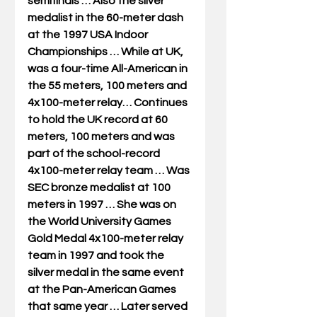
semifinals … Also the silver 
medalist in the 60-meter dash 
at the 1997 USA Indoor 
Championships … While at UK, 
was a four-time All-American in 
the 55 meters, 100 meters and 
4x100-meter relay… Continues 
to hold the UK record at 60 
meters, 100 meters and was 
part of the school-record 
4x100-meter relay team … Was 
SEC bronze medalist at 100 
meters in 1997 … She was on 
the World University Games 
Gold Medal 4x100-meter relay 
team in 1997 and took the 
silver medal in the same event 
at the Pan-American Games 
that same year … Later served 