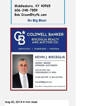
Aug 20, 2014
4 min read