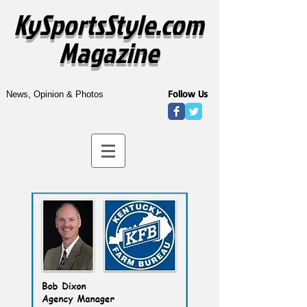
KySportsStyle.com
Magazine
Follow Us
News, Opinion & Photos