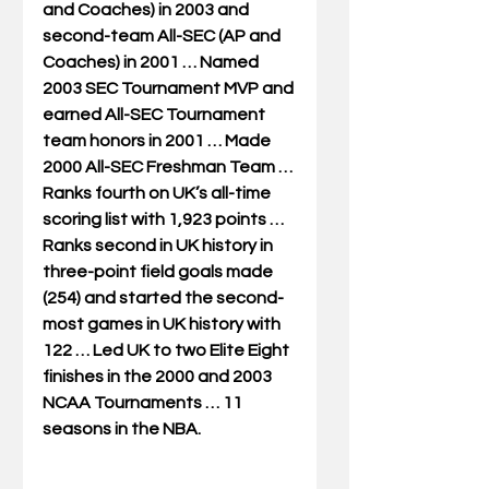
and Coaches) in 2003 and 
second-team All-SEC (AP and 
Coaches) in 2001 … Named 
2003 SEC Tournament MVP and 
earned All-SEC Tournament 
team honors in 2001 … Made 
2000 All-SEC Freshman Team … 
Ranks fourth on UK’s all-time 
scoring list with 1,923 points … 
Ranks second in UK history in 
three-point field goals made 
(254) and started the second-
most games in UK history with 
122 … Led UK to two Elite Eight 
finishes in the 2000 and 2003 
NCAA Tournaments … 11 
seasons in the NBA. 