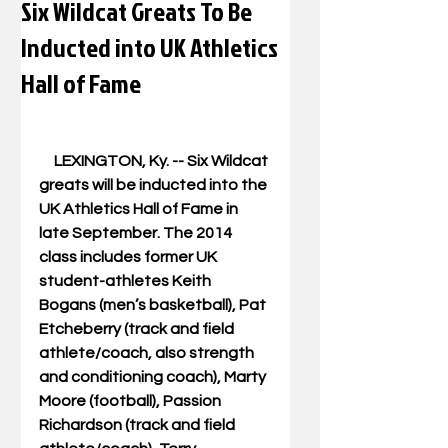
Six Wildcat Greats To Be
Inducted into UK Athletics
Hall of Fame
     LEXINGTON, Ky. -- Six Wildcat 
greats will be inducted into the 
UK Athletics Hall of Fame in 
late September. The 2014 
class includes former UK 
student-athletes Keith 
Bogans (men’s basketball), Pat 
Etcheberry (track and field 
athlete/coach, also strength 
and conditioning coach), Marty 
Moore (football), Passion 
Richardson (track and field 