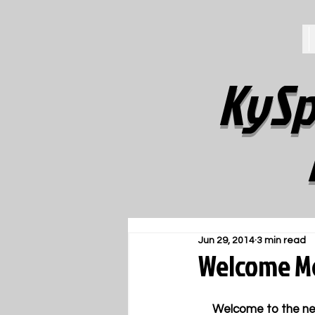
KySp
Jun 29, 2014
3 min read
Welcome Me
     Welcome to the new KySportsStyle360.com.  It is a unique Web site about sports, business & 