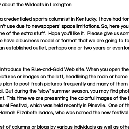
 about the Wildcats in Lexington. 
dn't use due to newspapers' space limitations. So, here yo
me of the extra stuff.  Hope you'll like it.  Please give us so
 have a business model or format that we are going to follow
n established outlet, perhaps one or two years or even lon
 
 pictures or images on the left, headlining the main or home
 plan to post fresh pictures frequently and many of them w
ll. But during the "slow" summer season, you may find phot
ent. This time we are presenting the colorful images of the 
el Festival, which was held recently in Pineville.  One of t
Hannah Elizabeth Isaacs, who was named the new festival 