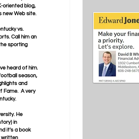
-oriented blog, 
s new Web site. 
rts. Call him an 
the sporting 
football season, 
hlights and 
f Fame.  A very 
ntucky. 
tory) in 
d it's a book 
 written 