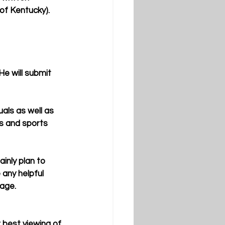
f Kentucky).  
s and sports 
any helpful 
age. 
 best viewing of 