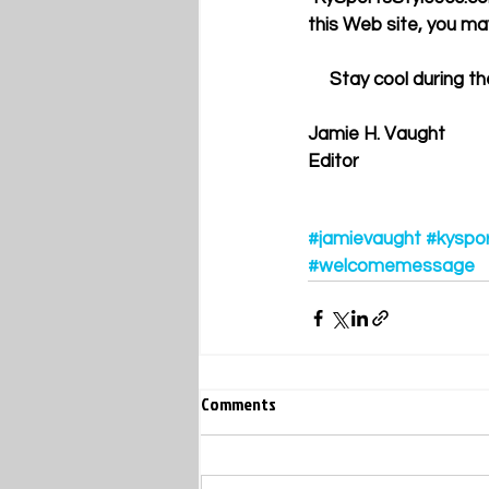
this Web site, you ma
     Stay cool duri
Jamie H. Vaught 
Editor 
#jamievaught
#kyspo
#welcomemessage
Comments