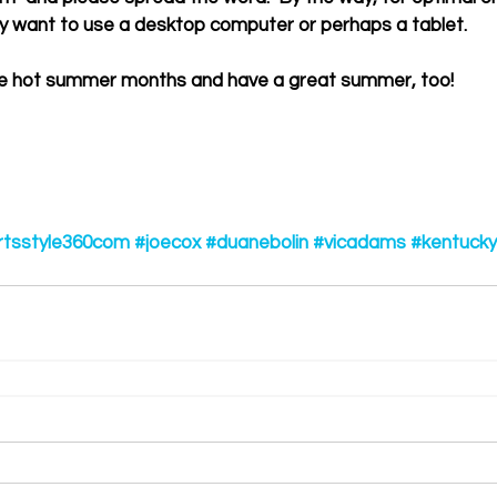
y want to use a desktop computer or perhaps a tablet. 
ng the hot summer months and have a great summer, too! 
rtsstyle360com
#joecox
#duanebolin
#vicadams
#kentucky