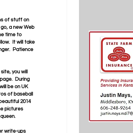
u go, a new Web 
me time to 
.  It will take 
ger.  Patience 
 page.  During 
ill be on UK 
os of baseball 
beautiful 2014 
he pictures 
queen. 