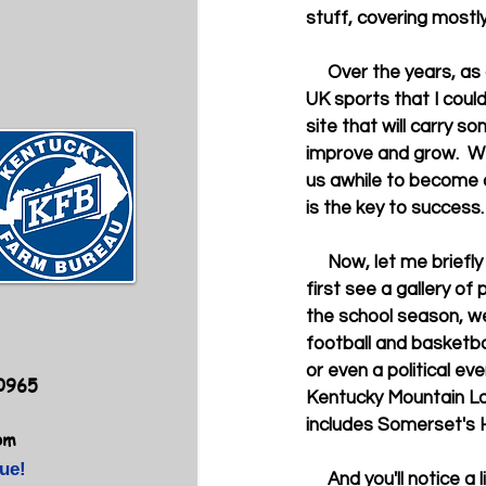
stuff, covering mostly
     Over the years, as a credentialed sports columnist in Kentucky, I have had tons of stuff on 
UK sports that I coul
site that will carry so
improve and grow.  We
us awhile to become a
is the key to success. 
     Now, let me briefly introduce the Blue-and-Gold Web site. When you open the site, you will 
first see a gallery of
the school season, we
football and basketba
or even a political ev
40965
Kentucky Mountain Laur
includes Somerset's 
om
ue!
     And you'll notice a list of columns or blogs by various individuals as well as other write-ups 