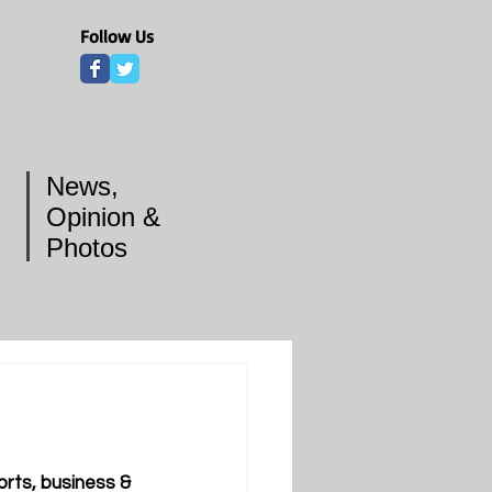
Follow Us
News,
Opinion &
Photos