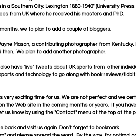
n a Southern City: Lexington 1880-1940" (University Press o
ees from UK where he received his masters and PhD. 
eral months, we to plan to add a couple of bloggers. 
 then.  We plan to add another photographer. 
sports and technology to go along with book reviews/tidbit
the Web site in the coming months or years.  If you have 
et us know by using the "Contact" menu at the top of the p
" and please spread the word.  By the way, for optimal or