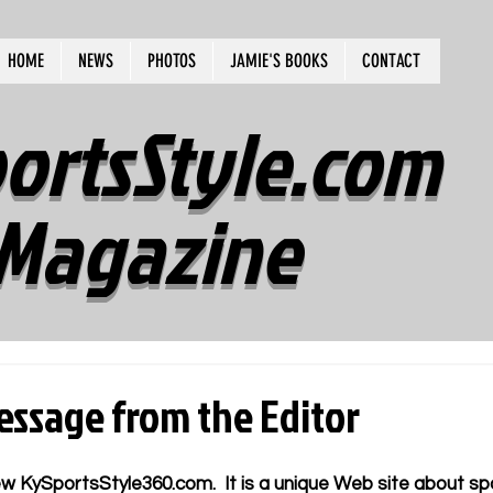
HOME
NEWS
PHOTOS
JAMIE'S BOOKS
CONTACT
ortsStyle.com
Magazine
ssage from the Editor