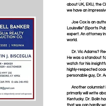
about UK, EKU, the Ci
we have an impressive
     Joe Cox is an author of several UK-related books, including "Fightin' Words: Kentucky vs. 
Louisville" (Sports Pu
expert. An attorney in
world. 
     Dr. Vic Adams? Recognize the name? If you are a Wildcat fan, I'm sure you have heard of him. 
He was a standout for
watch for his insight
highly-respected coac
personable guy, Dr. Ad
     Another columnist is Dr. Duane Bolin, a history professor at Murray State University. He 
primarily will write ab
Kentucky. Dr. Bolin h
that we can hardly wai