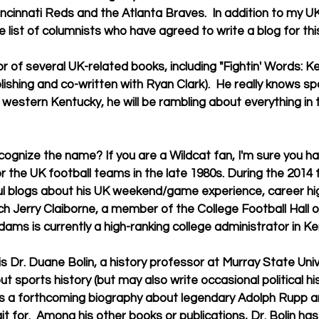
ncinnati Reds and the Atlanta Braves.  In addition to my UK
 list of columnists who have agreed to write a blog for thi
blishing and co-written with Ryan Clark).  He really knows spo
 western Kentucky, he will be rambling about everything in 
 the UK football teams in the late 1980s. During the 2014 
ful blogs about his UK weekend/game experience, career hig
h Jerry Claiborne, a member of the College Football Hall o
ams is currently a high-ranking college administrator in Ke
out sports history (but may also write occasional political his
as a forthcoming biography about legendary Adolph Rupp an
t for.  Among his other books or publications, Dr. Bolin has