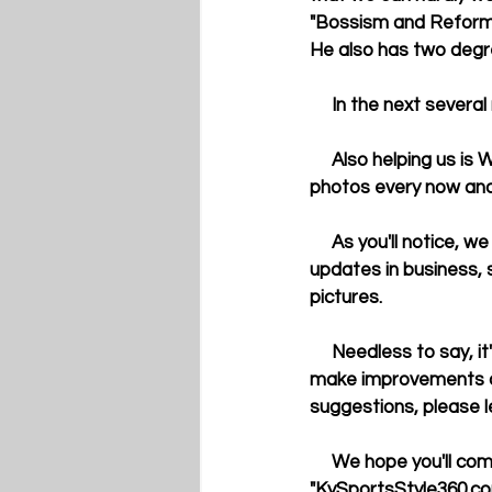
"Bossism and Reform i
He also has two degr
     In the next sev
     Also helping us is Wayne Mason, a contributing photographer from Kentucky. He will submit 
photos every now and
     As you'll notice, we also have "live" tweets about UK sports from  other individuals as well as 
updates in business, 
pictures. 
     Needless to say, it's very exciting time for us. We are not perfect and we certainly plan to 
make improvements on 
suggestions, please l
     We hope you'll come back and visit us again. Don't forget to bookmark 
"KySportsStyle360.com