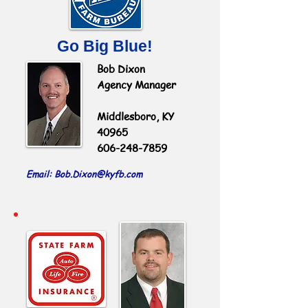
Go Big Blue!
Bob Dixon
Agency Manager
Middlesboro, KY
40965
606-248-7859
Email: Bob.Dixon
@kyfb.com