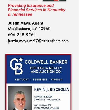
Providing Insurance and
Financial Services in Kentucky
& Tennessee
Justin Mays, Agent
Middlesboro, KY 40965
606-248-9264
justin.mays.mdi7@statefarm.com