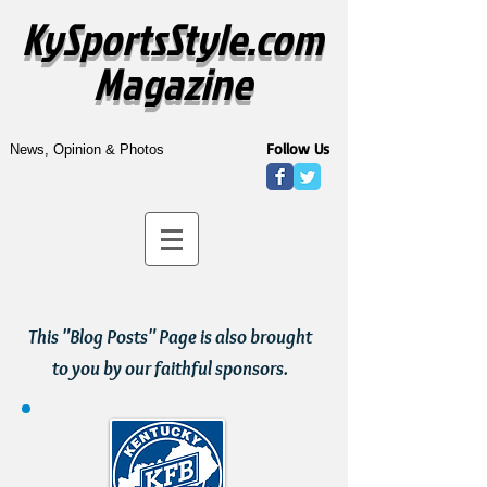
KySportsStyle.com
Magazine
Follow Us
News, Opinion & Photos
This "Blog Posts" Page is also brought
to you by our faithful sponsors.