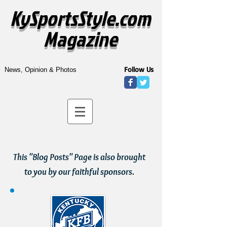
KySportsStyle.com
Magazine
Follow Us
News, Opinion & Photos
This "Blog Posts" Page is also brought
to you by our faithful sponsors.