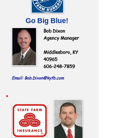
Go Big Blue!
Bob Dixon
Agency Manager
Middlesboro, KY
40965
606-248-7859
Email: Bob.Dixon
@kyfb.com