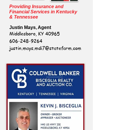
Providing Insurance and
Financial Services in Kentucky
& Tennessee
Justin Mays, Agent
Middlesboro, KY 40965
606-248-9264
justin.mays.mdi7@statefarm.com