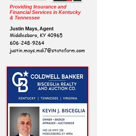
Providing Insurance and
Financial Services in Kentucky
& Tennessee
Justin Mays, Agent
Middlesboro, KY 40965
606-248-9264
justin.mays.mdi7@statefarm.com