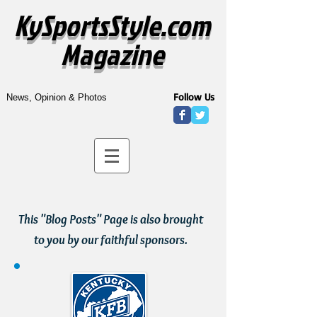
KySportsStyle.com
Magazine
Follow Us
News, Opinion & Photos
This "Blog Posts" Page is also brought
to you by our faithful sponsors.