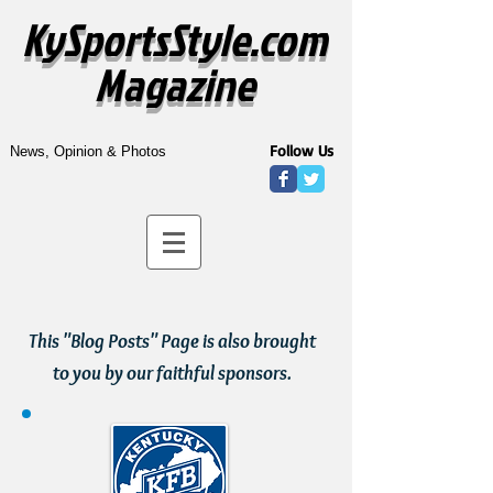
KySportsStyle.com
Magazine
Follow Us
News, Opinion & Photos
This "Blog Posts" Page is also brought
to you by our faithful sponsors.