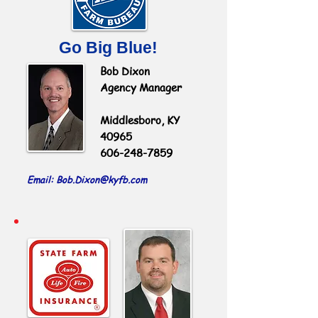
Go Big Blue!
Bob Dixon
Agency Manager
Middlesboro, KY
40965
606-248-7859
Email: Bob.Dixon
@kyfb.com