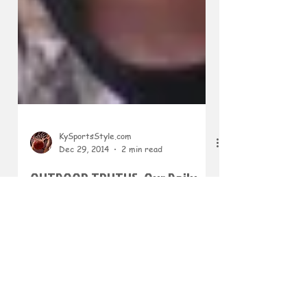
KySportsStyle.com
Dec 29, 2014
2 min read
OUTDOOR TRUTHS: Our Daily
Lives Should Be Filled with
"Great Expectations"