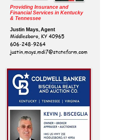
Providing Insurance and
Financial Services in Kentucky
& Tennessee
Justin Mays, Agent
Middlesboro, KY 40965
606-248-9264
justin.mays.mdi7@statefarm.com