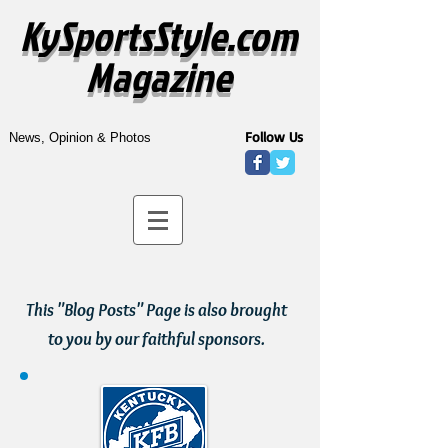
KySportsStyle.com
Magazine
Follow Us
News, Opinion & Photos
This "Blog Posts" Page is also brought
to you by our faithful sponsors.