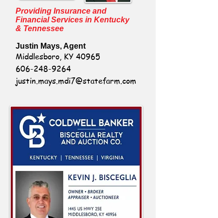
Providing Insurance and
Financial Services in Kentucky
& Tennessee
Justin Mays, Agent
Middlesboro, KY 40965
606-248-9264
justin.mays.mdi7@statefarm.com