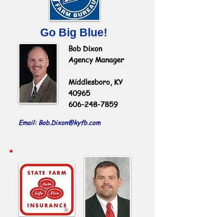
Go Big Blue!
Bob Dixon
Agency Manager
Middlesboro, KY
40965
606-248-7859
Email: Bob.Dixon
@kyfb.com