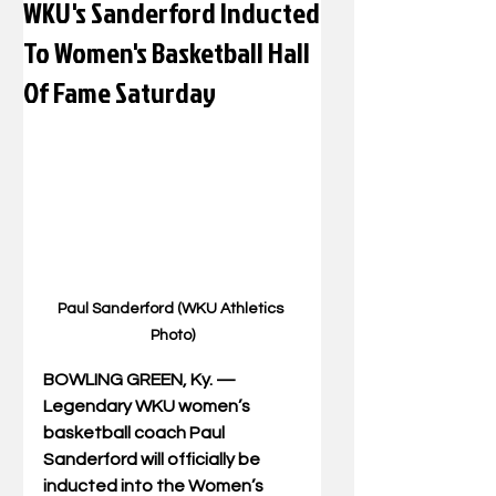
WKU's Sanderford Inducted
To Women's Basketball Hall
Of Fame Saturday
Paul Sanderford (WKU Athletics 
Photo)
BOWLING GREEN, Ky. — 
Legendary WKU women’s 
basketball coach Paul 
Sanderford will officially be 
inducted into the Women’s 