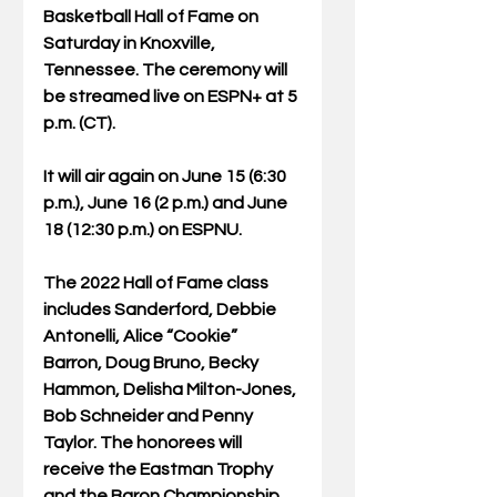
Basketball Hall of Fame on 
Saturday in Knoxville, 
Tennessee. The ceremony will 
be streamed live on ESPN+ at 5 
p.m. (CT). 
It will air again on June 15 (6:30 
p.m.), June 16 (2 p.m.) and June 
18 (12:30 p.m.) on ESPNU. 
The 2022 Hall of Fame class 
includes Sanderford, Debbie 
Antonelli, Alice “Cookie” 
Barron, Doug Bruno, Becky 
Hammon, Delisha Milton-Jones, 
Bob Schneider and Penny 
Taylor. The honorees will 
receive the Eastman Trophy 
and the Baron Championship 