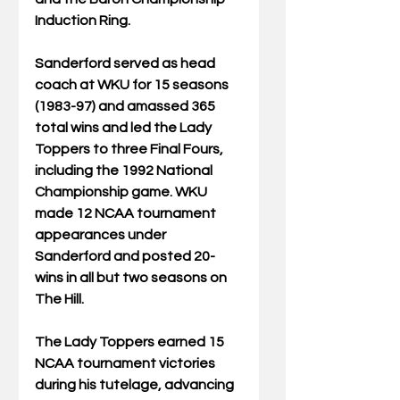
Induction Ring. 
Sanderford served as head 
coach at WKU for 15 seasons 
(1983-97) and amassed 365 
total wins and led the Lady 
Toppers to three Final Fours, 
including the 1992 National 
Championship game. WKU 
made 12 NCAA tournament 
appearances under 
Sanderford and posted 20-
wins in all but two seasons on 
The Hill.
The Lady Toppers earned 15 
NCAA tournament victories 
during his tutelage, advancing 