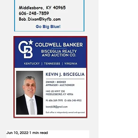
Jun 10, 2022
1 min read