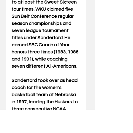
to at least the Sweet Sixteen 
four times. WKU claimed five 
Sun Belt Conference regular 
season championships and 
seven league tournament 
titles under Sanderford. He 
earned SBC Coach of Year 
honors three times (1983, 1986 
and 1991), while coaching 
seven different All-Americans.
Sanderford took over as head 
coach for the women's 
basketball team at Nebraska 
in 1997, leading the Huskers to 
three consecutive NCAA 
tournament appearances 
(1998, 1999 and 2000).