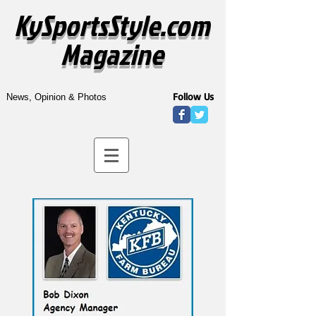
KySportsStyle.com
Magazine
Follow Us
News, Opinion & Photos