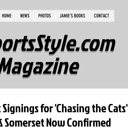
HOME
NEWS
PHOTOS
JAMIE'S BOOKS
CONTACT
ortsStyle.com
Magazine
Signings for 'Chasing the Cats'
& Somerset Now Confirmed