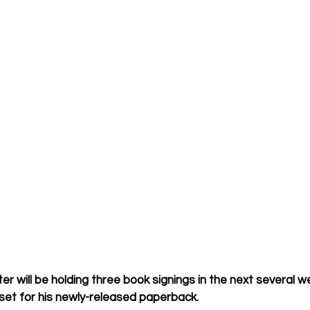
r will be holding three book signings in the next several we
et for his newly-released paperback.