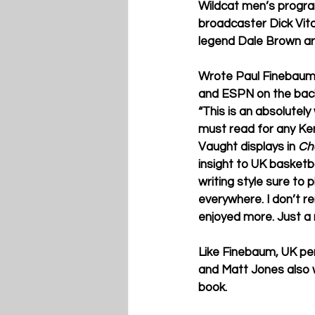
Wildcat men’s program
broadcaster Dick Vit
legend Dale Brown are
Wrote Paul Finebaum
and ESPN on the back
“This is an absolutel
must read for any Ke
Vaught displays in 
Ch
insight to UK basketba
writing style sure to 
everywhere. I don’t 
enjoyed more. Just a r
Like Finebaum, UK per
and Matt Jones also w
book.