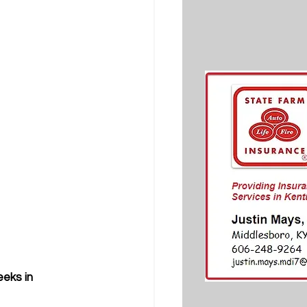
eks in 