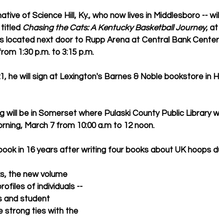
tive of Science Hill, Ky., who now lives in Middlesboro -- wil
itled 
Chasing the Cats: A Kentucky Basketball Journey
, a
 is located next door to Rupp Arena at Central Bank Center)
rom 1:30 p.m. to 3:15 p.m.  
, he will sign at Lexington's Barnes & Noble bookstore in 
 will be in Somerset where Pulaski County Public Library wi
ning, March 7 from 10:00 a.m to 12 noon.
t book in 16 years after writing four books about UK hoops d
ks, the new volume 
ofiles of individuals -- 
s and student 
strong ties with the 