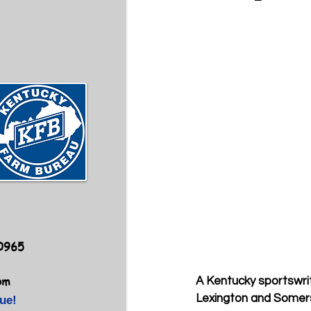
40965
om
A Kentucky sportswrite
Lexington and Somers
ue!