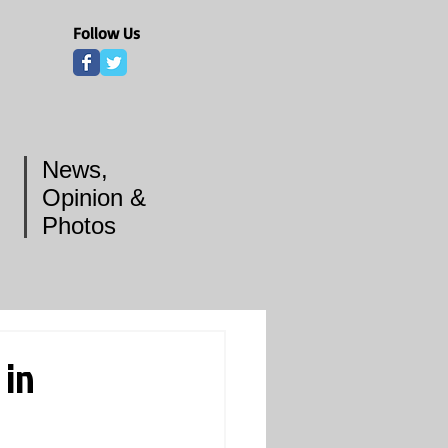
Follow Us
News,
Opinion &
Photos
 in