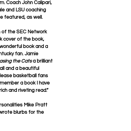
. Coach John Calipari, 
ale and LSU coaching 
 featured, as well.
 of the SEC Network 
 cover of the book, 
y wonderful book and a 
ntucky fan. Jamie 
asing the Cats
 a brilliant 
ll and a beautiful 
please basketball fans 
remember a book I have 
ich and riveting read.”
sonalities Mike Pratt 
rote blurbs for the 