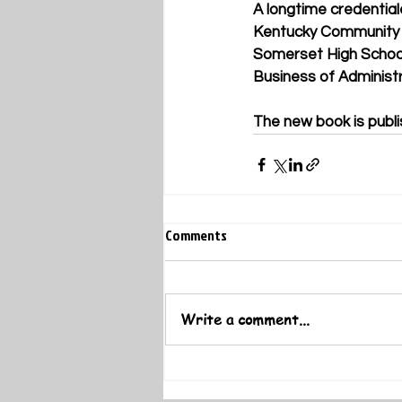
A longtime credential
Kentucky Community a
Somerset High School
Business of Administr
The new book is publi
Comments
Write a comment...