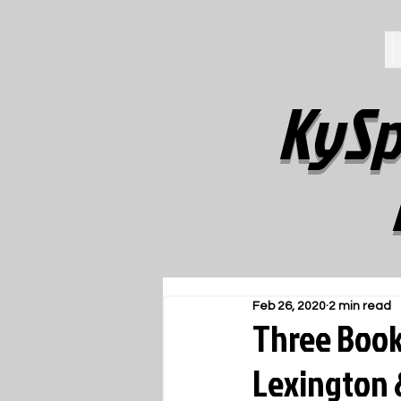
KySp
Feb 26, 2020
2 min read
Three Book 
Lexington 