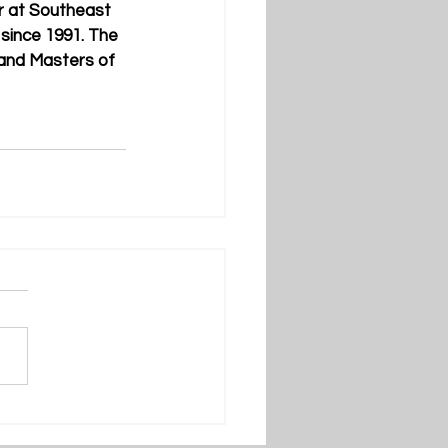
r at Southeast 
since 1991. The 
and Masters of 