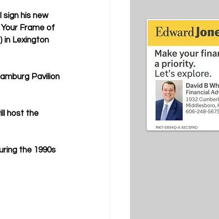
l sign his new 
t Your Frame of 
 in Lexington 
Hamburg Pavilion 
ll host the 
uring the 1990s 