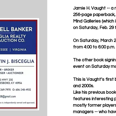
Jamie H. Vaught -- a na
256-page paperback, t
Mind Galleries (which
on Saturday, Feb. 29 f
On Saturday, March 21
from 4:00 to 6:00 p.m.
The other book signing
event on Saturday mor
This is Vaught’s firs
and 2000s.
Like his previous boo
features interesting pr
mostly former player
managers -- who have 