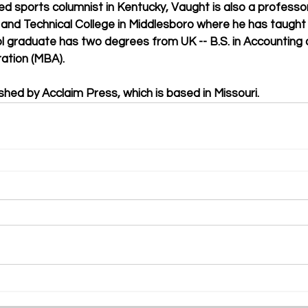
ed sports columnist in Kentucky, Vaught is also a professo
nd Technical College in Middlesboro where he has taught 
 graduate has two degrees from UK -- B.S. in Accounting 
ation (MBA).
shed by Acclaim Press, which is based in Missouri.