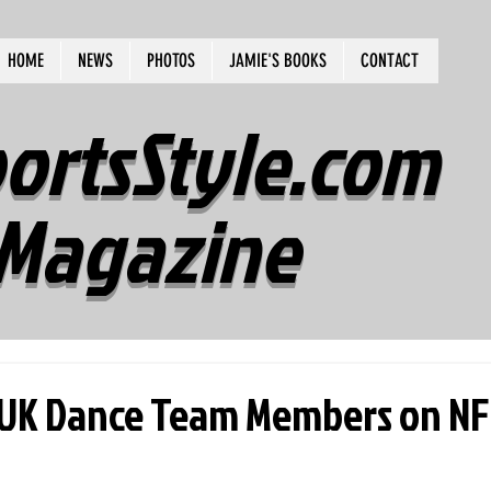
HOME
NEWS
PHOTOS
JAMIE'S BOOKS
CONTACT
ortsStyle.com
Magazine
 UK Dance Team Members on NF