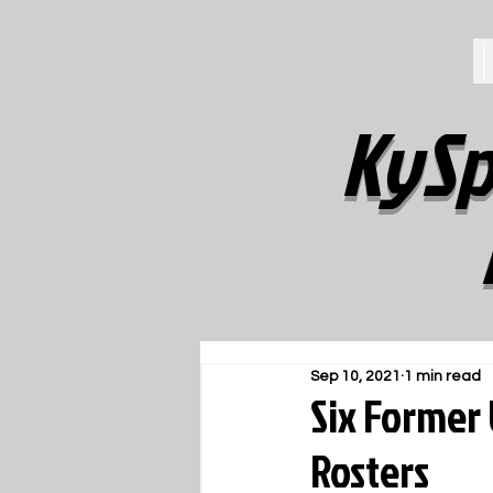
KySp
Sep 10, 2021
1 min read
Six Former
Rosters