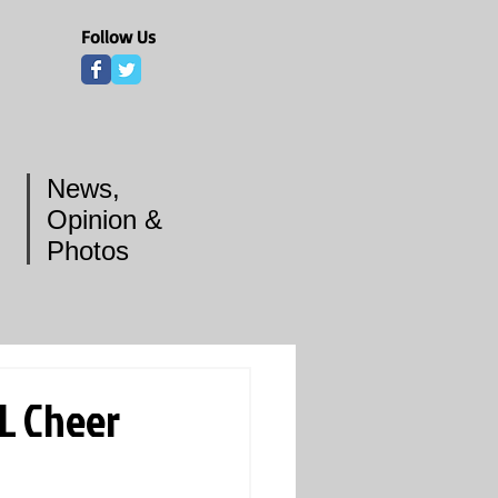
Follow Us
News,
Opinion &
Photos
L Cheer