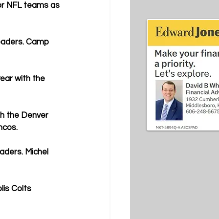
or NFL teams as 
leaders. Camp 
ar with the 
h the Denver 
ncos.
aders. Michel 
is Colts 