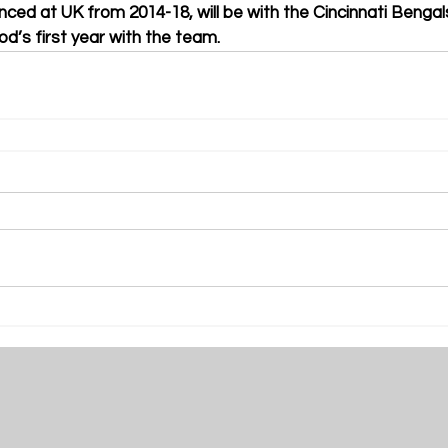
ed at UK from 2014-18, will be with the Cincinnati Benga
ood’s first year with the team. 