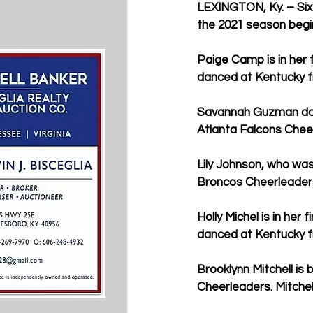
LEXINGTON, Ky. – Six
the 2021 season begi
Paige Camp is in her 
danced at Kentucky f
Savannah Guzman danc
Atlanta Falcons Chee
Lily Johnson, who wa
Broncos Cheerleaders 
Holly Michel is in he
danced at Kentucky f
Brooklynn Mitchell is
Cheerleaders. Mitche