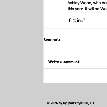
Ashley Wood, who danc
this year. It will be W
Comments
Write a comment...
© 2026 by KySportsStyle360, LLC