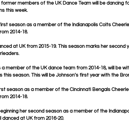
 former members of the UK Dance Team will be dancing f
ns this week.
first season as a member of the Indianapolis Colts Cheer
rom 2014-18.
ed at UK from 2015-19. This season marks her second ye
rleaders.
s a member of the UK dance team from 2014-18, will be wit
this season. This will be Johnson’s first year with the Bro
r first season as a member of the Cincinnati Bengals Cheerle
rom 2014-18.
 beginning her second season as a member of the Indianapol
ll danced at UK from 2016-20.