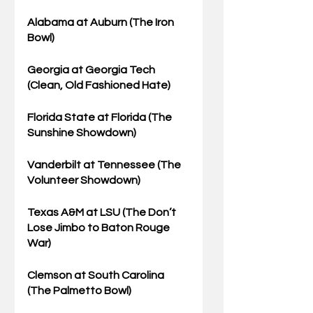
Alabama
 at Auburn (The Iron 
Bowl)
Georgia
 at Georgia Tech 
(Clean, Old Fashioned Hate)
Florida State
 at Florida (The 
Sunshine Showdown)
Vanderbilt at 
Tennessee
 (The 
Volunteer Showdown)
Texas A&M 
at LSU (The Don’t 
Lose Jimbo to Baton Rouge 
War)
Clemson
 at South Carolina 
(The Palmetto Bowl)