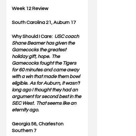
Week 12 Review
South Carolina 21, Auburn 17 
Why Should I Care:  
USC coach 
Shane Beamer has given the 
Gamecocks the greatest 
holiday gift, hope.  The 
Gamecocks fought the Tigers 
for 60 minutes and came away 
with a win that made them bowl 
eligible.  As for Auburn, it wasn’t 
long ago I thought they had an 
argument for second best in the 
SEC West.  That seems like an 
eternity ago.
Georgia 56, Charleston 
Southern 7