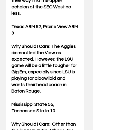
their way into the upper 
echelon of the SEC West no 
less.
Texas A&M 52, Prairie View A&M 
3
Why Should I Care: 
The Aggies 
dismantled the View as 
expected.  However, the LSU 
game will be a little tougher for 
Gig Em, especially since LSU is 
playing for a bowl bid and 
wants their head coach in 
Baton Rouge.
Mississippi State 55, 
Tennessee State 10
Why Should I Care:  
Other than 