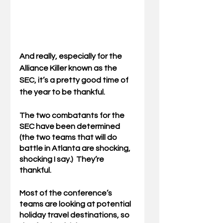
And really, especially for the 
Alliance Killer known as the 
SEC, it’s a pretty good time of 
the year to be thankful.
The two combatants for the 
SEC have been determined 
(the two teams that will do 
battle in Atlanta are shocking, 
shocking I say.)  They’re 
thankful.  
Most of the conference’s 
teams are looking at potential 
holiday travel destinations, so 