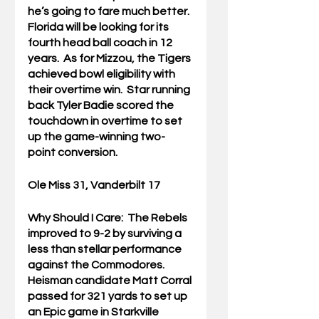
he’s going to fare much better.  
Florida will be looking for its 
fourth head ball coach in 12 
years.  As for Mizzou, the Tigers 
achieved bowl eligibility with 
their overtime win.  Star running 
back Tyler Badie scored the 
touchdown in overtime to set 
up the game-winning two-
point conversion.
Ole Miss 31, Vanderbilt 17
Why Should I Care:  
The Rebels 
improved to 9-2 by surviving a 
less than stellar performance 
against the Commodores.  
Heisman candidate Matt Corral 
passed for 321 yards to set up 
an Epic game in Starkville 