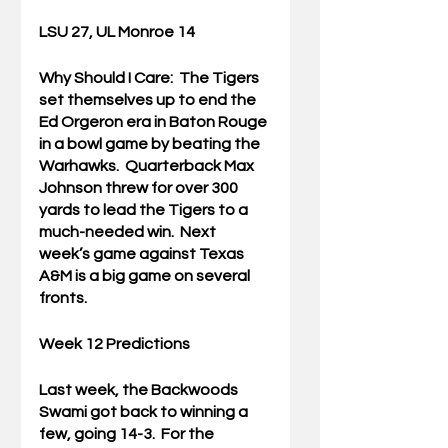
LSU 27, UL Monroe 14
Why Should I Care:  
The Tigers 
set themselves up to end the 
Ed Orgeron era in Baton Rouge 
in a bowl game by beating the 
Warhawks.  Quarterback Max 
Johnson threw for over 300 
yards to lead the Tigers to a 
much-needed win.  Next 
week’s game against Texas 
A&M is a big game on several 
fronts.
Week 12 Predictions
Last week, the Backwoods 
Swami got back to winning a 
few, going 14-3.  For the 