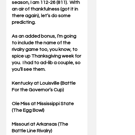
season, I am 112-26 (811).  With 
an air of thankfulness (got it in 
there again), let’s do some 
predicting.
As an added bonus, I’m going 
to include the name of the 
rivalry game too, you know, to 
spice up Thanksgiving week for 
you.  I had to ad-lib a couple, so 
you’ll see them.
Kentucky
 at Louisville (Battle 
For the Governor’s Cup)
Ole Miss at 
Mississippi State
(The Egg Bowl)
Missouri at 
Arkansas 
(The 
Battle Line Rivalry)