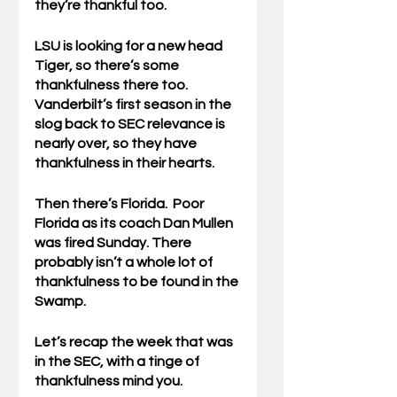
they’re thankful too.
LSU is looking for a new head 
Tiger, so there’s some 
thankfulness there too.  
Vanderbilt’s first season in the 
slog back to SEC relevance is 
nearly over, so they have 
thankfulness in their hearts.
Then there’s Florida.  Poor 
Florida as its coach Dan Mullen 
was fired Sunday. There 
probably isn’t a whole lot of 
thankfulness to be found in the 
Swamp.  
Let’s recap the week that was 
in the SEC, with a tinge of 
thankfulness mind you.