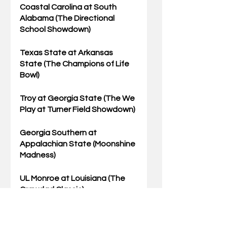
Coastal Carolina
 at South 
Alabama (The Directional 
School Showdown)
Texas State
 at Arkansas 
State (The Champions of Life 
Bowl)
Troy at 
Georgia State
 (The We 
Play at Turner Field Showdown)
Georgia Southern at 
Appalachian State
 (Moonshine 
Madness)
UL Monroe at 
Louisiana
 (The 
Crawdad Classic)
Kansas State
 at Texas (Can 
the SEC Return the Horns 