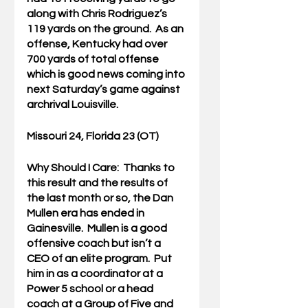
along with Chris Rodriguez’s 
119 yards on the ground.  As an 
offense, Kentucky had over 
700 yards of total offense 
which is good news coming into 
next Saturday’s game against 
archrival Louisville.
Missouri 24, Florida 23 (OT)
Why Should I Care:  
Thanks to 
this result and the results of 
the last month or so, the Dan 
Mullen era has ended in 
Gainesville.  Mullen is a good 
offensive coach but isn’t a 
CEO of an elite program.  Put 
him in as a coordinator at a 
Power 5 school or a head 
coach at a Group of Five and 