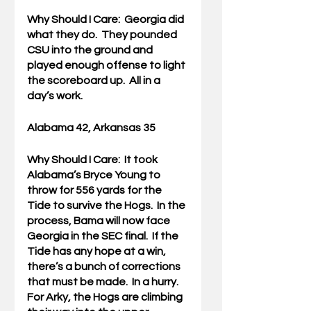
Why Should I Care:  
Georgia did 
what they do.  They pounded 
CSU into the ground and 
played enough offense to light 
the scoreboard up.  All in a 
day’s work.
Alabama 42, Arkansas 35
Why Should I Care:  
It took 
Alabama’s Bryce Young to 
throw for 556 yards for the 
Tide to survive the Hogs.  In the 
process, Bama will now face 
Georgia in the SEC final.  If the 
Tide has any hope at a win, 
there’s a bunch of corrections 
that must be made.  In a hurry.  
For Arky, the Hogs are climbing 