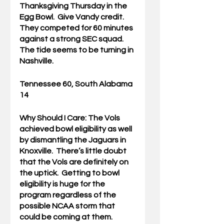
Thanksgiving Thursday in the 
Egg Bowl.  Give Vandy credit.  
They competed for 60 minutes 
against a strong SEC squad.  
The tide seems to be turning in 
Nashville.
Tennessee 60, South Alabama 
14
Why Should I Care: 
The Vols 
achieved bowl eligibility as well 
by dismantling the Jaguars in 
Knoxville.  There’s little doubt 
that the Vols are definitely on 
the uptick.  Getting to bowl 
eligibility is huge for the 
program regardless of the 
possible NCAA storm that 
could be coming at them.