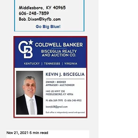
Nov 21, 2021
5 min read