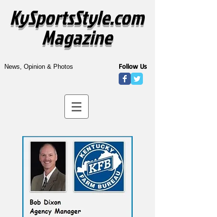
KySportsStyle.com
Magazine
Follow Us
News, Opinion & Photos