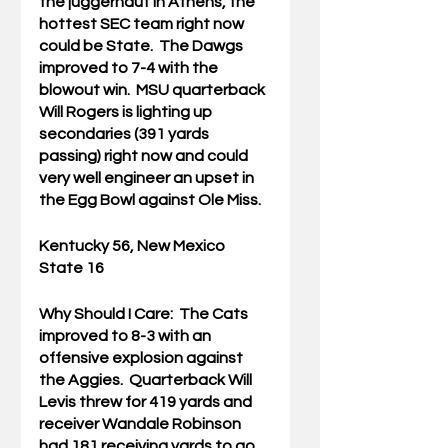
the juggernaut in Athens, the 
hottest SEC team right now 
could be State.  The Dawgs 
improved to 7-4 with the 
blowout win.  MSU quarterback 
Will Rogers is lighting up 
secondaries (391 yards 
passing) right now and could 
very well engineer an upset in 
the Egg Bowl against Ole Miss.
Kentucky 56, New Mexico 
State 16
Why Should I Care:  
The Cats 
improved to 8-3 with an 
offensive explosion against 
the Aggies.  Quarterback Will 
Levis threw for 419 yards and 
receiver Wandale Robinson 
had 181 receiving yards to go 