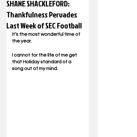
SHANE SHACKLEFORD:
Thankfulness Pervades
Last Week of SEC Football
It’s the most wonderful time of 
the year.
I cannot for the life of me get 
that Holiday standard of a 
song out of my mind.