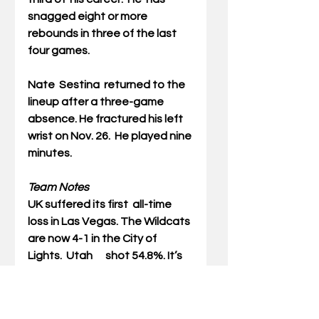
snagged eight or more 
rebounds in three of the last 
four games.
Nate  Sestina
  returned to the 
lineup after a three-game 
absence. He fractured his left  
wrist on Nov. 26.  He played nine 
minutes. 
Team Notes
UK suffered its first  all-time 
loss in Las Vegas. The Wildcats 
are now 4-1 in the City of 
Lights.  Utah      shot 54.8%. It’s 
the first time this season an 
opponent has shot 50% or  
better.  The last time a team 