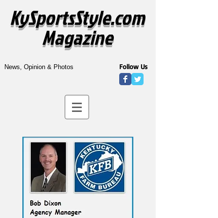
KySportsStyle.com
Magazine
Follow Us
News, Opinion & Photos