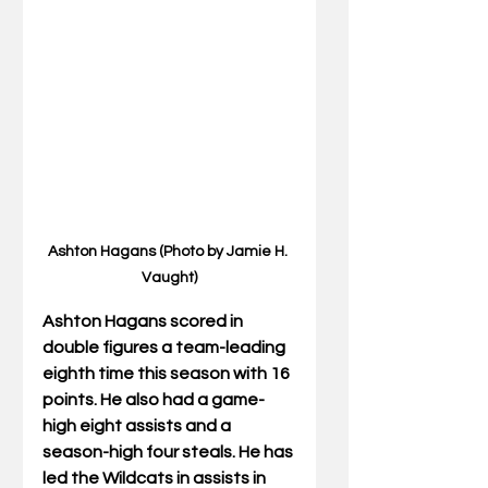
Ashton Hagans (Photo by Jamie H. 
Vaught)
Ashton Hagans 
scored in 
double figures a team-leading 
eighth time this season with 16 
points. He also had a game-
high eight assists and a 
season-high four steals. He has 
led the Wildcats in assists in 