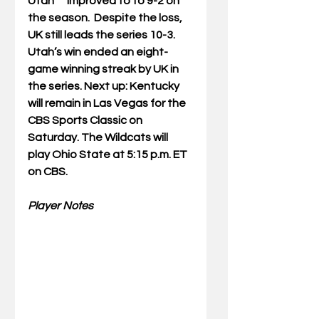
Utah      improved to to 9-2 on 
the season.  Despite the loss, 
UK still leads the series 10-3. 
Utah’s win ended an eight-
game winning streak by UK in 
the series. Next up: Kentucky 
will remain in Las Vegas for the 
CBS Sports Classic on  
Saturday. The Wildcats will 
play Ohio State at 5:15 p.m. ET 
on CBS.   
Player Notes 