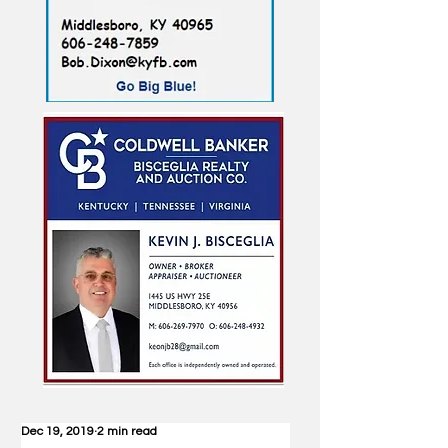
Dec 19, 2019
2 min read