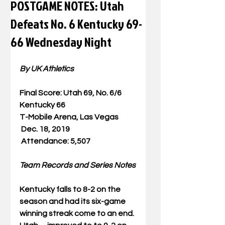
POSTGAME NOTES: Utah
Defeats No. 6 Kentucky 69-
66 Wednesday Night
By UK Athletics
Final Score: Utah 69, No. 6/6 
Kentucky 66
T-Mobile Arena, Las Vegas
Dec. 18, 2019
Attendance: 5,507
Team Records and Series Notes
Kentucky falls to 8-2 on the 
season and had its six-game 
winning streak come to an end. 