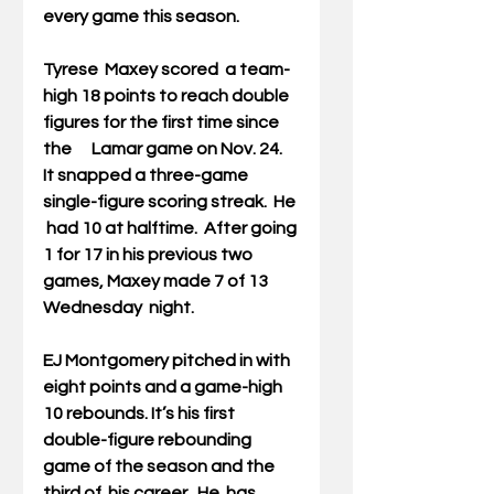
every game this season. 
Tyrese  Maxey 
scored  a team-
high 18 points to reach double 
figures for the first time since 
the      Lamar game on Nov. 24.  
It snapped a three-game 
single-figure scoring streak.  He 
 had 10 at halftime.  After going 
1 for 17 in his previous two 
games, Maxey made 7 of 13 
Wednesday  night.
EJ Montgomery 
pitched in with 
eight points and a game-high 
10 rebounds. It’s his first 
double-figure rebounding 
game of the season and the 
third of  his career.  He  has 