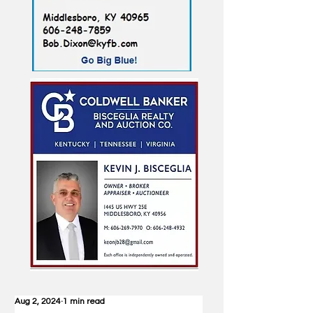
Aug 2, 2024
1 min read