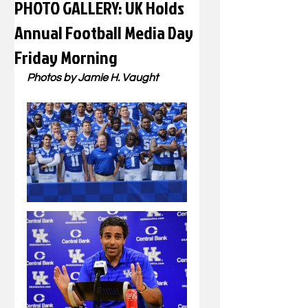
PHOTO GALLERY: UK Holds
Annual Football Media Day
Friday Morning
Photos by Jamie H. Vaught