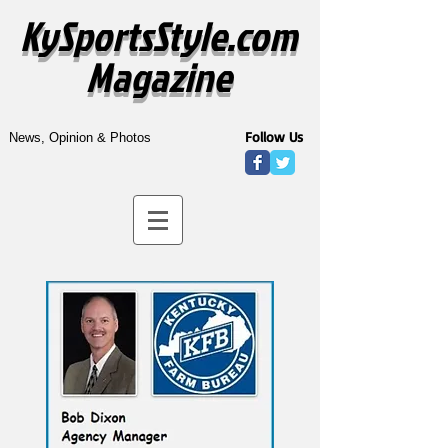
KySportsStyle.com
Magazine
Follow Us
News, Opinion & Photos