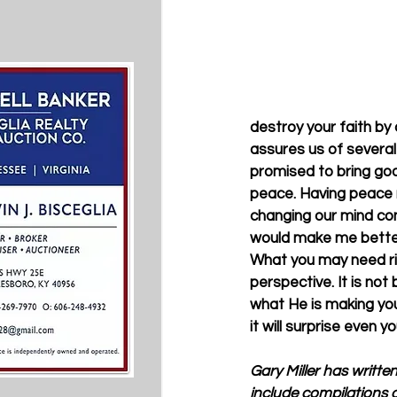
destroy your faith by
assures us of several 
promised to bring goo
peace. Having peace 
changing our mind con
would make me better
What you may need rig
perspective. It is not 
what He is making you 
it will surprise even yo
Gary Miller has writte
include compilations o