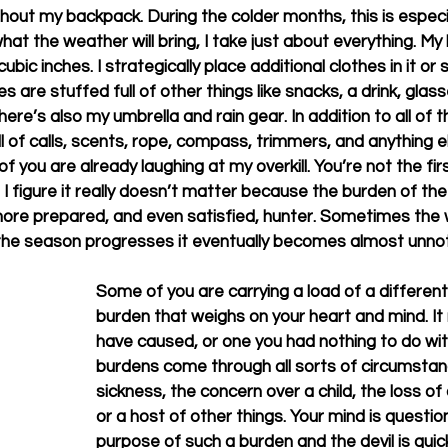
hout my backpack. During the colder months, this is especia
hat the weather will bring, I take just about everything. My
ic inches. I strategically place additional clothes in it or s
 are stuffed full of other things like snacks, a drink, glass
re’s also my umbrella and rain gear. In addition to all of thi
ll of calls, scents, rope, compass, trimmers, and anything el
you are already laughing at my overkill. You’re not the first
 figure it really doesn’t matter because the burden of the 
more prepared, and even satisfied, hunter. Sometimes the w
 season progresses it eventually becomes almost unnoticea
Some of you are carrying a load of a different k
burden that weighs on your heart and mind. It
have caused, or one you had nothing to do wit
burdens come through all sorts of circumstan
sickness, the concern over a child, the loss of a
or a host of other things. Your mind is questio
purpose of such a burden and the devil is quic