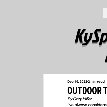
KySp
Dec 19, 2022
2 min read
OUTDOOR TR
By Gary Miller
I’ve always considere