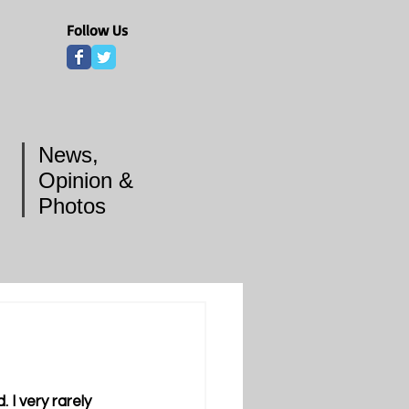
Follow Us
News,
Opinion &
Photos
I very rarely 