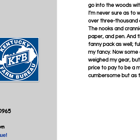
go into the woods wit
I’m never sure as to w
over three-thousand cub
The nooks and crannies
paper, and pen. And the
fanny pack as well; fu
my fancy. Now some of 
weighed my gear, but I
price to pay to be a 
cumbersome but as the
40965
om
ue!