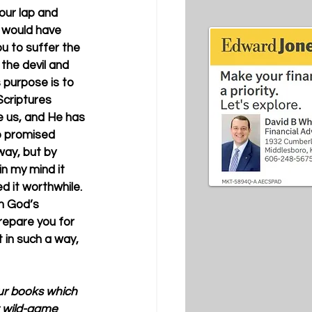
our lap and 
is would have 
 to suffer the 
the devil and 
s purpose is to 
Scriptures 
e us, and He has 
o promised 
ay, but by 
n my mind it 
 it worthwhile. 
m God’s 
prepare you for 
t in such a way, 
our books which 
t wild-game 