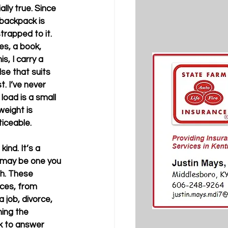
lly true. Since 
 backpack is 
trapped to it. 
es, a book, 
s, I carry a 
se that suits 
. I’ve never 
load is a small 
eight is 
ble.         
ind. It’s a 
 may be one you 
h. These 
ces, from 
 job, divorce, 
ning the 
k to answer 