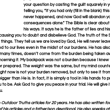
your question by casting the guilt squarely in y
telling you, “If you had only (fill in the blank) th
never happened, and now God will abandon you
consequences alone.” The Bible is clear about 
his ways. It says he is the father of lies and hi
 causing you to doubt and disbelieve God. The truth of the 
things. They tell us we are loved by God, He will never leav
d to our lives even in the midst of our burdens. He has als
many times, doesn’t come from the burden being taken aw
cerning it. My backpack was not a burden because I knew i
 prepared. The weight was the same, but my mind counted
ht now is not your burden removed, but only to see it fro
bigger than He is. In fact, it is simply a tool in His hands to 
to be. Ask God to give you peace in your trial. He will give i
u.
n Outdoor Truths articles for 20 years. He has also written f
f his articles and a father/son devotional. He also speaks a