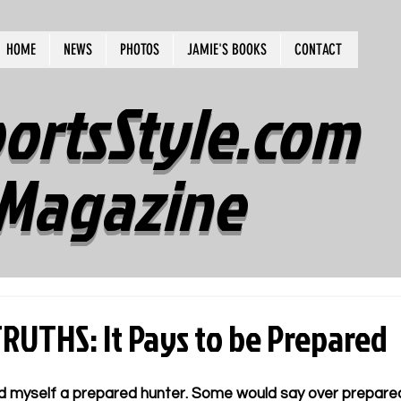
HOME
NEWS
PHOTOS
JAMIE'S BOOKS
CONTACT
ortsStyle.com
Magazine
UTHS: It Pays to be Prepared
d myself a prepared hunter. Some would say over prepared. 