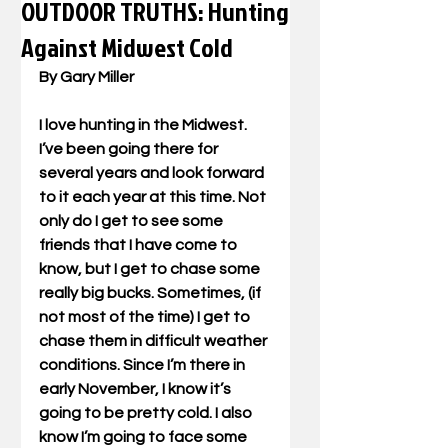
OUTDOOR TRUTHS: Hunting
Against Midwest Cold
By Gary Miller
I love hunting in the Midwest. 
I’ve been going there for 
several years and look forward 
to it each year at this time. Not 
only do I get to see some 
friends that I have come to 
know, but I get to chase some 
really big bucks. Sometimes, (if 
not most of the time) I get to 
chase them in difficult weather 
conditions. Since I’m there in 
early November, I know it’s 
going to be pretty cold. I also 
know I’m going to face some 