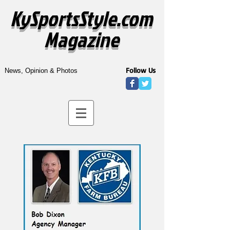
KySportsStyle.com
Magazine
Follow Us
News, Opinion & Photos