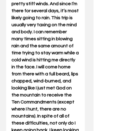
pretty stiff winds. And since I’m 
there for several days, it’s most 
likely going to rain. This trip is 
usually very taxing on the mind 
and body. I can remember 
many times sitting in blowing 
rain and the same amount of 
time trying to stay warm while a 
cold wind is hitting me directly 
in the face. I will come home 
from there with a full beard, lips 
chapped, wind-burned, and 
looking like I just met God on 
the mountain to receive the 
Ten Commandments (except 
where I hunt, there are no 
mountains). In spite of all of 
these difficulties, not only do I 
keep going back, I keep looking 