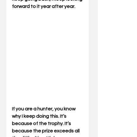
forward to it year after year.
If you are a hunter, you know 
why I keep doing this. It’s 
because of the trophy. It’s 
because the prize exceeds all 