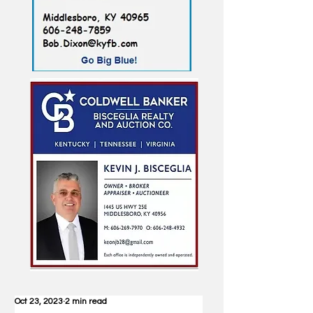
Oct 23, 2023
2 min read