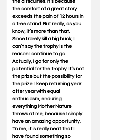
the difficulties. It’s because 
the comfort of a great story 
exceeds the pain of 12 hours in 
a tree stand. But really, as you 
know, it’s more than that.  
Since I rarely kill a big buck, I 
can’t say the trophy is the 
reason I continue to go. 
Actually, I go for only the 
potential for the trophy. It’s not 
the prize but the possibility for 
the prize. I keep returning year 
after year with equal 
enthusiasm, enduring 
everything Mother Nature 
throws at me, because I simply 
have an amazing opportunity. 
To me, it is really neat that I 
have found something so 