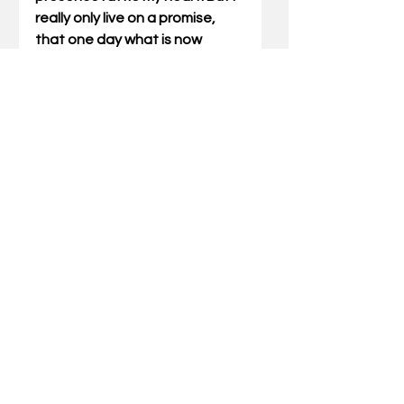
really only live on a promise, 
that one day what is now 
potential and possibility, will 
become sight. I can only 
imagine what the prize will be if 
the potential has so much 
draw.
Gary Miller has written Outdoor 
Truths articles for 21 years. He 
has also written five books 
which include compilations of 
his articles and a father/son 
devotional. He also speaks at 
wild-game dinners and men’s 
events for churches and 
associations.  Miller can be 
reached via email at 