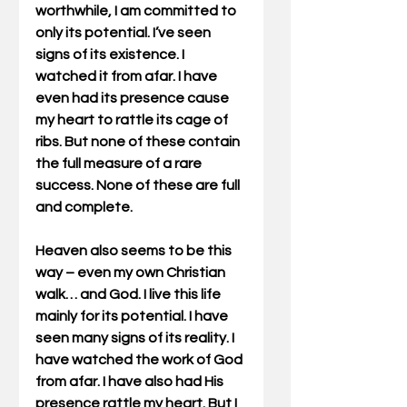
worthwhile, I am committed to 
only its potential. I’ve seen 
signs of its existence. I 
watched it from afar. I have 
even had its presence cause 
my heart to rattle its cage of 
ribs. But none of these contain 
the full measure of a rare 
success. None of these are full 
and complete.
Heaven also seems to be this 
way – even my own Christian 
walk… and God. I live this life 
mainly for its potential. I have 
seen many signs of its reality. I 
have watched the work of God 
from afar. I have also had His 
presence rattle my heart. But I 