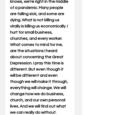
knows, we’re right in the middle 
of a pandemic. Many people 
are falling sick, and some are 
dying. What is not killing us 
virally is killing us economically. I 
hurt for small business, 
churches, and every worker. 
What comes to mind for me, 
are the situations I heard 
about concerning the Great 
Depression. I pray this time is 
different. But even though it 
will be different and even 
though we will make it through, 
everything will change. We will 
change how we do business, 
church, and our own personal 
lives. And we will find out what 
we can really do without. 