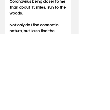
Coronavirus being closer to me 
than about 15 miles. I run to the 
woods. 
Not only do I find comfort in 
nature, but I also find the 
clutter between her and her 
Creator is minimal. The 
distance between dirt and 
Deity is only a starry sky 
interrupted on occasion by a 
welcomed gobble. I hope you 
have a place like this. 
Gary Miller can be reached via 
email at 
gary@outdoortruths.org
.