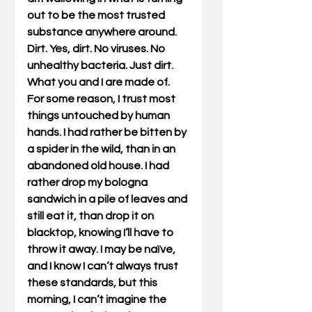
out to be the most trusted 
substance anywhere around. 
Dirt. Yes, dirt. No viruses. No 
unhealthy bacteria. Just dirt. 
What you and I are made of. 
For some reason, I trust most 
things untouched by human 
hands. I had rather be bitten by 
a spider in the wild, than in an 
abandoned old house. I had 
rather drop my bologna 
sandwich in a pile of leaves and 
still eat it, than drop it on 
blacktop, knowing I’ll have to 
throw it away. I may be naïve, 
and I know I can’t always trust 
these standards, but this 
morning, I can’t imagine the 