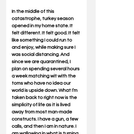
In the middle of this 
catastrophe, turkey season 
opened in my home state. It 
felt different. It felt good. It felt 
like something I could run to 
and enjoy, while making sure I 
was social distancing. And 
since we are quarantined, I 
plan on spending several hours 
a week matching wit with the 
toms who have no idea our 
world is upside down. What I’m 
taken back to right now is the 
simplicity of life as it is lived 
away from most man-made 
constructs. I have a gun, a few 
calls, and then I am in nature. I 
am wallowing in what is turning 