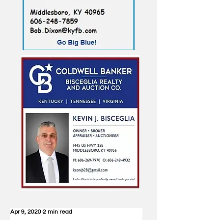
Apr 9, 2020
2 min read