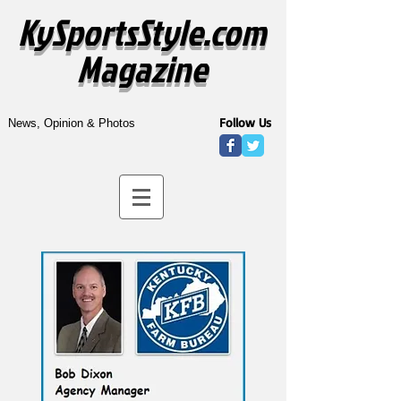
KySportsStyle.com
Magazine
Follow Us
News, Opinion & Photos