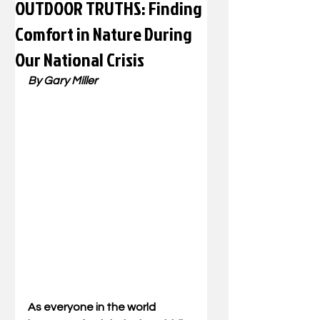
OUTDOOR TRUTHS: Finding
Comfort in Nature During
Our National Crisis
By Gary Miller
As everyone in the world 