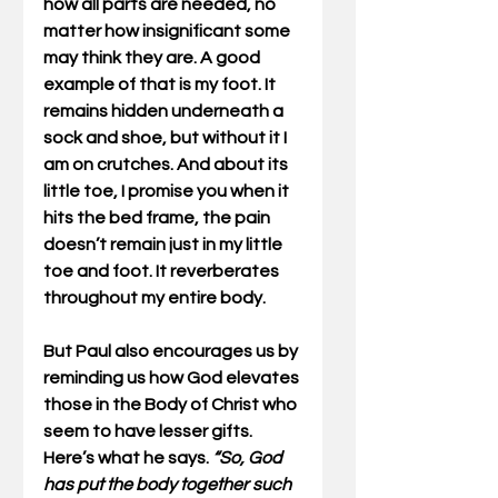
how all parts are needed, no 
matter how insignificant some 
may think they are. A good 
example of that is my foot. It 
remains hidden underneath a 
sock and shoe, but without it I 
am on crutches. And about its 
little toe, I promise you when it 
hits the bed frame, the pain 
doesn’t remain just in my little 
toe and foot. It reverberates 
throughout my entire body. 
But Paul also encourages us by 
reminding us how God elevates 
those in the Body of Christ who 
seem to have lesser gifts. 
Here’s what he says. 
“So, God 
has put the body together such 