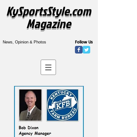
KySportsStyle.com
Magazine
Follow Us
News, Opinion & Photos