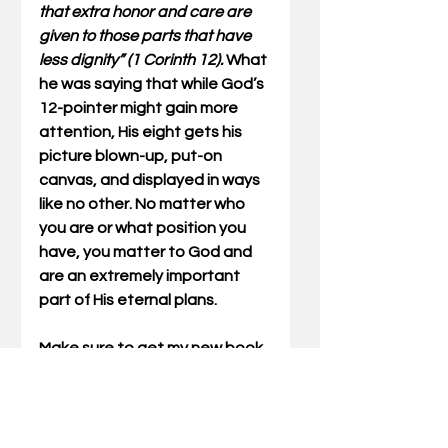
that extra honor and care are 
given to those parts that have 
less dignity” (1 Corinth 12).
 What 
he was saying that while God’s 
12-pointer might gain more 
attention, His eight gets his 
picture blown-up, put-on 
canvas, and displayed in ways 
like no other. No matter who 
you are or what position you 
have, you matter to God and 
are an extremely important 
part of His eternal plans.
Make sure to get my new book, 
full of these articles, Outdoor 
Truths Volume Four.
Gary Miller has written Outdoor 