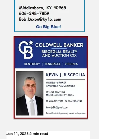
Jan 11, 2023
2 min read