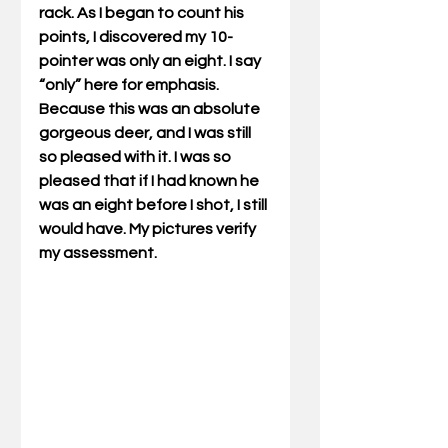
rack. As I began to count his 
points, I discovered my 10-
pointer was only an eight. I say 
“only” here for emphasis. 
Because this was an absolute 
gorgeous deer, and I was still 
so pleased with it. I was so 
pleased that if I had known he 
was an eight before I shot, I still 
would have. My pictures verify 
my assessment. 