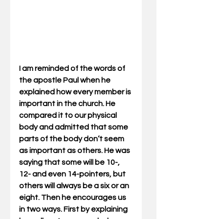
I am reminded of the words of 
the apostle Paul when he 
explained how every member is 
important in the church. He 
compared it to our physical 
body and admitted that some 
parts of the body don’t seem 
as important as others. He was 
saying that some will be 10-, 
12- and even 14-pointers, but 
others will always be a six or an 
eight. Then he encourages us 
in two ways. First by explaining 