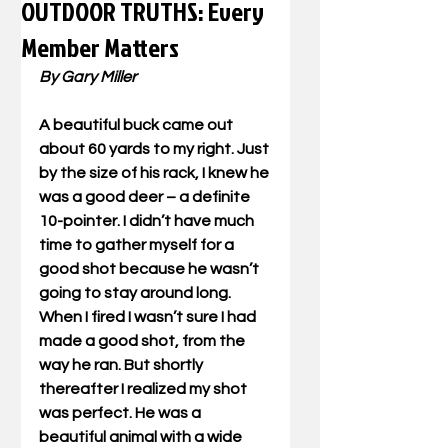
OUTDOOR TRUTHS: Every
Member Matters
By Gary Miller
A beautiful buck came out 
about 60 yards to my right. Just 
by the size of his rack, I knew he 
was a good deer – a definite 
10-pointer. I didn’t have much 
time to gather myself for a 
good shot because he wasn’t 
going to stay around long. 
When I fired I wasn’t sure I had 
made a good shot, from the 
way he ran. But shortly 
thereafter I realized my shot 
was perfect. He was a 
beautiful animal with a wide 