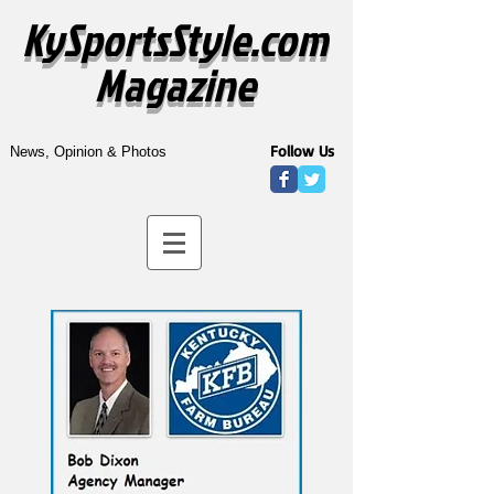
KySportsStyle.com
Magazine
Follow Us
News, Opinion & Photos