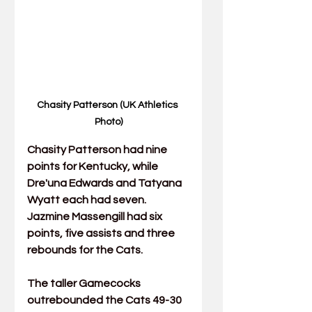
Chasity Patterson (UK Athletics 
Photo)
Chasity Patterson
 had nine 
points for Kentucky, while 
Dre'una Edwards
 and 
Tatyana 
Wyatt
 each had seven. 
Jazmine Massengill
 had six 
points, five assists and three 
rebounds for the Cats.
The taller Gamecocks 
outrebounded the Cats 49-30 