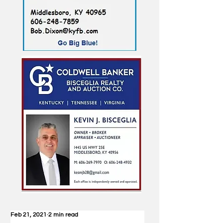
Feb 21, 2021
2 min read