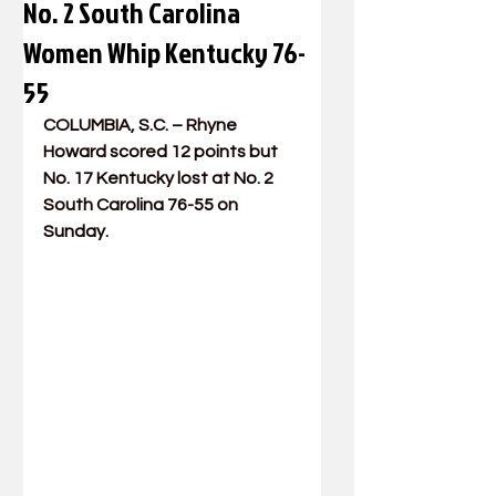
No. 2 South Carolina
Women Whip Kentucky 76-
55
COLUMBIA, S.C. – 
Rhyne 
Howard
 scored 12 points but 
No. 17 Kentucky lost at No. 2 
South Carolina 76-55 on 
Sunday.