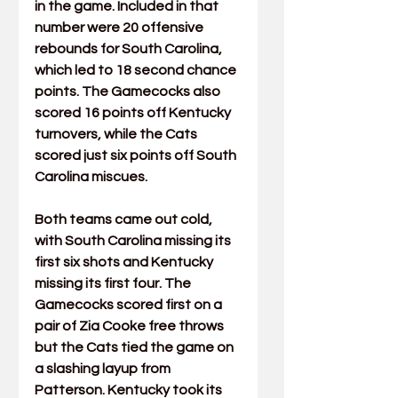
in the game. Included in that 
number were 20 offensive 
rebounds for South Carolina, 
which led to 18 second chance 
points. The Gamecocks also 
scored 16 points off Kentucky 
turnovers, while the Cats 
scored just six points off South 
Carolina miscues.
Both teams came out cold, 
with South Carolina missing its 
first six shots and Kentucky 
missing its first four. The 
Gamecocks scored first on a 
pair of Zia Cooke free throws 
but the Cats tied the game on 
a slashing layup from 
Patterson. Kentucky took its 