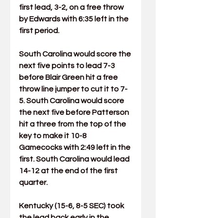
first lead, 3-2, on a free throw 
by Edwards with 6:35 left in the 
first period.
South Carolina would score the 
next five points to lead 7-3 
before 
Blair Green
 hit a free 
throw line jumper to cut it to 7-
5. South Carolina would score 
the next five before Patterson 
hit a three from the top of the 
key to make it 10-8 
Gamecocks with 2:49 left in the 
first. South Carolina would lead 
14-12 at the end of the first 
quarter.
Kentucky (15-6, 8-5 SEC) took 
the lead back early in the 