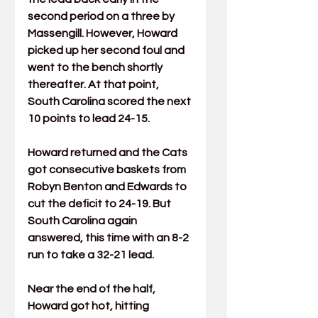
second period on a three by 
Massengill. However, Howard 
picked up her second foul and 
went to the bench shortly 
thereafter. At that point, 
South Carolina scored the next 
10 points to lead 24-15.
Howard returned and the Cats 
got consecutive baskets from 
Robyn Benton
 and Edwards to 
cut the deficit to 24-19. But 
South Carolina again 
answered, this time with an 8-2 
run to take a 32-21 lead.
Near the end of the half, 
Howard got hot, hitting 