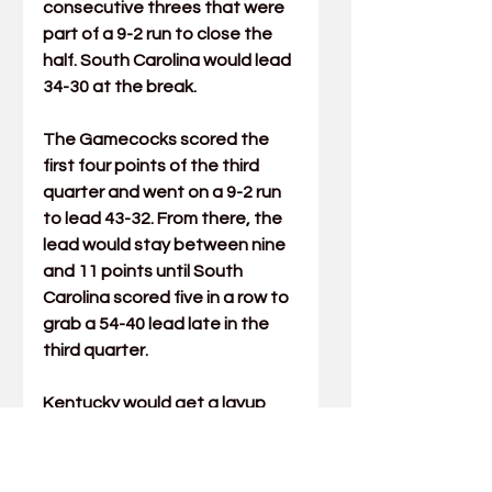
consecutive threes that were 
part of a 9-2 run to close the 
half. South Carolina would lead 
34-30 at the break.
The Gamecocks scored the 
first four points of the third 
quarter and went on a 9-2 run 
to lead 43-32. From there, the 
lead would stay between nine 
and 11 points until South 
Carolina scored five in a row to 
grab a 54-40 lead late in the 
third quarter.
Kentucky would get a layup 
from Patterson with 33 
seconds left in the period but 
just before the horn sounded, 