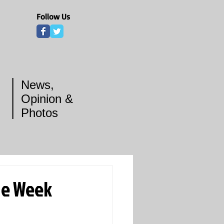
Follow Us
News,
Opinion &
Photos
he Week