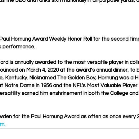
s the SEC and ranks sixth nationally in all-purpose yards, 
aul Hornung Award Weekly Honor Roll for the second time
’s performance.
d is annually awarded to the most versatile player in colle
nounced on March 4, 2020 at the award’s annual dinner, to b
ille, Kentucky. Nicknamed The Golden Boy, Hornung was a 
at Notre Dame in 1956 and the NFL’s Most Valuable Player 
satility earned him enshrinement in both the College and 
wden for the Paul Hornung Award as often as once every 2
om
.