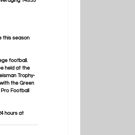
averaging 149.33 
 this season 
ge football. 
e held at the 
Heisman Trophy-
with the Green 
Pro Football 
4 hours at 