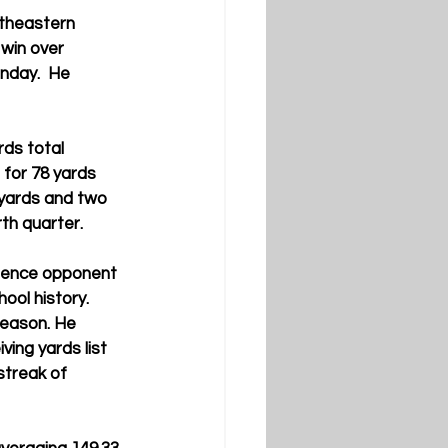
theastern 
win over 
nday.  He 
ds total 
for 78 yards 
 yards and two 
th quarter.
erence opponent 
ool history.
season. He 
ving yards list 
streak of 