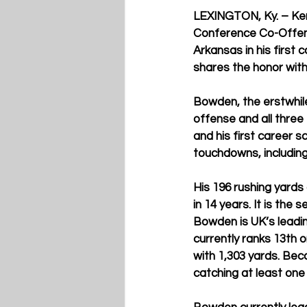
LEXINGTON, Ky. – Ken
Conference Co-Offens
Arkansas in his first
shares the honor wit
Bowden, the erstwhile
offense and all thre
and his first career 
touchdowns, includin
His 196 rushing yard
in 14 years. It is the
Bowden is UK’s leadin
currently ranks 13th o
with 1,303 yards. Bec
catching at least on