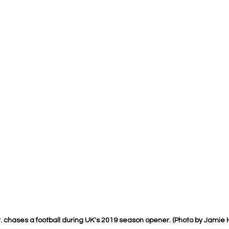
 chases a football during UK's 2019 season opener. (Photo by Jamie 