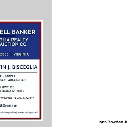
Lynn Bowden Jr.