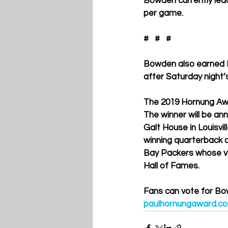
Bowden currently lead
per game. 
#   #   #
Bowden also earned P
after Saturday night
The 2019 Hornung Awar
The winner will be an
Galt House in Louisv
winning quarterback 
Bay Packers whose ver
Hall of Fames.
Fans can vote for Bo
paulhornungaward.c