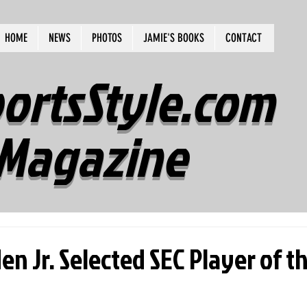
HOME
NEWS
PHOTOS
JAMIE'S BOOKS
CONTACT
ortsStyle.com
Magazine
n Jr. Selected SEC Player of t