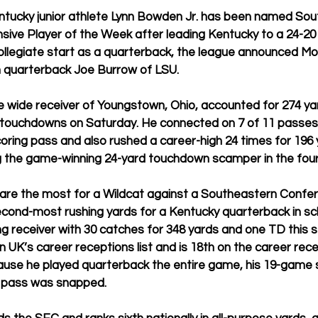
tucky junior athlete Lynn Bowden Jr. has been named Sou
ive Player of the Week after leading Kentucky to a 24-20 
 collegiate start as a quarterback, the league announced Mo
h quarterback Joe Burrow of LSU.
 wide receiver of Youngstown, Ohio, accounted for 274 yar
e touchdowns on Saturday. He connected on 7 of 11 passes 
scoring pass and also rushed a career-high 24 times for 196
g the game-winning 24-yard touchdown scamper in the four
s are the most for a Wildcat against a Southeastern Conf
 second-most rushing yards for a Kentucky quarterback in sch
g receiver with 30 catches for 348 yards and one TD this 
n UK’s career receptions list and is 18th on the career recei
ause he played quarterback the entire game, his 19-game 
e pass was snapped.