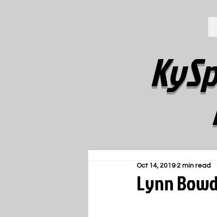
KySp
Oct 14, 2019
2 min read
Lynn Bowde