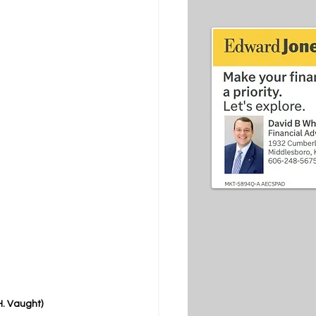
H. Vaught)