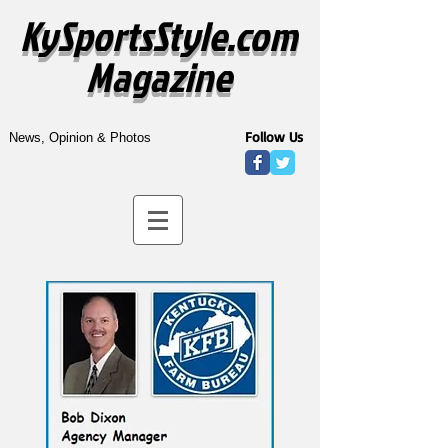
KySportsStyle.com
Magazine
Follow Us
News, Opinion & Photos