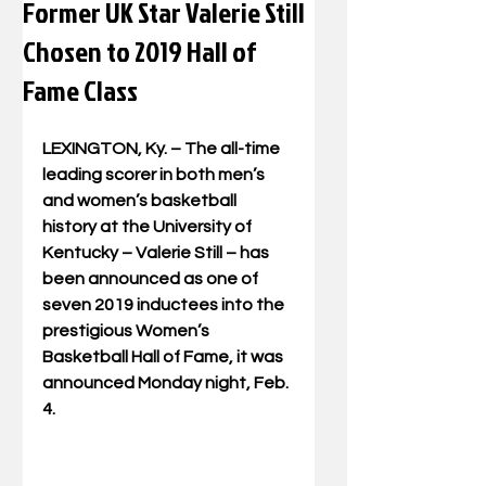
Former UK Star Valerie Still
Chosen to 2019 Hall of
Fame Class
LEXINGTON, Ky. – The all-time 
leading scorer in both men’s 
and women’s basketball 
history at the University of 
Kentucky – Valerie Still – has 
been announced as one of 
seven 2019 inductees into the 
prestigious Women’s 
Basketball Hall of Fame, it was 
announced Monday night, Feb. 
4.