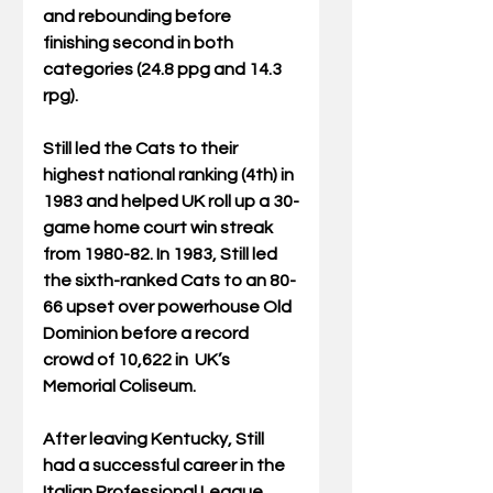
and rebounding before 
finishing second in both 
categories (24.8 ppg and 14.3 
rpg).
Still led the Cats to their 
highest national ranking (4th) in 
1983 and helped UK roll up a 30-
game home court win streak 
from 1980-82. In 1983, Still led 
the sixth-ranked Cats to an 80-
66 upset over powerhouse Old 
Dominion before a record 
crowd of 10,622 in  UK’s 
Memorial Coliseum.
After leaving Kentucky, Still 
had a successful career in the 
Italian Professional League. 