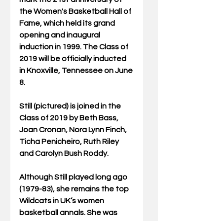
the Women's Basketball Hall of 
Fame, which held its grand 
opening and inaugural 
induction in 1999. The Class of 
2019 will be officially inducted 
in Knoxville, Tennessee on June 
8.
Still (pictured) is joined in the 
Class of 2019 by Beth Bass, 
Joan Cronan, Nora Lynn Finch, 
Ticha Penicheiro, Ruth Riley 
and Carolyn Bush Roddy.
Although Still played long ago 
(1979-83), she remains the top 
Wildcats in UK’s women 
basketball annals. She was 