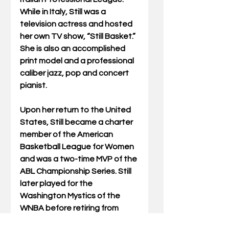
While in Italy, Still was a 
television actress and hosted 
her own TV show, “Still Basket.” 
She is also an accomplished 
print model and a professional 
caliber jazz, pop and concert 
pianist.
Upon her return to the United 
States, Still became a charter 
member of the American 
Basketball League for Women 
and was a two-time MVP of the 
ABL Championship Series. Still 
later played for the 
Washington Mystics of the 
WNBA before retiring from 
basketball. She also was an 