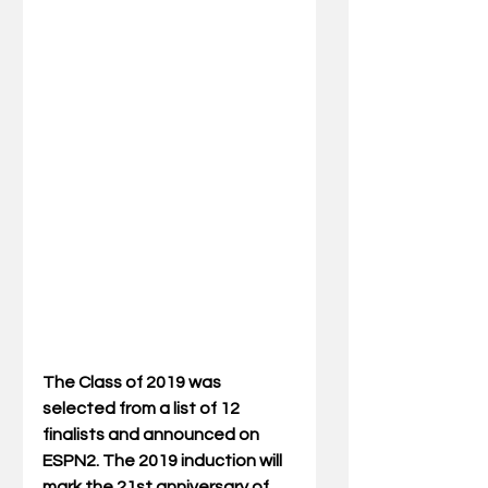
The Class of 2019 was 
selected from a list of 12 
finalists and announced on 
ESPN2. The 2019 induction will 
mark the 21st anniversary of 