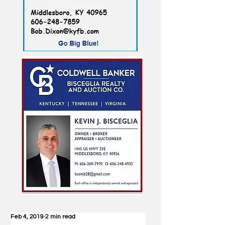
Feb 4, 2019
2 min read