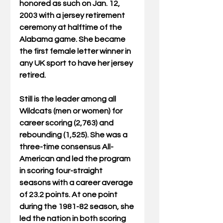
honored as such on Jan. 12, 
2003 with a jersey retirement 
ceremony at halftime of the 
Alabama game. She became 
the first female letter winner in 
any UK sport to have her jersey 
retired.
Still is the leader among all 
Wildcats (men or women) for 
career scoring (2,763) and 
rebounding (1,525). She was a 
three-time consensus All-
American and led the program 
in scoring four-straight 
seasons with a career average 
of 23.2 points. At one point 
during the 1981-82 season, she 
led the nation in both scoring 