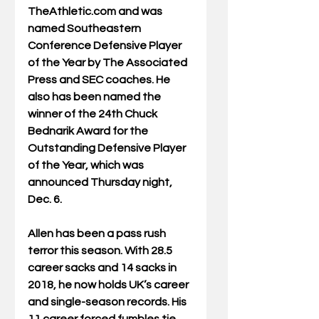
TheAthletic.com and was 
named Southeastern 
Conference Defensive Player 
of the Year by The Associated 
Press and SEC coaches. He 
also has been named the 
winner of the 24th Chuck 
Bednarik Award for the 
Outstanding Defensive Player 
of the Year, which was 
announced Thursday night, 
Dec. 6.
Allen has been a pass rush 
terror this season. With 28.5 
career sacks and 14 sacks in 
2018, he now holds UK’s career 
and single-season records. His 