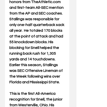
honors from TheAthletic.com 
and first-team All-SEC mention 
from the AP and SEC coaches. 
Stallings was responsible for 
only one-half quarterback sack 
all year.  He totaled 170 blocks 
at the point of attack and had 
55 knockdown blocks. His 
blocking for Snell helped the 
running back rush for 1,305 
yards and 14 touchdowns. 
Earlier this season, Stallings 
was SEC Offensive Lineman of 
the Week following wins over 
Florida and Mississippi State.
This is the first All-America 
recognition for Snell, the junior 
from Westerville, Ohio. His 