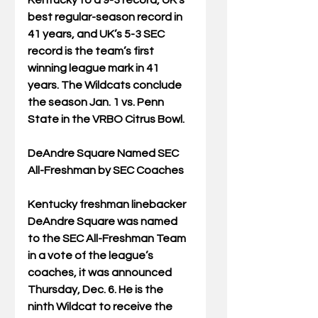
Kentucky to a 9-3 record, UK’s 
best regular-season record in 
41 years, and UK’s 5-3 SEC 
record is the team’s first 
winning league mark in 41 
years. The Wildcats conclude 
the season Jan. 1 vs. Penn 
State in the VRBO Citrus Bowl.
DeAndre Square Named SEC 
All-Freshman by SEC Coaches
Kentucky freshman linebacker 
DeAndre Square was named 
to the SEC All-Freshman Team 
in a vote of the league’s 
coaches, it was announced 
Thursday, Dec. 6. He is the 
ninth Wildcat to receive the 