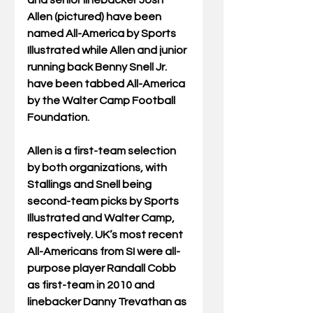
and senior linebacker Josh 
Allen (pictured) have been 
named All-America by Sports 
Illustrated while Allen and junior 
running back Benny Snell Jr. 
have been tabbed All-America 
by the Walter Camp Football 
Foundation.
Allen is a first-team selection 
by both organizations, with 
Stallings and Snell being 
second-team picks by Sports 
Illustrated and Walter Camp, 
respectively. UK’s most recent 
All-Americans from SI were all-
purpose player Randall Cobb 
as first-team in 2010 and 
linebacker Danny Trevathan as 