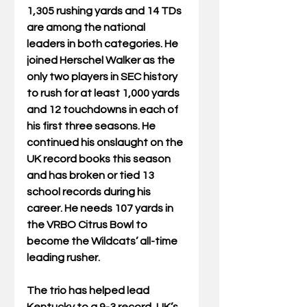
1,305 rushing yards and 14 TDs 
are among the national 
leaders in both categories. He 
joined Herschel Walker as the 
only two players in SEC history 
to rush for at least 1,000 yards 
and 12 touchdowns in each of 
his first three seasons. He 
continued his onslaught on the 
UK record books this season 
and has broken or tied 13 
school records during his 
career. He needs 107 yards in 
the VRBO Citrus Bowl to 
become the Wildcats’ all-time 
leading rusher.
The trio has helped lead 