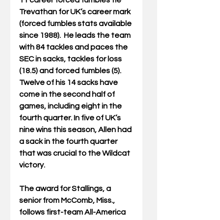
11 career forced fumbles tie 
Trevathan for UK’s career mark 
(forced fumbles stats available 
since 1988).  He leads the team 
with 84 tackles and paces the 
SEC in sacks, tackles for loss 
(18.5) and forced fumbles (5). 
Twelve of his 14 sacks have 
come in the second half of 
games, including eight in the 
fourth quarter. In five of UK’s 
nine wins this season, Allen had 
a sack in the fourth quarter 
that was crucial to the Wildcat 
victory.
The award for Stallings, a 
senior from McComb, Miss., 
follows first-team All-America 