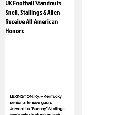
UK Football Standouts
Snell, Stallings & Allen
Receive All-American
Honors
LEXINGTON, Ky. – Kentucky 
senior offensive guard 
Jervontius “Bunchy” Stallings 