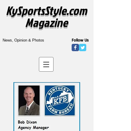
KySportsStyle.com
Magazine
Follow Us
News, Opinion & Photos