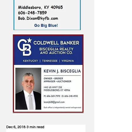
Dec 6, 2018
3 min read