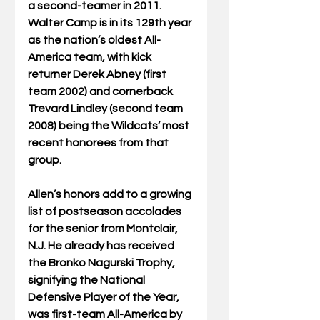
a second-teamer in 2011. 
Walter Camp is in its 129th year 
as the nation’s oldest All-
America team, with kick 
returner Derek Abney (first 
team 2002) and cornerback 
Trevard Lindley (second team 
2008) being the Wildcats’ most 
recent honorees from that 
group.
Allen’s honors add to a growing 
list of postseason accolades 
for the senior from Montclair, 
N.J. He already has received 
the Bronko Nagurski Trophy, 
signifying the National 
Defensive Player of the Year, 
was first-team All-America by 