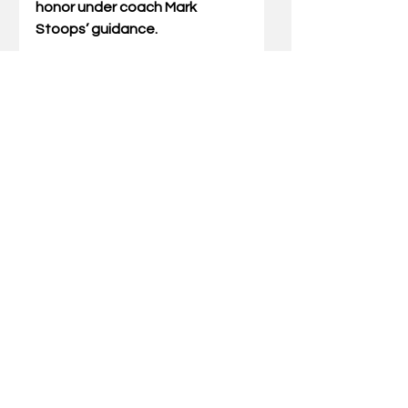
honor under coach Mark 
Stoops’ guidance.
Square, who is from Detroit, led 
all UK freshmen with 29 total 
tackles on the season, 
including at least one in 11 of 
the Cats’ 12 games. The 6-
foot-1, 205-pound outside 
backer tallied 2.5 tackles for 
loss, forced a fumble, broke up 
a pass and logged three 
quarterback hurries as the 
primary backup to senior 
Jordan Jones.
Square recorded a career-high 
six tackles in the Cats’ 
overtime game at Texas A&M, 