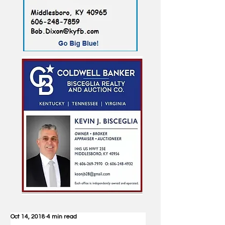
Oct 14, 2018
4 min read