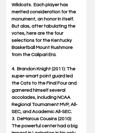
Wildcats.  Each player has 
merited consideration for the 
monument, an honor in itself.  
But alas, after tabulating the 
votes, here are the four 
selections for the Kentucky 
Basketball Mount Rushmore 
from the Calipari Era.
4.  Brandon Knight (2011): The 
super-smart point guard led 
the Cats to the Final Four and 
garnered himself several 
accolades, including NCAA 
Regional Tournament MVP, All-
SEC, and Academic All-SEC.
3.  DeMarcus Cousins (2010): 
The powerful center had a big 