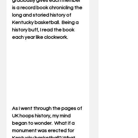
graciously gives each member 
is a record book chronicling the 
long and storied history of 
Kentucky basketball.  Being a 
history buff, I read the book 
each year like clockwork.
As I went through the pages of 
UK hoops history, my mind 
began to wonder.  What if a 
monument was erected for 