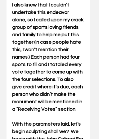
I also knew that I couldn’t 
undertake this endeavor 
alone, so I called upon my crack 
group of sports loving friends 
and family to help me put this 
together (in case people hate 
this, I won’t mention their 
names.) Each person had four 
spots to fill and I totaled every 
vote together to come up with 
the four selections. To also 
give credit where it's due, each 
person who didn’t make the 
monument will be mentioned in 
a “Receiving Votes” section.
With the parameters laid, let’s 
begin sculpting shall we?  We 