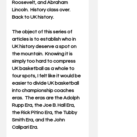
Roosevelt, and Abraham 
Lincoln.  History class over. 
Back to UK history.
The object of this series of 
articles is to establish who in 
UK history deserve a spot on 
the mountain.  Knowing it is 
simply too hard to compress 
UK basketball as a whole to 
four spots, I felt like it would be 
easier to divide UK basketball 
into championship coaches 
eras.  The eras are the Adolph 
Rupp Era, the Joe B. Hall Era, 
the Rick Pitino Era, the Tubby 
Smith Era, and the John 
Calipari Era.