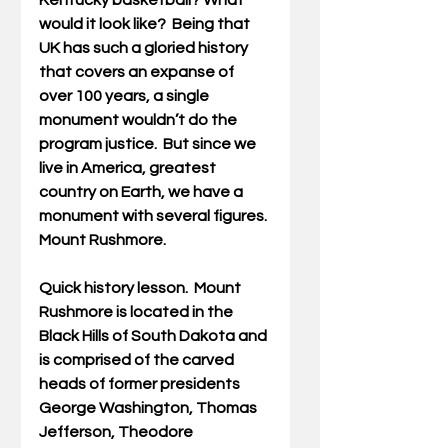
Kentucky basketball? What 
would it look like?  Being that 
UK has such a gloried history 
that covers an expanse of 
over 100 years, a single 
monument wouldn’t do the 
program justice.  But since we 
live in America, greatest 
country on Earth, we have a 
monument with several figures. 
Mount Rushmore.
Quick history lesson.  Mount 
Rushmore is located in the 
Black Hills of South Dakota and 
is comprised of the carved 
heads of former presidents 
George Washington, Thomas 
Jefferson, Theodore 