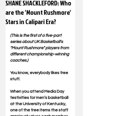
SHANE SHACKLEFORD: Who
are the 'Mount Rushmore'
Stars in Calipari Era?
(This is the first of a five-part 
series about UK Basketball's 
"Mount Rushmore" players from 
different championship-winning 
coaches.)
You know, everybody likes free 
stuff.  
When you attend Media Day 
festivities for men’s basketball 
at the University of Kentucky, 
one of the free items the staff 