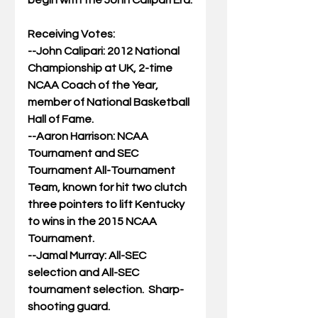
begin with the John Calipari Era.
Receiving Votes:
--John Calipari: 2012 National 
Championship at UK, 2-time 
NCAA Coach of the Year, 
member of National Basketball 
Hall of Fame.
--Aaron Harrison: NCAA 
Tournament and SEC 
Tournament All-Tournament 
Team, known for hit two clutch 
three pointers to lift Kentucky 
to wins in the 2015 NCAA 
Tournament.
--Jamal Murray: All-SEC 
selection and All-SEC 
tournament selection.  Sharp-
shooting guard.