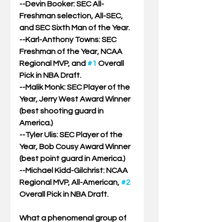
--Devin Booker: SEC All-
Freshman selection, All-SEC, 
and SEC Sixth Man of the Year.
--Karl-Anthony Towns: SEC 
Freshman of the Year, NCAA 
Regional MVP, and 
#1
 Overall 
Pick in NBA Draft.
--Malik Monk: SEC Player of the 
Year, Jerry West Award Winner 
(best shooting guard in 
America.)
--Tyler Ulis: SEC Player of the 
Year, Bob Cousy Award Winner 
(best point guard in America.)
--Michael Kidd-Gilchrist: NCAA 
Regional MVP, All-American, 
#2
Overall Pick in NBA Draft.
What a phenomenal group of 