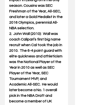
impact in Lexington in his only 
season. Cousins was SEC 
Freshman of the Year, All-SEC, 
and later a Gold Medalist in the 
2016 Olympics, perennial All-
NBA selection.
2.  John Wall (2010):  Wall was 
coach Calipari’s first big name 
recruit when Cal took the job in 
2010.  The 6-4 point guard with 
elite quickness and athleticism 
was the National Player of the 
Year in 2010 as well as SEC 
Player of the Year, SEC 
Tournament MVP, and 
Academic All-SEC.  He would 
later become a No. 1 overall 
pick in the NBA Draft and 
become a member of UK 