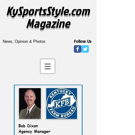
KySportsStyle.com
Magazine
Follow Us
News, Opinion & Photos