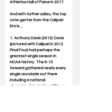
Athletics Hall of Fame in 2017.
And with further adieu, the top 
vote-getter from the Calipari 
Era is....
1.  Anthony Davis (2012): Davis 
(pictured with Calipari in 2012 
Final Four) had perhaps the 
greatest single season in 
NCAA history.  The 6-10 
forward gathered nearly every 
single accolade out there 
including a national 
championship, National Player 
of the Year, National Freshman 
of the Year, National Defensive 
Player of the Year, the Pete 
Newell Award (Top Big Man in 