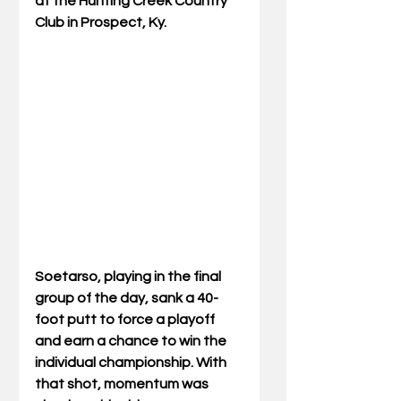
at the Hunting Creek Country 
Club in Prospect, Ky.
Soetarso, playing in the final 
group of the day, sank a 40-
foot putt to force a playoff 
and earn a chance to win the 
individual championship. With 
that shot, momentum was 