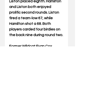
Liston placed eighth. Hamilton 
and Liston both enjoyed 
prolific second rounds. Liston 
fired a team-low 67, while 
Hamilton shot a 68. Both 
players carded four birdies on 
the back nine during round two.
Former Wildcat Evan Cox 
placed 11th and enjoyed an 
even-par 72 on the final day of 
action to put five players with 
ties to the program among the 
top 15 finishers.
Last year’s winner of the state 
amateur was former UK 
standout Chip McDaniel who 
broke a 13-year scoring record. 