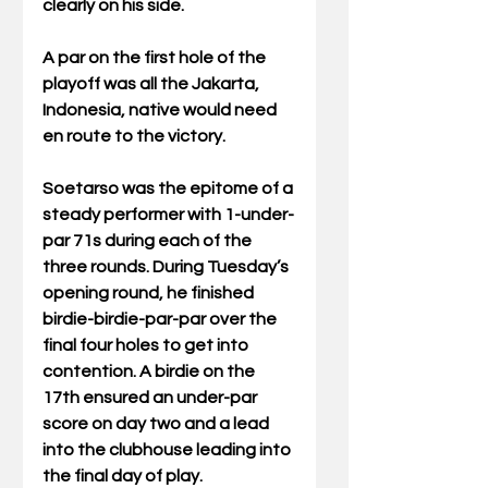
clearly on his side.
A par on the first hole of the 
playoff was all the Jakarta, 
Indonesia, native would need 
en route to the victory.
Soetarso was the epitome of a 
steady performer with 1-under-
par 71s during each of the 
three rounds. During Tuesday’s 
opening round, he finished 
birdie-birdie-par-par over the 
final four holes to get into 
contention. A birdie on the 
17th ensured an under-par 
score on day two and a lead 
into the clubhouse leading into 
the final day of play.