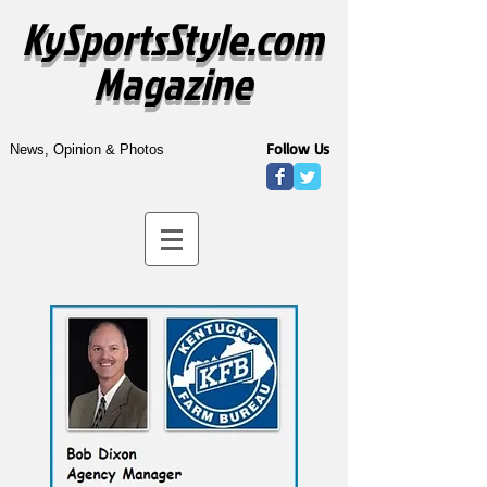
KySportsStyle.com
Magazine
Follow Us
News, Opinion & Photos