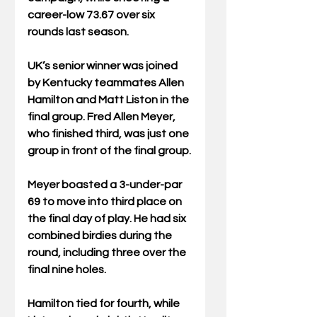
career-low 73.67 over six 
rounds last season.
UK’s senior winner was joined 
by Kentucky teammates Allen 
Hamilton and Matt Liston in the 
final group. Fred Allen Meyer, 
who finished third, was just one 
group in front of the final group.
Meyer boasted a 3-under-par 
69 to move into third place on 
the final day of play. He had six 
combined birdies during the 
round, including three over the 
final nine holes.
Hamilton tied for fourth, while 