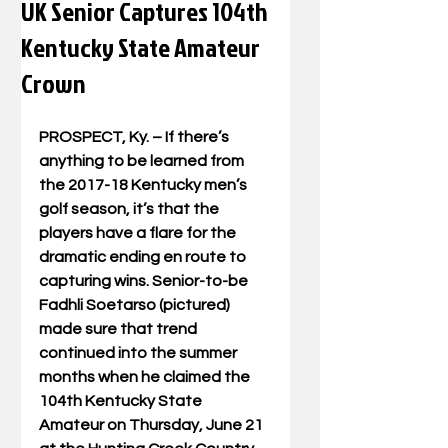
UK Senior Captures 104th
Kentucky State Amateur
Crown
PROSPECT, Ky. – If there’s 
anything to be learned from 
the 2017-18 Kentucky men’s 
golf season, it’s that the 
players have a flare for the 
dramatic ending en route to 
capturing wins. Senior-to-be 
Fadhli Soetarso (pictured) 
made sure that trend 
continued into the summer 
months when he claimed the 
104th Kentucky State 
Amateur on Thursday, June 21 