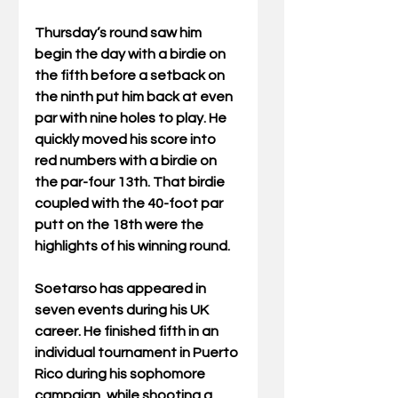
Thursday’s round saw him 
begin the day with a birdie on 
the fifth before a setback on 
the ninth put him back at even 
par with nine holes to play. He 
quickly moved his score into 
red numbers with a birdie on 
the par-four 13th. That birdie 
coupled with the 40-foot par 
putt on the 18th were the 
highlights of his winning round.
Soetarso has appeared in 
seven events during his UK 
career. He finished fifth in an 
individual tournament in Puerto 
Rico during his sophomore 
campaign, while shooting a 