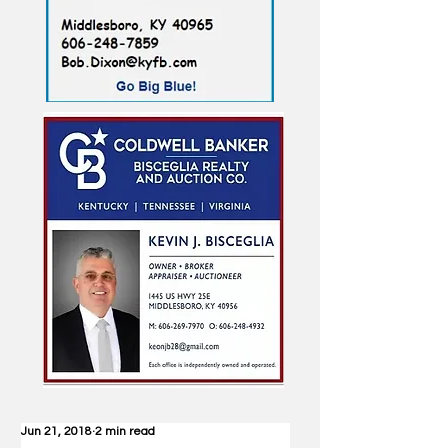
Jun 21, 2018
2 min read