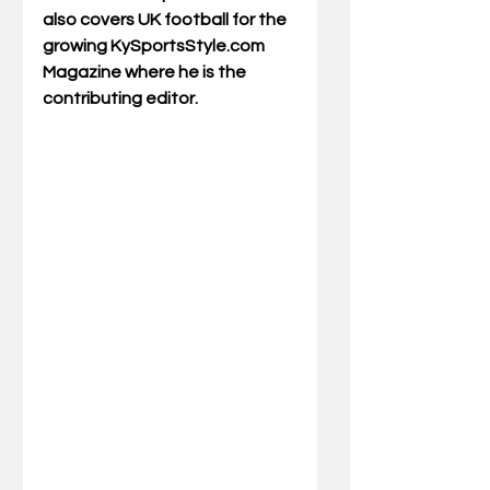
also covers UK football for the 
growing KySportsStyle.com 
Magazine where he is the 
contributing editor.