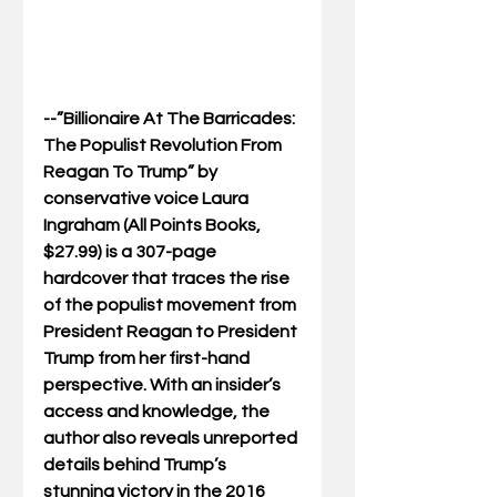
--”Billionaire At The Barricades: 
The Populist Revolution From 
Reagan To Trump” by 
conservative voice Laura 
Ingraham (All Points Books, 
$27.99) is a 307-page 
hardcover that traces the rise 
of the populist movement from 
President Reagan to President 
Trump from her first-hand 
perspective. With an insider’s 
access and knowledge, the 
author also reveals unreported 
details behind Trump’s 
stunning victory in the 2016 