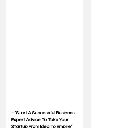
--"Start A Successful Business: 
Expert Advice To Take Your 
Startup From Idea To Empire”  