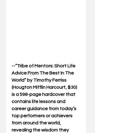
--“Tribe of Mentors: Short Life 
Advice From The Best In The 
World” by Timothy Ferriss 
(Hougton Mifflin Harcourt, $30) 
is a 598-page hardcover that 
contains life lessons and 
career guidance from today’s 
top performers or achievers 
from around the world, 
revealing the wisdom they 