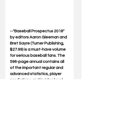
--"Baseball Prospectus 2018" 
by editors Aaron Gleeman and 
Bret Sayre (Turner Publishing, 
$27.99) is a must-have volume 
for serious baseball fans. The 
596-page annual contains all 
of the important regular and 
advanced statistics, player 
predictions and insider-level 
commentary. It also provides 
fantasy players and insiders 
alike with prescient PECOTA 
projections, which The New 
York Times called “the 