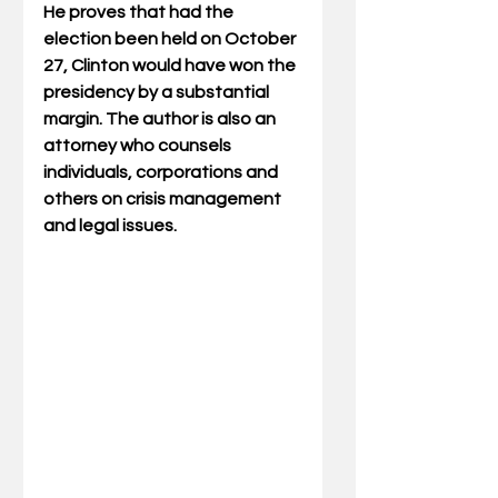
He proves that had the 
election been held on October 
27, Clinton would have won the 
presidency by a substantial 
margin. The author is also an 
attorney who counsels 
individuals, corporations and 
others on crisis management 
and legal issues.