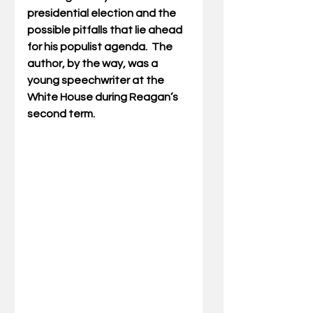
presidential election and the 
possible pitfalls that lie ahead 
for his populist agenda.  The 
author, by the way, was a 
young speechwriter at the 
White House during Reagan’s 
second term.