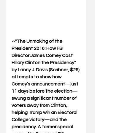
--"The Unmaking of the 
President 2016: How FBI 
Director James Comey Cost 
Hillary Clinton the Presidency" 
by Lanny J. Davis (Scribner, $25) 
attempts to show how 
Comey’s announcement—just 
11 days before the election—
swung a significant number of 
voters away from Clinton, 
helping Trump win an Electoral 
College victory—and the 
presidency. A former special 