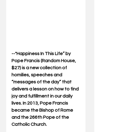
--"Happiness In This Life” by 
Pope Francis (Random House, 
$27) is a new collection of 
homilies, speeches and 
“messages of the day” that 
delivers a lesson on how to find 
joy and fulfillment in our daily 
lives. In 2013, Pope Francis 
became the Bishop of Rome 
and the 266th Pope of the 
Catholic Church.