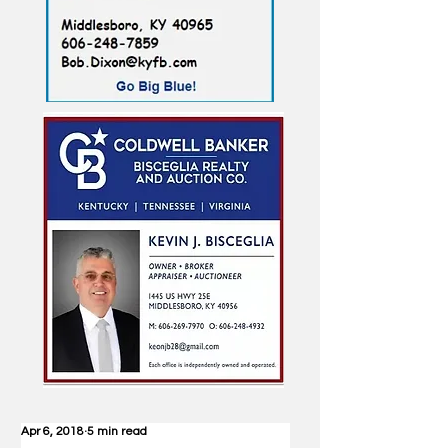
Apr 6, 2018
5 min read