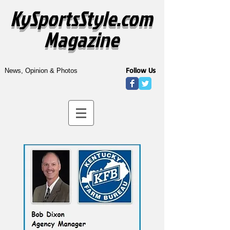
KySportsStyle.com
Magazine
Follow Us
News, Opinion & Photos