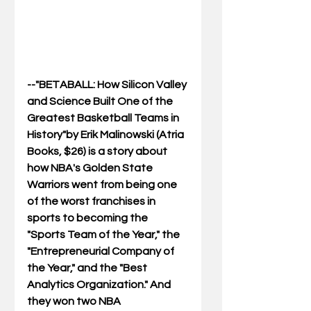
--"BETABALL: How Silicon Valley 
and Science Built One of the 
Greatest Basketball Teams in 
History"by Erik Malinowski (Atria 
Books, $26) is a story about 
how NBA's Golden State 
Warriors went from being one 
of the worst franchises in 
sports to becoming the 
"Sports Team of the Year," the 
"Entrepreneurial Company of 
the Year," and the "Best 
Analytics Organization." And 
they won two NBA 