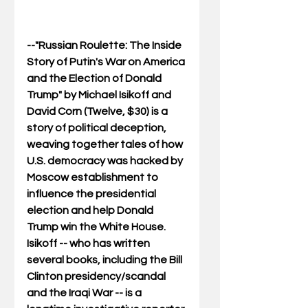
--"Russian Roulette: The Inside 
Story of Putin's War on America 
and the Election of Donald 
Trump" by Michael Isikoff and 
David Corn (Twelve, $30) is a 
story of political deception, 
weaving together tales of how 
U.S. democracy was hacked by 
Moscow establishment to 
influence the presidential 
election and help Donald 
Trump win the White House. 
Isikoff -- who has written 
several books, including the Bill 
Clinton presidency/scandal 
and the Iraqi War -- is a 