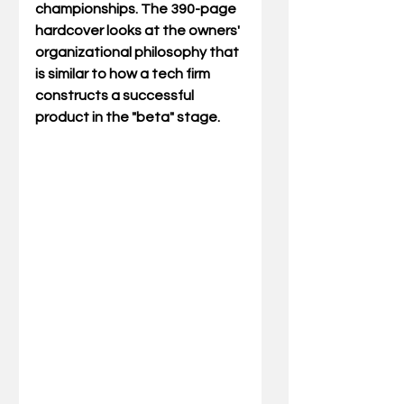
championships. The 390-page 
hardcover looks at the owners' 
organizational philosophy that 
is similar to how a tech firm 
constructs a successful 
product in the "beta" stage. 