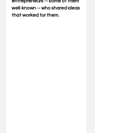
entrepreneurs -- some of them 
well-known -- who shared ideas 
that worked for them.