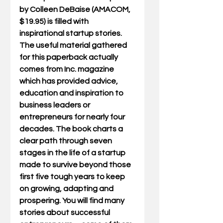
by Colleen DeBaise (AMACOM, 
$19.95) is filled with 
inspirational startup stories. 
The useful material gathered 
for this paperback actually 
comes from Inc. magazine 
which has provided advice, 
education and inspiration to 
business leaders or 
entrepreneurs for nearly four 
decades. The book charts a 
clear path through seven 
stages in the life of a startup 
made to survive beyond those 
first five tough years to keep 
on growing, adapting and 
prospering. You will find many 
stories about successful 