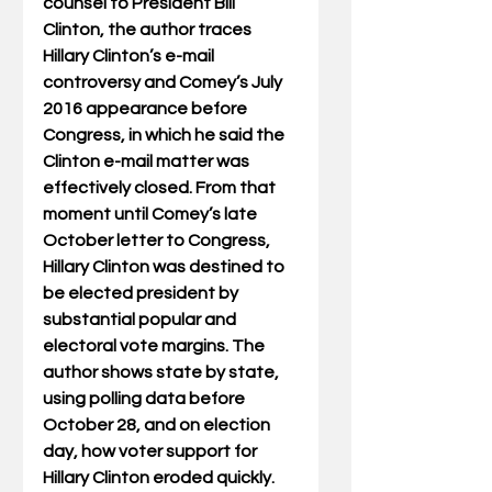
counsel to President Bill 
Clinton, the author traces 
Hillary Clinton’s e-mail 
controversy and Comey’s July 
2016 appearance before 
Congress, in which he said the 
Clinton e-mail matter was 
effectively closed. From that 
moment until Comey’s late 
October letter to Congress, 
Hillary Clinton was destined to 
be elected president by 
substantial popular and 
electoral vote margins. The 
author shows state by state, 
using polling data before 
October 28, and on election 
day, how voter support for 
Hillary Clinton eroded quickly. 