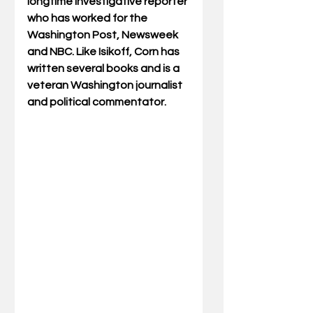
longtime investigative reporter 
who has worked for the 
Washington Post, Newsweek 
and NBC. Like Isikoff, Corn has 
written several books and is a 
veteran Washington journalist 
and political commentator.