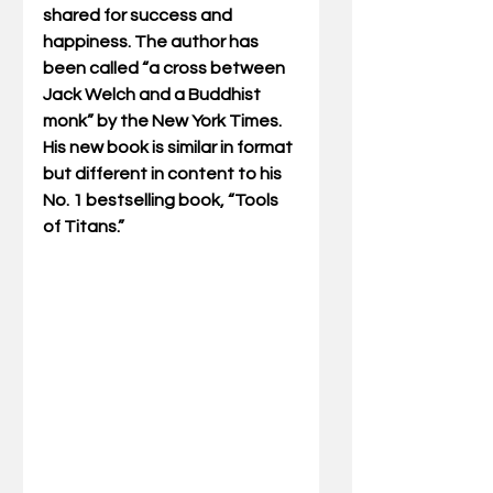
shared for success and 
happiness. The author has 
been called “a cross between 
Jack Welch and a Buddhist 
monk” by the New York Times.  
His new book is similar in format 
but different in content to his 
No. 1 bestselling book, “Tools 
of Titans.”