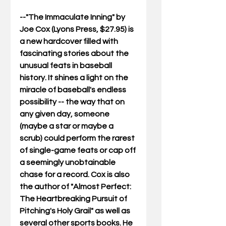
--"The Immaculate Inning" by 
Joe Cox (Lyons Press, $27.95) is 
a new hardcover filled with 
fascinating stories about the 
unusual feats in baseball 
history. It shines a light on the 
miracle of baseball's endless 
possibility -- the way that on 
any given day, someone 
(maybe a star or maybe a 
scrub) could perform the rarest 
of single-game feats or cap off 
a seemingly unobtainable 
chase for a record. Cox is also 
the author of "Almost Perfect: 
The Heartbreaking Pursuit of 
Pitching's Holy Grail" as well as 
several other sports books. He 