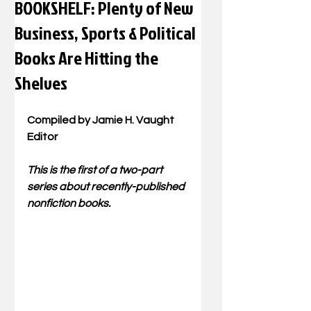
BOOKSHELF: Plenty of New
Business, Sports & Political
Books Are Hitting the
Shelves
Compiled by Jamie H. Vaught
Editor
This is the first of a two-part 
series about recently-published 
nonfiction books.