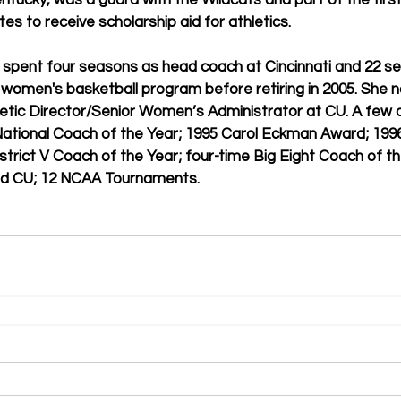
Kentucky, was a guard with the Wildcats and part of the first
es to receive scholarship aid for athletics.
 spent four seasons as head coach at Cincinnati and 22 se
women's basketball program before retiring in 2005. She n
letic Director/Senior Women’s Administrator at CU. A few 
National Coach of the Year; 1995 Carol Eckman Award; 199
strict V Coach of the Year; four-time Big Eight Coach of th
nd CU; 12 NCAA Tournaments.