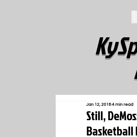
KySp
Jan 12, 2018
4 min read
Still, DeMo
Basketball 