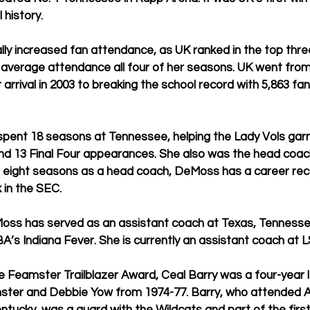
 history.
ly increased fan attendance, as UK ranked in the top thre
l average attendance all four of her seasons. UK went fro
r arrival in 2003 to breaking the school record with 5,863 fa
pent 18 seasons at Tennessee, helping the Lady Vols garne
and 13 Final Four appearances. She also was the head coac
 In eight seasons as a head coach, DeMoss has a career rec
 in the SEC.
Moss has served as an assistant coach at Texas, Tennessee
’s Indiana Fever. She is currently an assistant coach at L
 Feamster Trailblazer Award, Ceal Barry was a four-year l
ster and Debbie Yow from 1974-77. Barry, who attended 