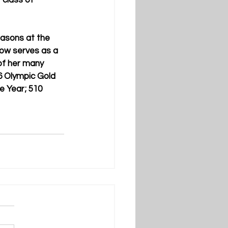
 class of 
asons at the 
ow serves as a 
of her many 
6 Olympic Gold 
e Year; 510 