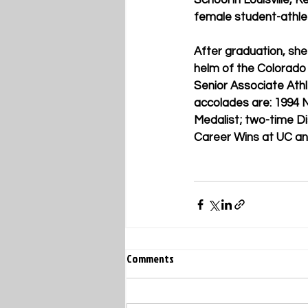
School in Louisville, 
female student-athlet
After graduation, she
helm of the Colorado 
Senior Associate Ath
accolades are: 1994 
Medalist; two-time Di
Career Wins at UC a
Comments