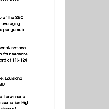
e of the SEC 
m averaging 
ns per game in 
r six national 
h four seasons 
ord of 116-124, 
, Louisiana 
SU.
etterwinner at 
Assumption High 