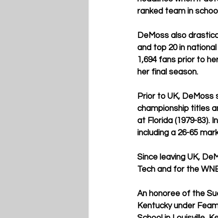
ranked team in school
DeMoss also drastical
and top 20 in nationa
1,694 fans prior to he
her final season.
Prior to UK, DeMoss s
championship titles 
at Florida (1979-83).
including a 26-65 mark
Since leaving UK, De
Tech and for the WNBA
An honoree of the Sue
Kentucky under Feam