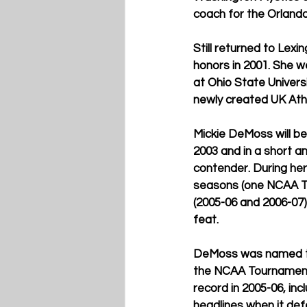
coach for the Orlando
Still returned to Lex
honors in 2001. She w
at Ohio State Universi
newly created UK Athl
Mickie DeMoss will b
2003 and in a short a
contender. During her
seasons (one NCAA T
(2005-06 and 2006-07)
feat.
DeMoss was named the
the NCAA Tournament f
record in 2005-06, in
headlines when it def