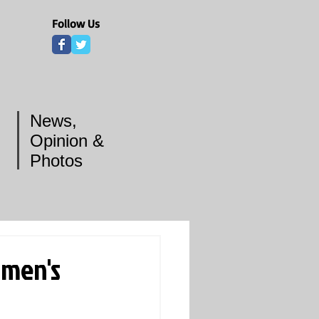
Follow Us
News,
Opinion &
Photos
omen's