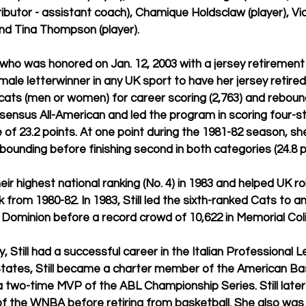
ributor - assistant coach), Chamique Holdsclaw (player), Vick
and Tina Thompson (player).
3), who was honored on Jan. 12, 2003 with a jersey retiremen
ale letterwinner in any UK sport to have her jersey retired, i
cats (men or women) for career scoring (2,763) and rebound
ensus All-American and led the program in scoring four-s
 of 23.2 points. At one point during the 1981-82 season, she
ebounding before finishing second in both categories (24.8 p
their highest national ranking (No. 4) in 1983 and helped UK r
from 1980-82. In 1983, Still led the sixth-ranked Cats to a
Dominion before a record crowd of 10,622 in Memorial Col
, Still had a successful career in the Italian Professional 
 States, Still became a charter member of the American Ba
two-time MVP of the ABL Championship Series. Still later 
f the WNBA before retiring from basketball. She also was 