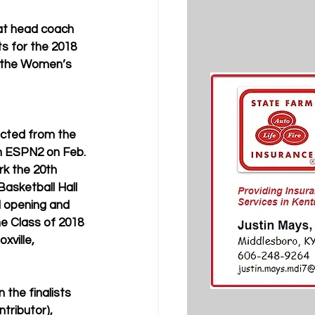
cat head coach 
s for the 2018 
y the Women’s 
ected from the 
n ESPN2 on Feb. 
rk the 20th 
asketball Hall 
d opening and 
he Class of 2018 
oxville, 
 the finalists 
tributor), 