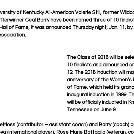
ersity of Kentucky All-American Valerie Still, former Wild
terwinner Ceal Barry have been named three of 10 finalist
all of Fame, it was announced Thursday night, Jan. 11, b
ssociation.
The Class of 2018 will be sel
10 finalists and announced o
12. The 2018 induction will ma
anniversary of the Women’s B
of Fame, which held its gran
inaugural induction in 1999. T
will be officially inducted in Kn
Tennessee on June 9.
, DeMoss (contributor – assistant coach) and Barry (coach) on
va (international player), Rose Marie Battaglia (veteran, con