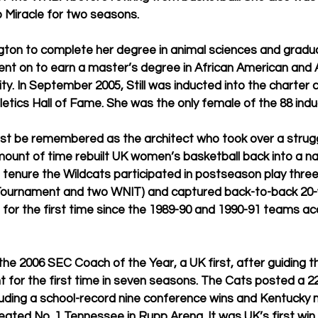
 Miracle for two seasons.
ington to complete her degree in animal sciences and gradu
ent on to earn a master’s degree in African American and A
ty. In September 2005, Still was inducted into the charter c
etics Hall of Fame. She was the only female of the 88 ind
est be remembered as the architect who took over a strugg
mount of time rebuilt UK women’s basketball back into a na
 tenure the Wildcats participated in postseason play thre
ournament and two WNIT) and captured back-to-back 20-
 for the first time since the 1989-90 and 1990-91 teams a
 2006 SEC Coach of the Year, a UK first, after guiding th
or the first time in seven seasons. The Cats posted a 22-
cluding a school-record nine conference wins and Kentucky 
eated No. 1 Tennessee in Rupp Arena. It was UK’s first win