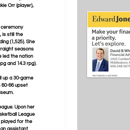
ie Orr (player), 
t ceremony 
s still the 
ing (1,525). She 
traight seasons 
 led the nation 
pg and 14.3 rpg).
oll up a 30-game 
n 80-66 upset 
iseum.
League. Upon her 
sketball League 
played for the 
an assistant 