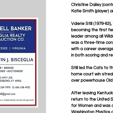
Christine Dailey (cont
Katie Smith (player) 
Valerie Still (1979-8
becoming the first fem
leader among all Wild
was a three-time cons
with a career average
in both scoring and r
Still led the Cats to 
home court win streak 
over powerhouse Old 
After leaving Kentucky
return to the United
for Women and was a 
Washington Mystics o