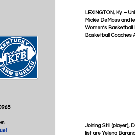
LEXINGTON, Ky. – Univ
Mickie DeMoss and let
Women’s Basketball H
Basketball Coaches A
40965
om
Joining Still (player)
ue!
list are Yelena Barano