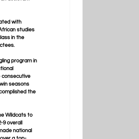
ated with 
frican studies 
lass in the 
uctees.
ling program in 
tional 
e consecutive 
win seasons 
ccomplished the 
e Wildcats to 
9 overall 
made national 
 over a top-