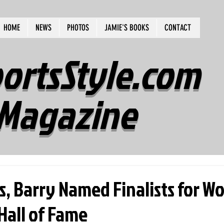
HOME
NEWS
PHOTOS
JAMIE'S BOOKS
CONTACT
ortsStyle.com
Magazine
ss, Barry Named Finalists for W
Hall of Fame