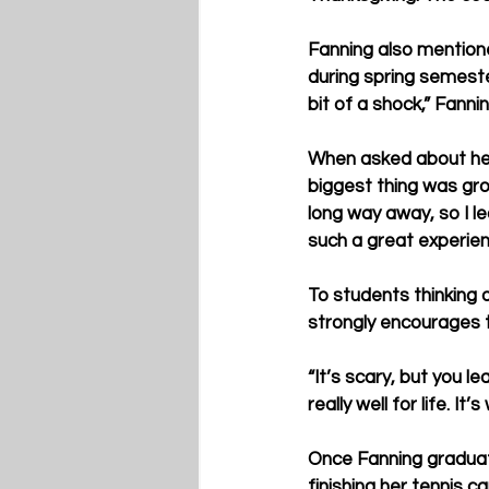
Fanning also mentione
during spring semester
bit of a shock,” Fannin
When asked about her 
biggest thing was gro
long way away, so I l
such a great experien
To students thinking 
strongly encourages t
“It’s scary, but you l
really well for life. It’s
Once Fanning graduate
finishing her tennis 