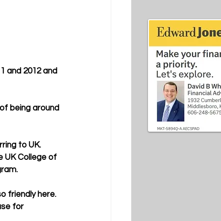
11 and 2012 and 
 of being around 
ring to UK. 
e UK College of 
gram.
 friendly here. 
se for 