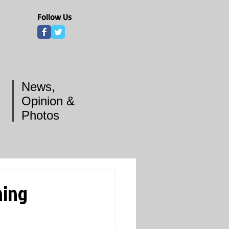
Follow Us
News,
Opinion &
Photos
ning