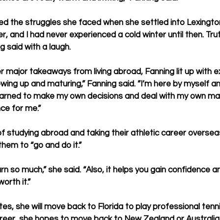
d the struggles she faced when she settled into Lexington
, and I had never experienced a cold winter until then. Truth
g said with a laugh.
major takeaways from living abroad, Fanning lit up with e
wing up and maturing,” Fanning said. ”I’m here by myself an
earned to make my own decisions and deal with my own matt
ce for me.”
of studying abroad and taking their athletic career oversea
hem to “go and do it.”
earn so much,” she said. “Also, it helps you gain confidence 
 worth it.”
s, she will move back to Florida to play professional tenni
career, she hopes to move back to New Zealand or Australia