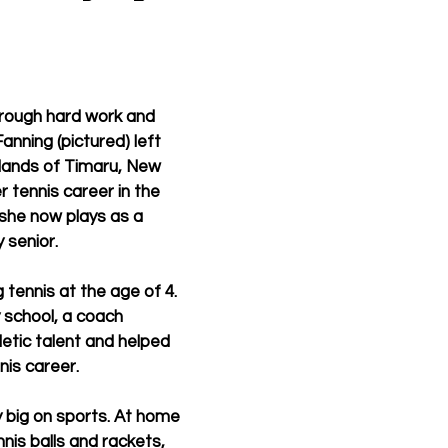
rough hard work and 
nning (pictured) left 
lands of Timaru, New 
 tennis career in the 
she now plays as a 
 senior.
tennis at the age of 4. 
y school, a coach 
letic talent and helped 
nis career.
y big on sports. At home 
nis balls and rackets, 