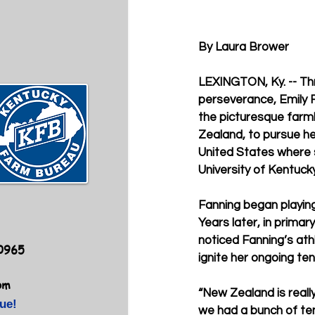
By Laura Brower
LEXINGTON, Ky. -- Th
perseverance, Emily Fa
the picturesque farm
Zealand, to pursue her
United States where 
University of Kentucky
Fanning began playing 
Years later, in primar
noticed Fanning’s ath
40965
ignite her ongoing ten
om
“New Zealand is reall
ue!
we had a bunch of ten