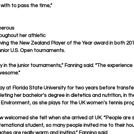
with to pass the time,” 
merous 
ughout her athletic 
eiving the New Zealand Player of the Year award in both 20
junior U.S. Open tournaments.
play in the junior tournaments,” Fanning said. “The experience
awesome.”
y at Florida State University for two years before transfer
ting her bachelor’s degree in dietetics and nutrition, in th
d Environment, as she plays for the UK women’s tennis pro
 welcomed she felt when she arrived at UK. “People are so
ternational student, so many people invited me to their hou
hes are really warm and inviting,” Fanning said.