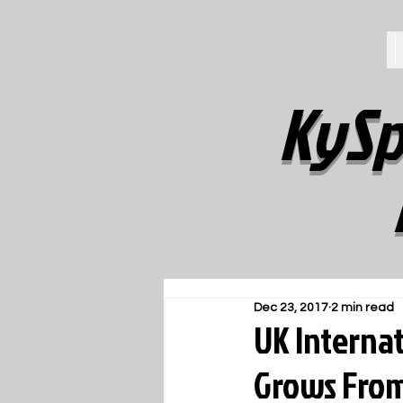
KySp
Dec 23, 2017
2 min read
UK Interna
Grows From