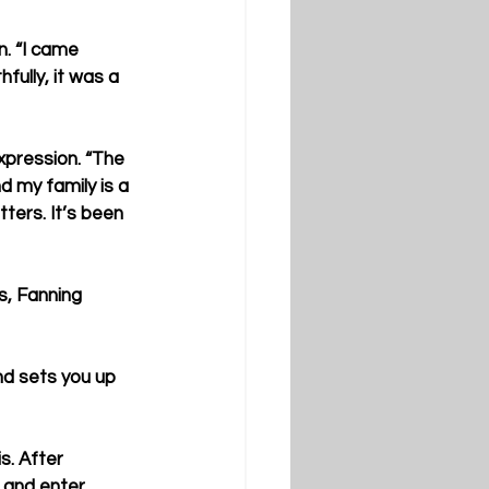
. “I came 
fully, it was a 
xpression. “The 
d my family is a 
ers. It’s been 
s, Fanning 
and sets you up 
s. After 
 and enter 