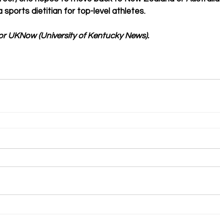
ports dietitian for top-level athletes. 
or UKNow (University of Kentucky News).