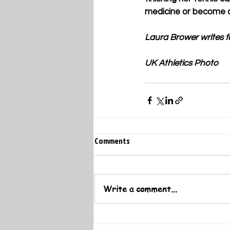
medicine or become a s
Laura Brower writes f
UK Athletics Photo
Comments
Write a comment...