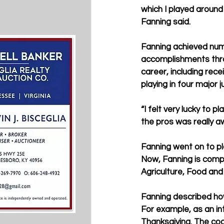
which I played around 
Fanning said.
Fanning achieved nu
accomplishments thro
career, including rec
playing in four major 
“I felt very lucky to 
the pros was really 
Fanning went on to pla
Now, Fanning is comple
Agriculture, Food an
Fanning described how
For example, as an in
Thanksgiving. The coac