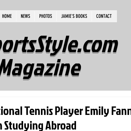
HOME
NEWS
PHOTOS
JAMIE'S BOOKS
CONTACT
ortsStyle.com
Magazine
tional Tennis Player Emily Fan
 Studying Abroad